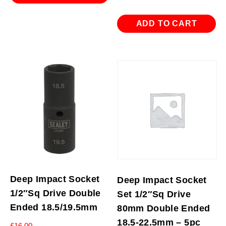
ADD TO CART
Deep Impact Socket
Deep Impact Socket
1/2″Sq Drive Double
Set 1/2″Sq Drive
Ended 18.5/19.5mm
80mm Double Ended
18.5-22.5mm – 5pc
£
16.00