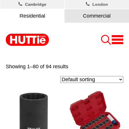
Cambridge
London
Residential
Commercial
Showing 1–80 of 94 results