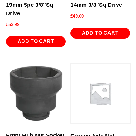
19mm 5pc 3/8″Sq
14mm 3/8″Sq Drive
Drive
£
49.00
£
53.99
ADD TO CART
ADD TO CART
Front Hub Nut Socket
Groove Axle Nut