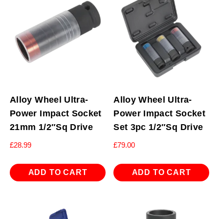
Alloy Wheel Ultra-
Alloy Wheel Ultra-
Power Impact Socket
Power Impact Socket
21mm 1/2″Sq Drive
Set 3pc 1/2″Sq Drive
£
28.99
£
79.00
ADD TO CART
ADD TO CART