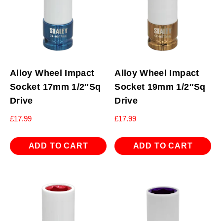
Alloy Wheel Impact
Alloy Wheel Impact
Socket 17mm 1/2″Sq
Socket 19mm 1/2″Sq
Drive
Drive
£
17.99
£
17.99
ADD TO CART
ADD TO CART