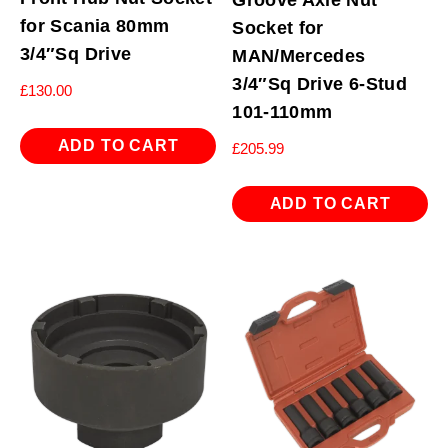
for Scania 80mm
Socket for
3/4″Sq Drive
MAN/Mercedes
3/4″Sq Drive 6-Stud
£
130.00
101-110mm
ADD TO CART
£
205.99
ADD TO CART