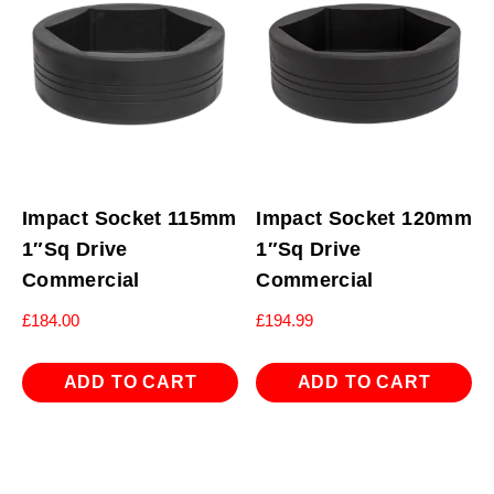
Impact Socket 115mm
Impact Socket 120mm
1″Sq Drive
1″Sq Drive
Commercial
Commercial
£
184.00
£
194.99
ADD TO CART
ADD TO CART