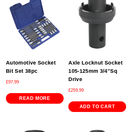
Automotive Socket
Axle Locknut Socket
Bit Set 38pc
105-125mm 3/4″Sq
Drive
£
97.99
£
259.99
READ MORE
ADD TO CART