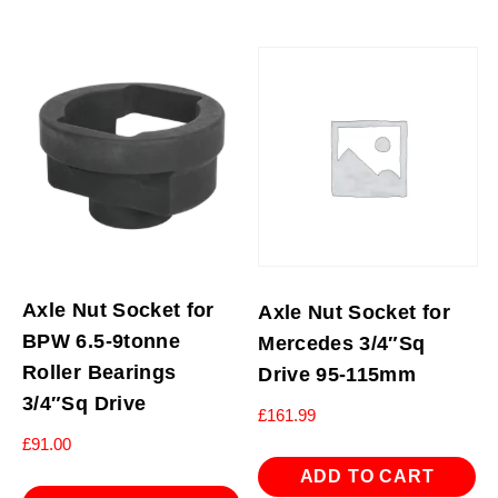
Axle Nut Socket for
Axle Nut Socket for
BPW 6.5-9tonne
Mercedes 3/4″Sq
Roller Bearings
Drive 95-115mm
3/4″Sq Drive
£
161.99
£
91.00
ADD TO CART