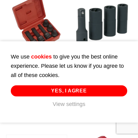
We use
cookies
to give you the best online
experience. Please let us know if you agree to
Impact Spline Socket
Impact Wheel
all of these cookies.
Bit Set 6pc 1/2″Sq
Nut/Removal Flip
Drive
Sockets 1/2″Sq Drive
YES, I AGREE
£
59.99
£
43.99
View settings
ADD TO CART
ADD TO CART