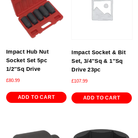
Impact Hub Nut
Impact Socket & Bit
Socket Set 5pc
Set, 3/4″Sq & 1″Sq
1/2″Sq Drive
Drive 23pc
£
80.99
£
107.99
ADD TO CART
ADD TO CART