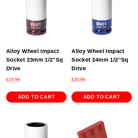
Alloy Wheel Impact
Alloy Wheel Impact
Socket 23mm 1/2″Sq
Socket 24mm 1/2″Sq
Drive
Drive
£
19.99
£
20.99
ADD TO CART
ADD TO CART