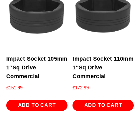
Impact Socket 105mm
Impact Socket 110mm
1″Sq Drive
1″Sq Drive
Commercial
Commercial
£
151.99
£
172.99
ADD TO CART
ADD TO CART