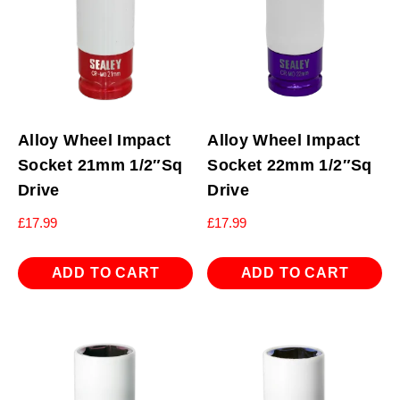
Alloy Wheel Impact
Alloy Wheel Impact
Socket 21mm 1/2″Sq
Socket 22mm 1/2″Sq
Drive
Drive
£
17.99
£
17.99
ADD TO CART
ADD TO CART