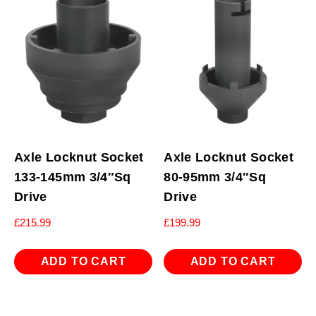
Axle Locknut Socket
Axle Locknut Socket
133-145mm 3/4″Sq
80-95mm 3/4″Sq
Drive
Drive
£
215.99
£
199.99
ADD TO CART
ADD TO CART