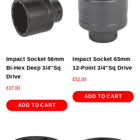
Impact Socket 56mm
Impact Socket 65mm
Bi-Hex Deep 3/4″Sq
12-Point 3/4″Sq Drive
Drive
£
52.00
£
37.00
ADD TO CART
ADD TO CART