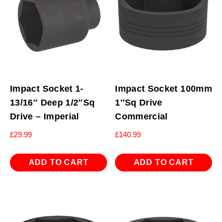
Impact Socket 1-
Impact Socket 100mm
13/16″ Deep 1/2″Sq
1″Sq Drive
Drive – Imperial
Commercial
£
29.99
£
140.99
ADD TO CART
ADD TO CART