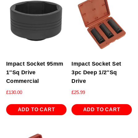
Impact Socket 95mm
Impact Socket Set
1″Sq Drive
3pc Deep 1/2″Sq
Commercial
Drive
£
130.00
£
25.99
ADD TO CART
ADD TO CART