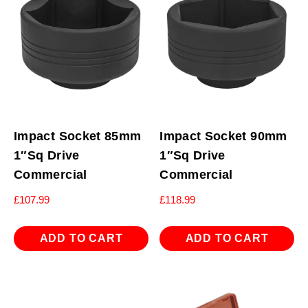
Impact Socket 85mm
Impact Socket 90mm
1″Sq Drive
1″Sq Drive
Commercial
Commercial
£
107.99
£
118.99
ADD TO CART
ADD TO CART