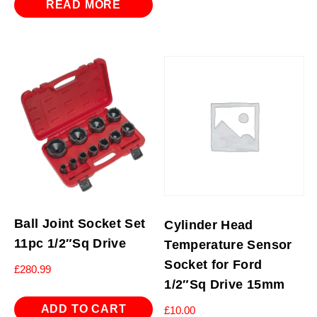
READ MORE
Ball Joint Socket Set
Cylinder Head
11pc 1/2″Sq Drive
Temperature Sensor
Socket for Ford
£
280.99
1/2″Sq Drive 15mm
ADD TO CART
£
10.00