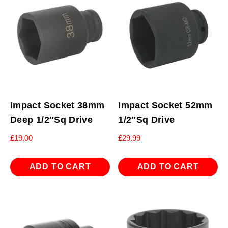
Impact Socket 38mm
Impact Socket 52mm
Deep 1/2″Sq Drive
1/2″Sq Drive
£
19.00
£
29.99
ADD TO CART
ADD TO CART