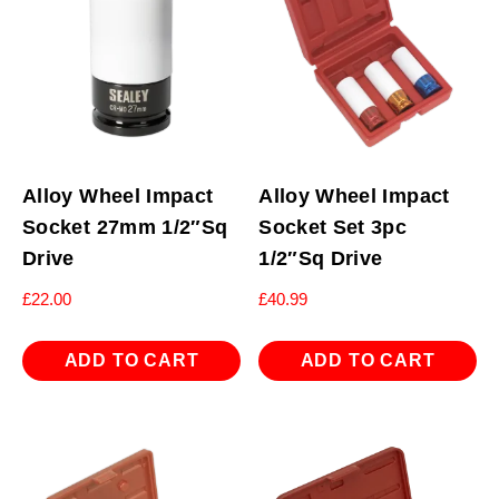
Alloy Wheel Impact
Alloy Wheel Impact
Socket 27mm 1/2″Sq
Socket Set 3pc
Drive
1/2″Sq Drive
£
22.00
£
40.99
ADD TO CART
ADD TO CART