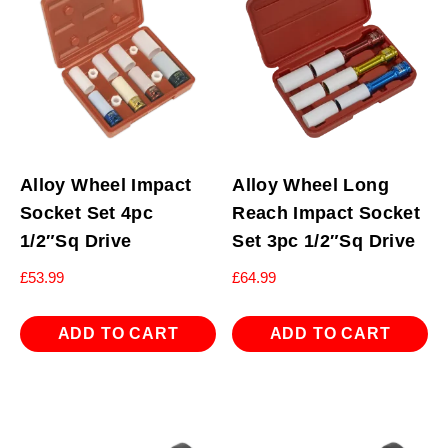
Alloy Wheel Impact
Alloy Wheel Long
Socket Set 4pc
Reach Impact Socket
1/2″Sq Drive
Set 3pc 1/2″Sq Drive
£
53.99
£
64.99
ADD TO CART
ADD TO CART