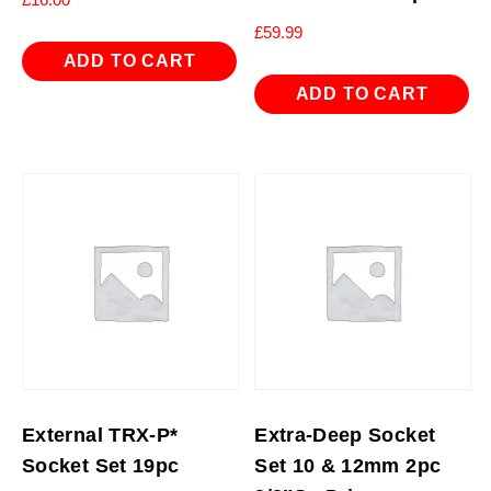
£
59.99
ADD TO CART
ADD TO CART
External TRX-P*
Extra-Deep Socket
Socket Set 19pc
Set 10 & 12mm 2pc