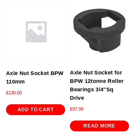
Axle Nut Socket for
Axle Nut Socket BPW
BPW 12tonne Roller
110mm
Bearings 3/4″Sq
£
130.00
Drive
£
97.99
ADD TO CART
READ MORE