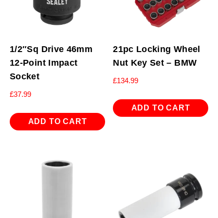
1/2″Sq Drive 46mm
21pc Locking Wheel
12-Point Impact
Nut Key Set – BMW
Socket
£
134.99
£
37.99
ADD TO CART
ADD TO CART