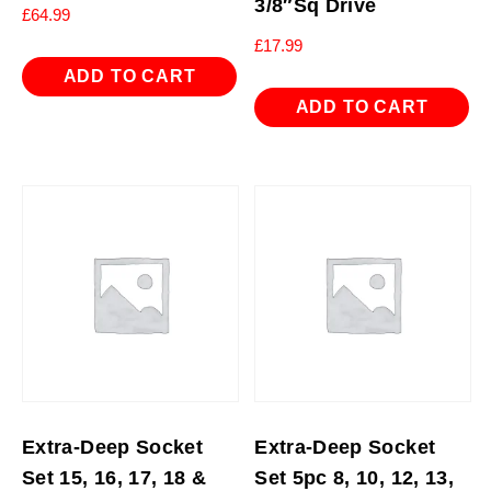
3/8″Sq Drive
£
64.99
£
17.99
ADD TO CART
ADD TO CART
Extra-Deep Socket
Extra-Deep Socket
Set 15, 16, 17, 18 &
Set 5pc 8, 10, 12, 13,