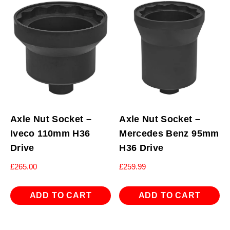
Axle Nut Socket –
Axle Nut Socket –
Iveco 110mm H36
Mercedes Benz 95mm
Drive
H36 Drive
£
265.00
£
259.99
ADD TO CART
ADD TO CART