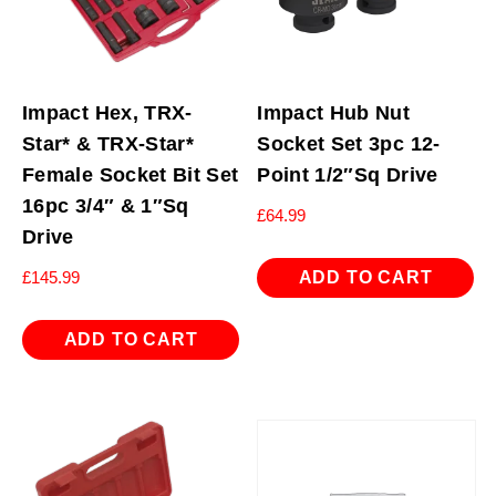
Impact Hex, TRX-
Impact Hub Nut
Star* & TRX-Star*
Socket Set 3pc 12-
Female Socket Bit Set
Point 1/2″Sq Drive
16pc 3/4″ & 1″Sq
£
64.99
Drive
ADD TO CART
£
145.99
ADD TO CART