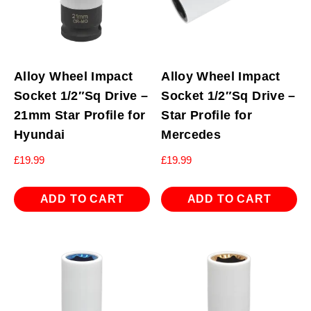
Alloy Wheel Impact
Alloy Wheel Impact
Socket 1/2″Sq Drive –
Socket 1/2″Sq Drive –
21mm Star Profile for
Star Profile for
Hyundai
Mercedes
£
19.99
£
19.99
ADD TO CART
ADD TO CART