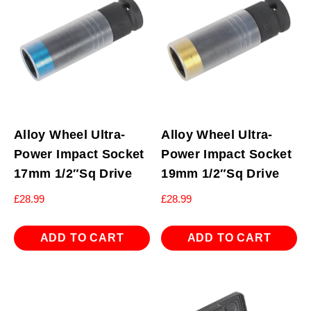
Alloy Wheel Ultra-
Alloy Wheel Ultra-
Power Impact Socket
Power Impact Socket
17mm 1/2″Sq Drive
19mm 1/2″Sq Drive
£
28.99
£
28.99
ADD TO CART
ADD TO CART