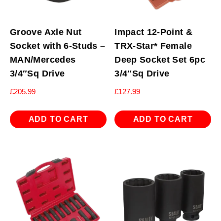
Groove Axle Nut
Impact 12-Point &
Socket with 6-Studs –
TRX-Star* Female
MAN/Mercedes
Deep Socket Set 6pc
3/4″Sq Drive
3/4″Sq Drive
£
205.99
£
127.99
ADD TO CART
ADD TO CART