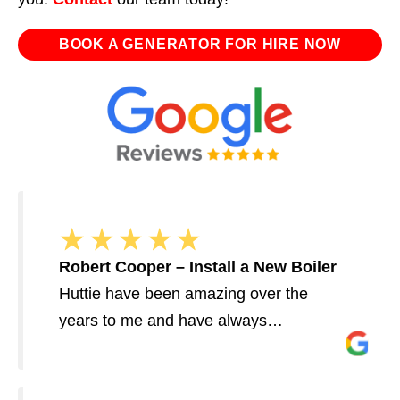
BOOK A GENERATOR FOR HIRE NOW
Robert Cooper – Install a New Boiler
Huttie have been amazing over the
years to me and have always…