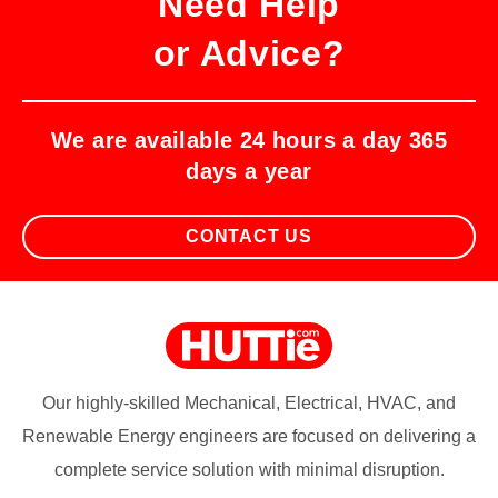
Need Help
or Advice?
We are available 24 hours a day 365
days a year
CONTACT US
Our highly-skilled Mechanical, Electrical, HVAC, and
Renewable Energy engineers are focused on delivering a
complete service solution with minimal disruption.