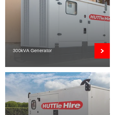
300kVA Generator