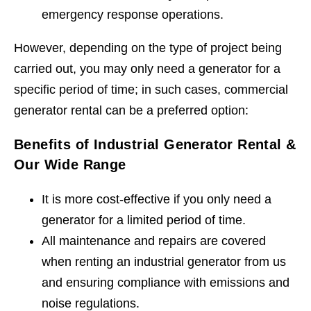
emergency response operations.
However, depending on the type of project being
carried out, you may only need a generator for a
specific period of time; in such cases, commercial
generator rental can be a preferred option:
Benefits of Industrial Generator Rental &
Our Wide Range
It is more cost-effective if you only need a
generator for a limited period of time.
All maintenance and repairs are covered
when renting an industrial generator from us
and ensuring compliance with emissions and
noise regulations.