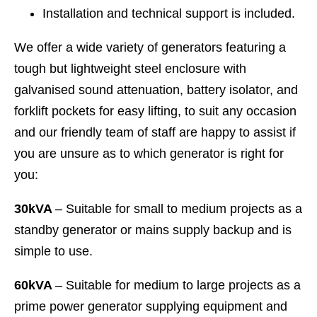
Installation and technical support is included.
We offer a wide variety of generators featuring a
tough but lightweight steel enclosure with
galvanised sound attenuation, battery isolator, and
forklift pockets for easy lifting, to suit any occasion
and our friendly team of staff are happy to assist if
you are unsure as to which generator is right for
you:
30kVA
– Suitable for small to medium projects as a
standby generator or mains supply backup and is
simple to use.
60kVA
– Suitable for medium to large projects as a
prime power generator supplying equipment and