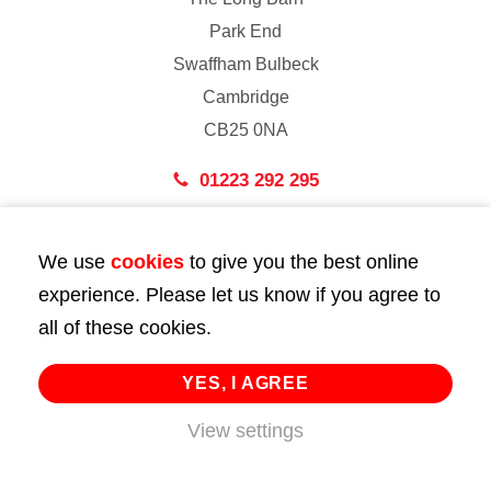
Park End
Swaffham Bulbeck
Cambridge
CB25 0NA
01223 292 295
London
We use
cookies
to give you the best online
43 Bedford Street
experience. Please let us know if you agree to
London
all of these cookies.
WC2E 9HA
02072 947 747
YES, I AGREE
info@huttie.com
View settings
© 2026 Huttie. All Rights Reserved.