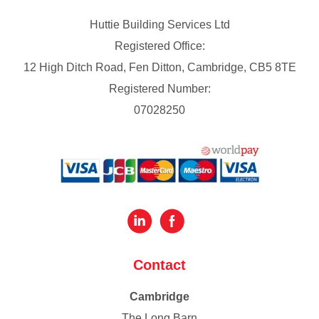
Huttie Building Services Ltd
Registered Office:
12 High Ditch Road, Fen Ditton, Cambridge, CB5 8TE
Registered Number:
07028250
Contact
Cambridge
The Long Barn