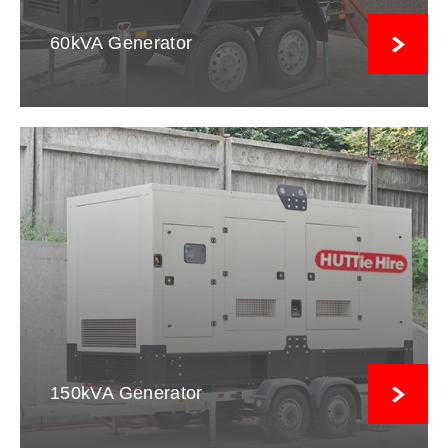
60kVA Generator
150kVA Generator