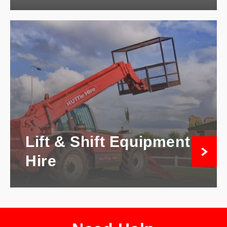
Lift & Shift Equipment
Hire