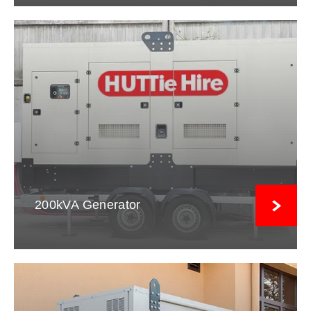
200kVA Generator