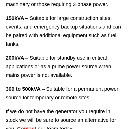
machinery or those requiring 3-phase power.
150kVA
– Suitable for large construction sites,
events, and emergency backup situations and can
be paired with additional equipment such as fuel
tanks.
200kVA
– Suitable for standby use in critical
applications or as a prime power source when
mains power is not available.
300 to 500kVA
– Suitable for a permanent power
source for temporary or remote sites.
If we do not have the generator you require in
stock we will be sure to source an alternative for
you.
Contact
our team today!