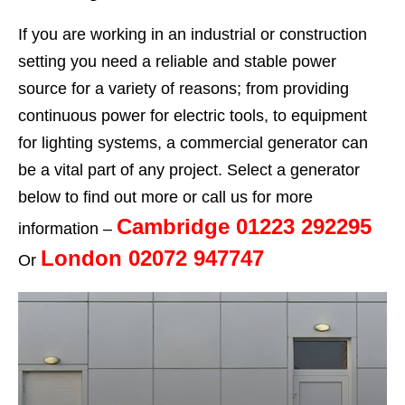
If you are working in an industrial or construction
setting you need a reliable and stable power
source for a variety of reasons; from providing
continuous power for electric tools, to equipment
for lighting systems, a commercial generator can
be a vital part of any project. Select a generator
below to find out more or call us for more
Cambridge 01223 292295
information –
London 02072 947747
Or