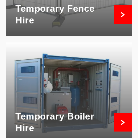
Temporary Fence
Hire
Temporary Boiler
Hire