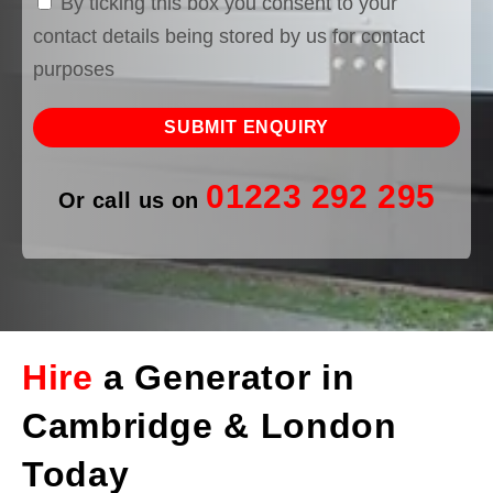
By ticking this box you consent to your
contact details being stored by us for contact
purposes
01223 292 295
Or call us on
Hire
a Generator in
Cambridge & London
Today