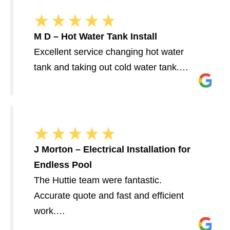
M D – Hot Water Tank Install
Excellent service changing hot water
tank and taking out cold water tank.…
J Morton – Electrical Installation for
Endless Pool
The Huttie team were fantastic.
Accurate quote and fast and efficient
work.…