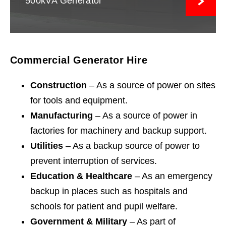
500kVA Generator
Commercial Generator Hire
Construction
– As a source of power on sites
for tools and equipment.
Manufacturing
– As a source of power in
factories for machinery and backup support.
Utilities
– As a backup source of power to
prevent interruption of services.
Education & Healthcare
– As an emergency
backup in places such as hospitals and
schools for patient and pupil welfare.
Government & Military
– As part of