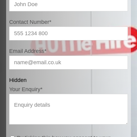
Contact Number
*
Email Address
*
Hidden
Your Enquiry
*