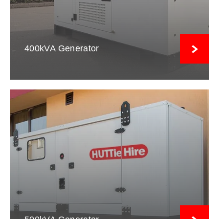
400kVA Generator