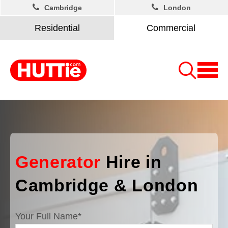
Cambridge
London
Residential
Commercial
Generator
Hire in
Cambridge & London
Your Full Name
*