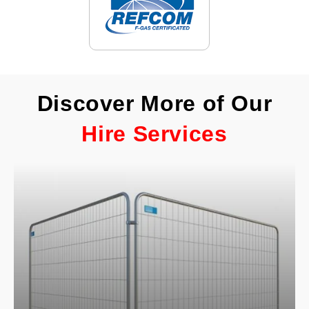
Discover More of Our
Hire Services