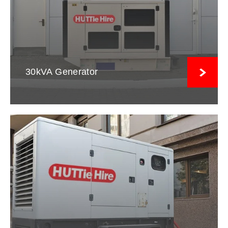
30kVA Generator