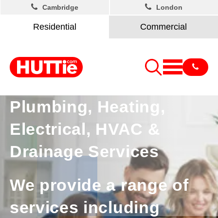
Cambridge
London
Residential
Commercial
Plumbing, Heating,
Electrical, HVAC &
Drainage Services
We provide a range of
services including