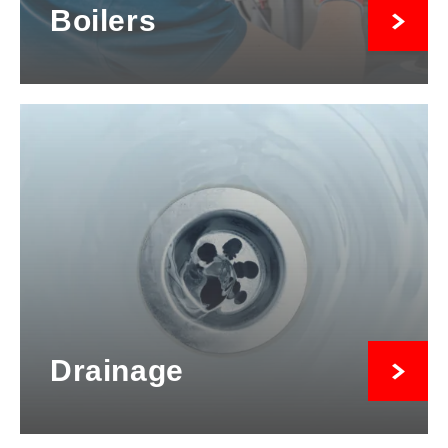
Boilers
Drainage