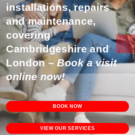
installations, repairs
and maintenance,
covering
Cambridgeshire and
London –
Book a visit
online now!
BOOK NOW
VIEW OUR SERVICES