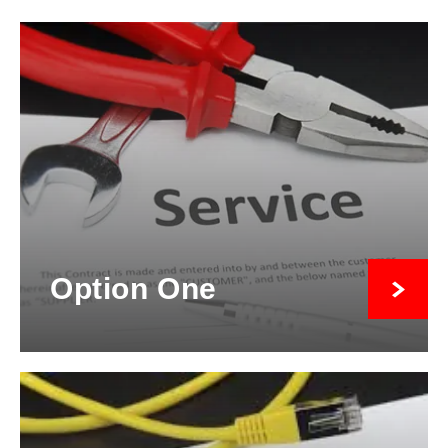
Option One