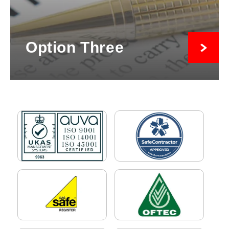
Option Three