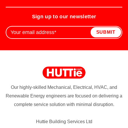
Sign up to our newsletter
Our highly-skilled Mechanical, Electrical, HVAC, and
Renewable Energy engineers are focused on delivering a
complete service solution with minimal disruption.
Huttie Building Services Ltd