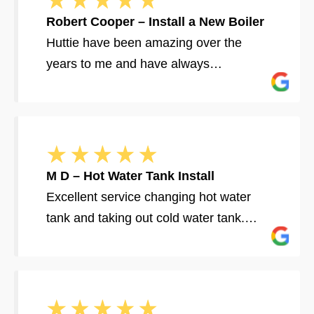
Robert Cooper – Install a New Boiler
Huttie have been amazing over the
years to me and have always…
M D – Hot Water Tank Install
Excellent service changing hot water
tank and taking out cold water tank.…