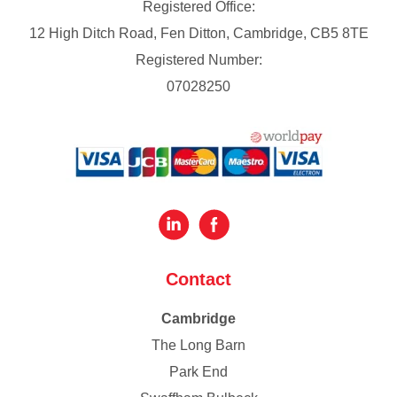
Registered Office:
12 High Ditch Road, Fen Ditton, Cambridge, CB5 8TE
Registered Number:
07028250
Contact
Cambridge
The Long Barn
Park End