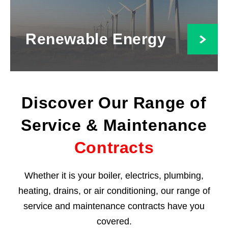
Renewable Energy
Discover Our Range of
Service & Maintenance
Contracts
Whether it is your boiler, electrics, plumbing,
heating, drains, or air conditioning, our range of
service and maintenance contracts have you
covered.