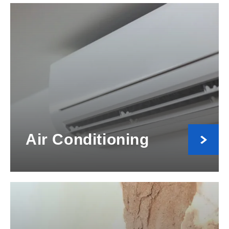
Air Conditioning