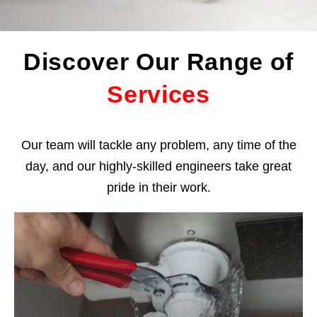
Discover Our Range of
Services
Our team will tackle any problem, any time of the
day, and our highly-skilled engineers take great
pride in their work.