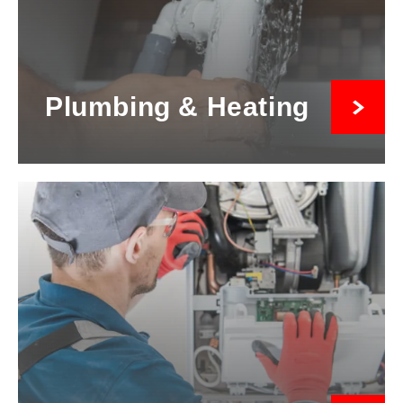
Plumbing & Heating