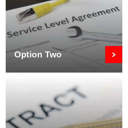
Option Two