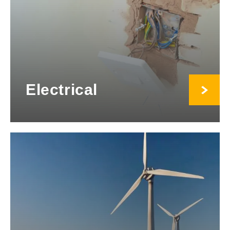
Electrical