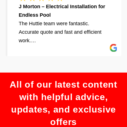
J Morton – Electrical Installation for
Endless Pool
The Huttie team were fantastic.
Accurate quote and fast and efficient
work.…
All of our latest content
with helpful advice,
updates, and exclusive
offers