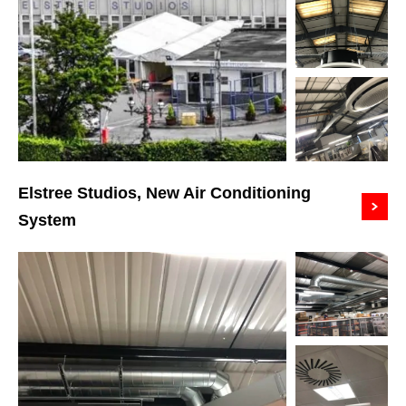
Elstree Studios, New Air Conditioning
System