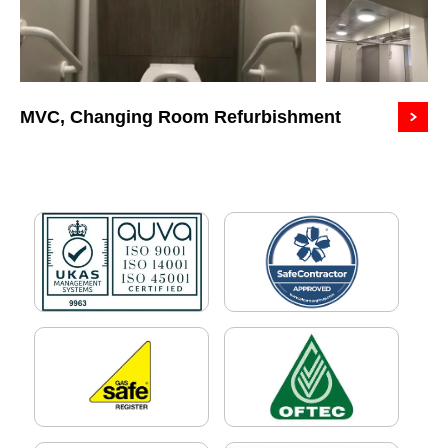
MVC, Changing Room Refurbishment