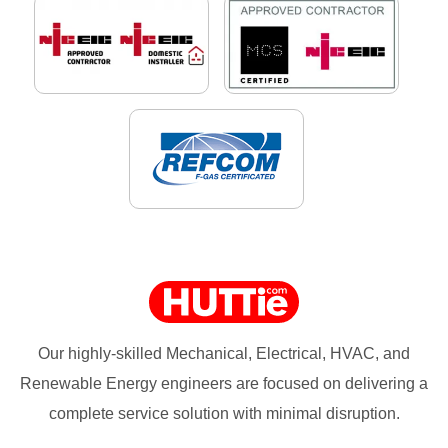
Our highly-skilled Mechanical, Electrical, HVAC, and
Renewable Energy engineers are focused on delivering a
complete service solution with minimal disruption.