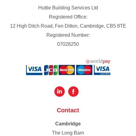
Huttie Building Services Ltd
Registered Office:
12 High Ditch Road, Fen Ditton, Cambridge, CB5 8TE
Registered Number:
07028250
Contact
Cambridge
The Long Barn