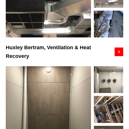
Huxley Bertram, Ventilation & Heat
Recovery