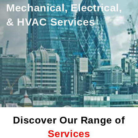
Mechanical, Electrical,
& HVAC Services
Discover Our Range of
Services