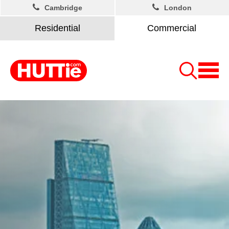
Cambridge
London
Residential
Commercial