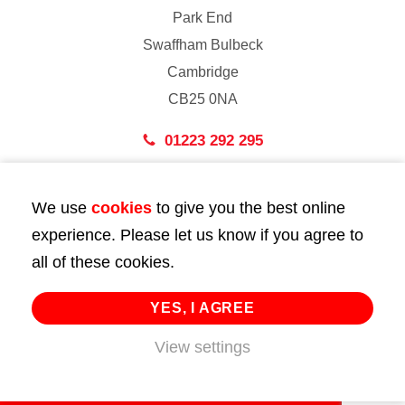
Park End
Swaffham Bulbeck
Cambridge
CB25 0NA
01223 292 295
London
We use
cookies
to give you the best online
43 Bedford Street
experience. Please let us know if you agree to
London
all of these cookies.
WC2E 9HA
02072 947 747
YES, I AGREE
info@huttie.com
View settings
© 2026 Huttie. All Rights Reserved.