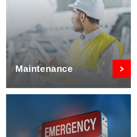
Maintenance