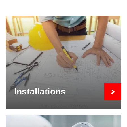
Installations