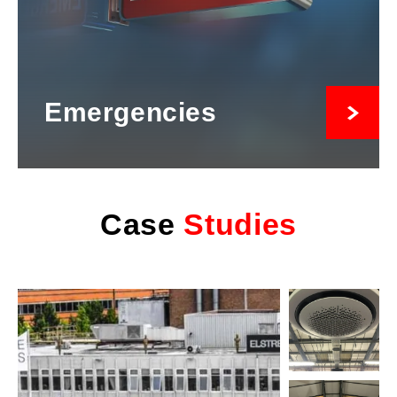
Emergencies
Case
Studies