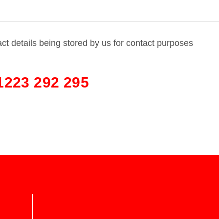
act details being stored by us for contact purposes
1223 292 295