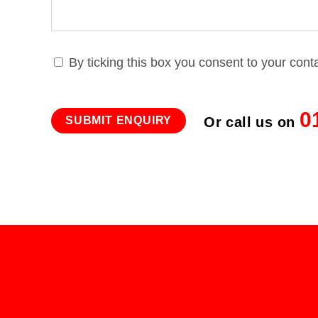
By ticking this box you consent to your cont
0
Or call us on