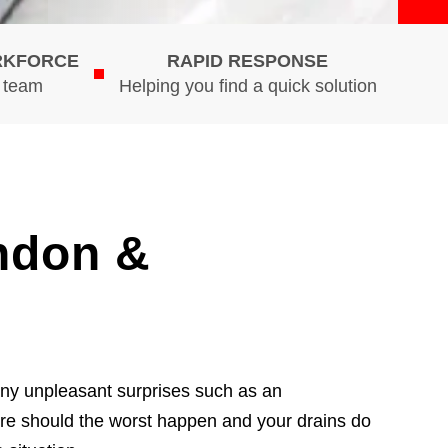
RKFORCE
RAPID RESPONSE
d team
Helping you find a quick solution
ndon &
any unpleasant surprises such as an
ure should the worst happen and your drains do