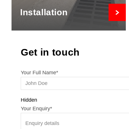
Installation
Get in touch
Your Full Name
*
Hidden
Your Enquiry
*