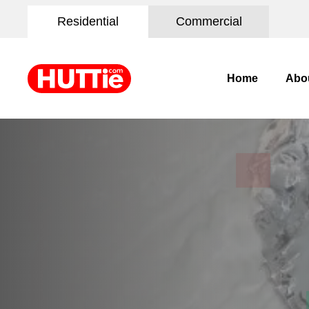
Residential
Commercial
Home
Abo