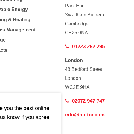
Park End
able Energy
Swaffham Bulbeck
ing & Heating
Cambridge
Co
ties Management
CB25 0NA
age
01223 292 295
acts
London
43 Bedford Street
London
WC2E 9HA
02072 947 747
e you the best online
info@huttie.com
 us know if you agree