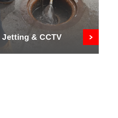
Jetting & CCTV