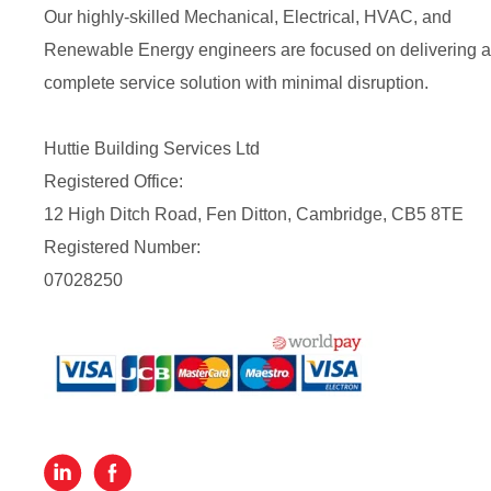
Our highly-skilled Mechanical, Electrical, HVAC, and
Renewable Energy engineers are focused on delivering a
complete service solution with minimal disruption.
Huttie Building Services Ltd
Registered Office:
12 High Ditch Road, Fen Ditton, Cambridge, CB5 8TE
Registered Number:
07028250