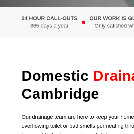
24 HOUR CALL-OUTS
OUR WORK IS 
365 days a year
Only satisfied w
Domestic
Drain
Cambridge
Our drainage team are here to keep your home f
overflowing toilet or bad smells permeating th