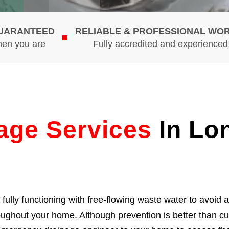
GUARANTEED
RELIABLE & PROFESSIONAL WO
hen you are
Fully accredited and experience
age Services
In Lo
ully functioning with free-flowing waste water to avoid 
roughout your home. Although prevention is better than c