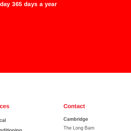
 day 365 days a year
ices
Contact
Cambridge
cal
The Long Barn
nditioning