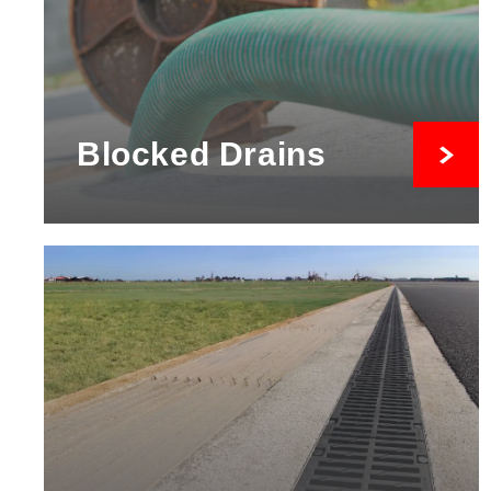
Blocked Drains