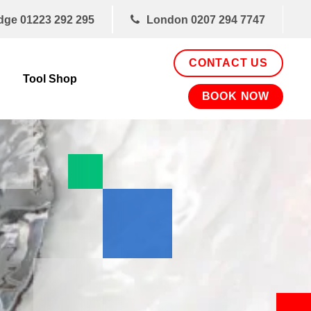
dge
01223 292 295
London
0207 294 7747
CONTACT US
Tool Shop
BOOK NOW