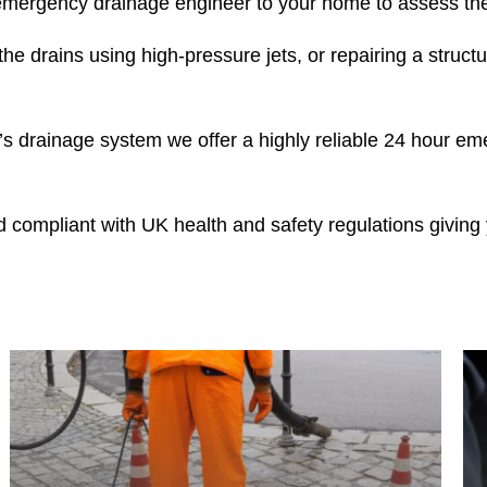
ergency drainage engineer to your home to assess the 
he drains using high-pressure jets, or repairing a structur
 drainage system we offer a highly reliable 24 hour em
nd compliant with UK health and safety regulations givin