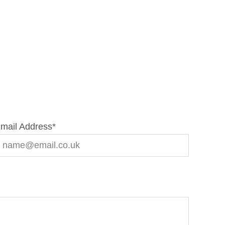
mail Address
*