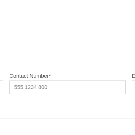
Contact Number
*
E