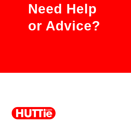
Need Help
or Advice?