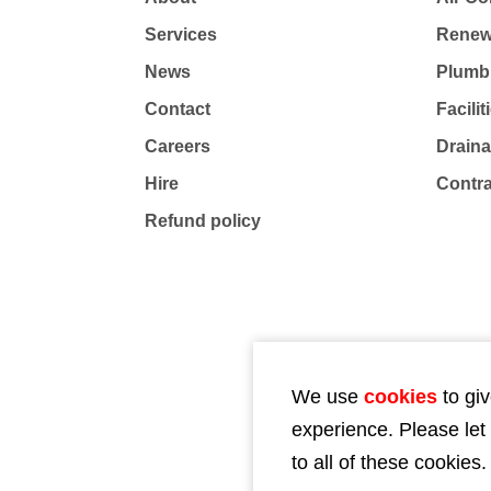
Services
Renew
News
Plumb
Contact
Facili
Careers
Drain
Hire
Contr
Refund policy
We use
cookies
to giv
experience. Please let
to all of these cookies.