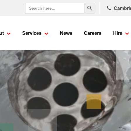
Search Button
Search
Cambri
for:
ut
Services
News
Careers
Hire