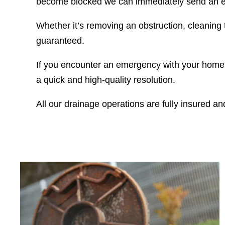
become blocked we can immediately send an em
Whether it’s removing an obstruction, cleaning t
guaranteed.
If you encounter an emergency with your home’s
a quick and high-quality resolution.
All our drainage operations are fully insured a