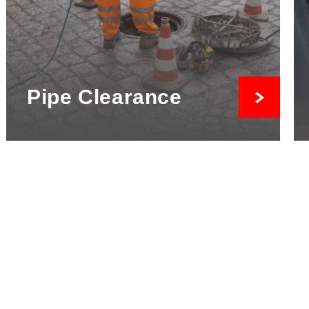
Pipe Clearance