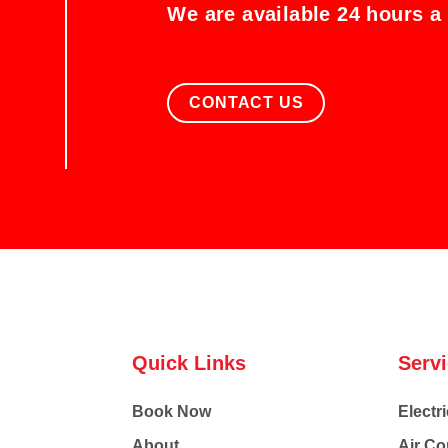
We are available 24 hours a
CONTACT US
Quick Links
Serv
Book Now
Electri
About
Air Co