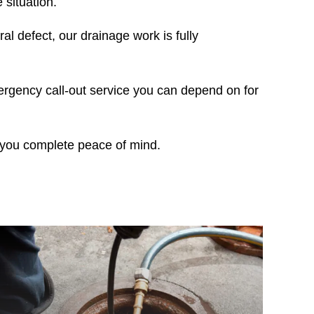
situation.
al defect, our drainage work is fully
ergency call-out service you can depend on for
g you complete peace of mind.