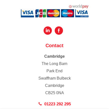
Contact
Cambridge
The Long Barn
Park End
Swaffham Bulbeck
Cambridge
CB25 0NA
01223 292 295