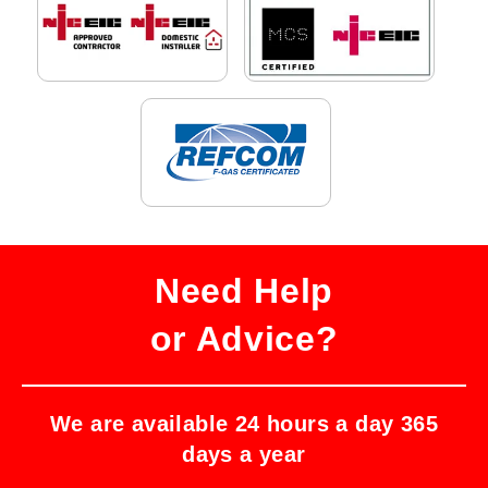
Need Help
or Advice?
We are available 24 hours a day 365
days a year