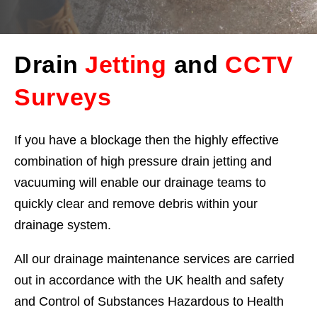
Drain
Jetting
and
CCTV
Surveys
If you have a blockage then the highly effective
combination of high pressure drain jetting and
vacuuming will enable our drainage teams to
quickly clear and remove debris within your
drainage system.
All our drainage maintenance services are carried
out in accordance with the UK health and safety
and Control of Substances Hazardous to Health