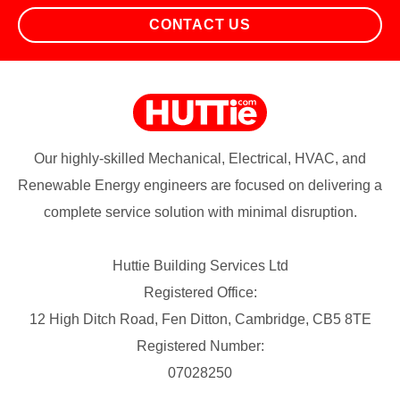
CONTACT US
Our highly-skilled Mechanical, Electrical, HVAC, and
Renewable Energy engineers are focused on delivering a
complete service solution with minimal disruption.
Huttie Building Services Ltd
Registered Office:
12 High Ditch Road, Fen Ditton, Cambridge, CB5 8TE
Registered Number:
07028250