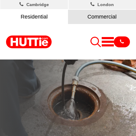
Cambridge
London
Residential
Commercial