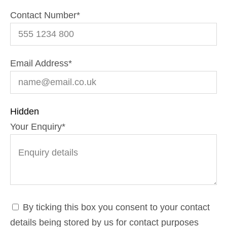
Contact Number
*
Email Address
*
Hidden
Your Enquiry
*
By ticking this box you consent to your contact
details being stored by us for contact purposes