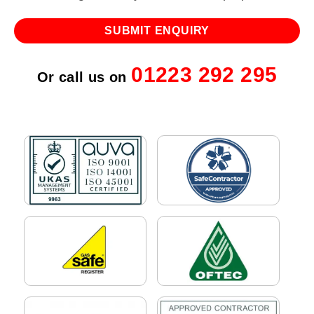
01223 292 295
Or call us on