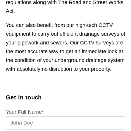
regulations along with The Road and Street Works
Act.
You can also benefit from our high-tech CCTV
equipment to carry out efficient drainage surveys of
your pipework and sewers. Our CCTV surveys are
the most accurate way to get an immediate look at
the condition of your underground drainage system
with absolutely no disruption to your property.
Get in touch
Your Full Name
*