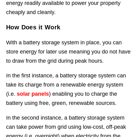
energy readily available to power your property
cheaply and cleanly.
How Does it Work
With a battery storage system in place, you can
store energy for later use meaning you do not have
to draw from the grid during peak hours.
In the first instance, a battery storage system can
take its charge from a renewable energy system
(i.e.
solar panels
) enabling you to charge the
battery using free, green, renewable sources.
In the second instance, a battery storage system
can take power from grid using low-cost, off-peak
energy (i.e. overnight) when electricity from the