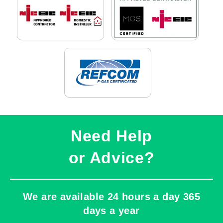
Need Help
or Advice?
We are available 24 hours a day 365
days a year