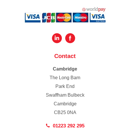
Contact
Cambridge
The Long Barn
Park End
Swaffham Bulbeck
Cambridge
CB25 0NA
01223 292 295