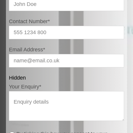
Contact Number
*
Email Address
*
Hidden
Your Enquiry
*