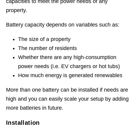
capacities to meet the power needs of any
property.
Battery capacity depends on variables such as:
The size of a property
The number of residents
Whether there are any high-consumption
power needs (i.e. EV chargers or hot tubs)
How much energy is generated renewables
More than one battery can be installed if needs are
high and you can easily scale your setup by adding
more batteries in future.
Installation