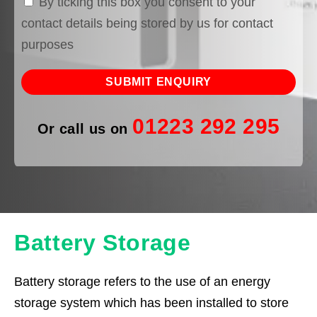
By ticking this box you consent to your
contact details being stored by us for contact
purposes
01223 292 295
Or call us on
Battery Storage
Battery storage refers to the use of an energy
storage system which has been installed to store