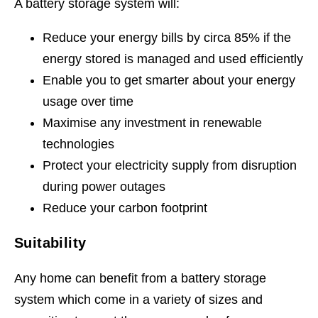
A battery storage system will:
Reduce your energy bills by circa 85% if the
energy stored is managed and used efficiently
Enable you to get smarter about your energy
usage over time
Maximise any investment in renewable
technologies
Protect your electricity supply from disruption
during power outages
Reduce your carbon footprint
Suitability
Any home can benefit from a battery storage
system which come in a variety of sizes and