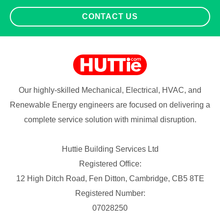
CONTACT US
Our highly-skilled Mechanical, Electrical, HVAC, and
Renewable Energy engineers are focused on delivering a
complete service solution with minimal disruption.
Huttie Building Services Ltd
Registered Office:
12 High Ditch Road, Fen Ditton, Cambridge, CB5 8TE
Registered Number:
07028250