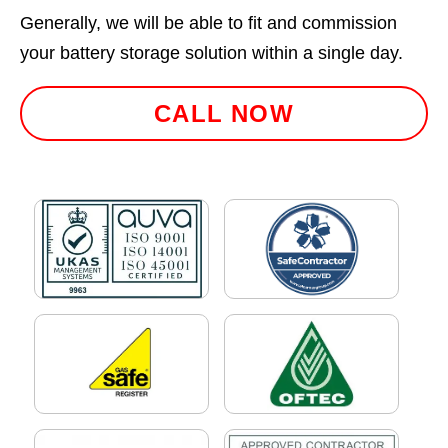
Generally, we will be able to fit and commission
your battery storage solution within a single day.
CALL NOW