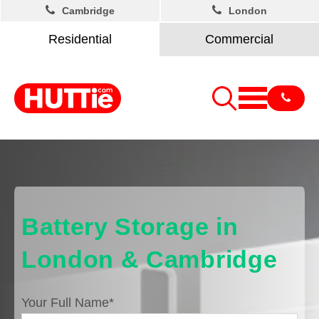
Cambridge
London
Residential
Commercial
Battery Storage in
London & Cambridge
Your Full Name
*