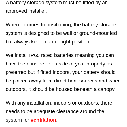
A battery storage system must be fitted by an
approved installer.
When it comes to positioning, the battery storage
system is designed to be wall or ground-mounted
but always kept in an upright position.
We install IP65 rated batteries meaning you can
have them inside or outside of your property as
preferred but if fitted indoors, your battery should
be placed away from direct heat sources and when
outdoors, it should be housed beneath a canopy.
With any installation, indoors or outdoors, there
needs to be adequate clearance around the
system for
ventilation
.