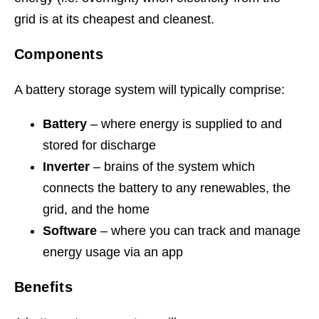
grid is at its cheapest and cleanest.
Components
A battery storage system will typically comprise:
Battery
– where energy is supplied to and
stored for discharge
Inverter
– brains of the system which
connects the battery to any renewables, the
grid, and the home
Software
– where you can track and manage
energy usage via an app
Benefits