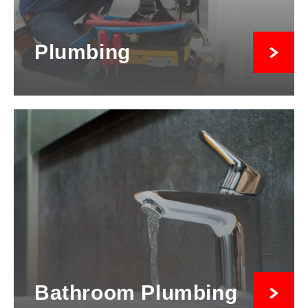
Plumbing
Bathroom Plumbing