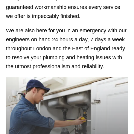
guaranteed workmanship ensures every service
we offer is impeccably finished.
We are also here for you in an emergency with our
engineers on hand 24 hours a day, 7 days a week
throughout London and the East of England ready
to resolve your plumbing and heating issues with
the utmost professionalism and reliability.