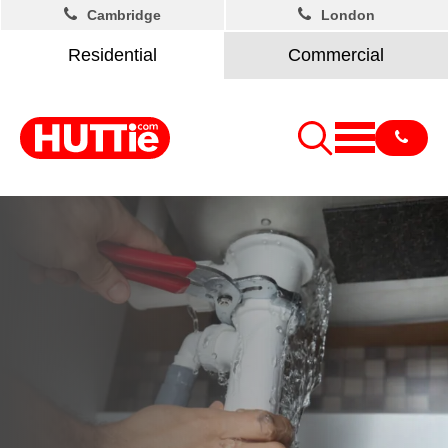
Cambridge
London
Residential
Commercial