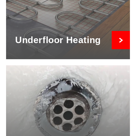
Underfloor Heating