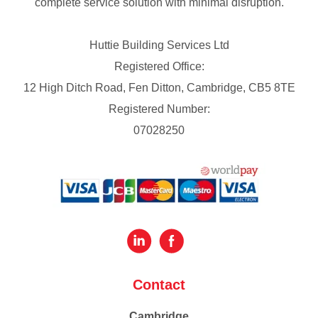
complete service solution with minimal disruption.
Huttie Building Services Ltd
Registered Office:
12 High Ditch Road, Fen Ditton, Cambridge, CB5 8TE
Registered Number:
07028250
Contact
Cambridge