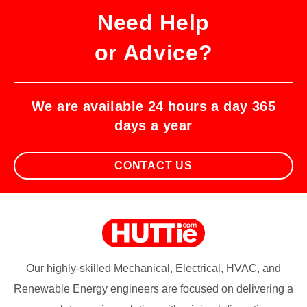
Need Help
or Advice?
We are available 24 hours a day 365
days a year
CONTACT US
Our highly-skilled Mechanical, Electrical, HVAC, and
Renewable Energy engineers are focused on delivering a