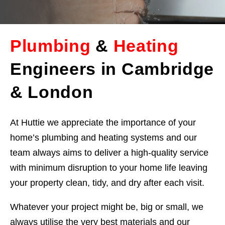
Plumbing
&
Heating
Engineers in Cambridge
& London
At Huttie we appreciate the importance of your
home’s plumbing and heating systems and our
team always aims to deliver a high-quality service
with minimum disruption to your home life leaving
your property clean, tidy, and dry after each visit.
Whatever your project might be, big or small, we
always utilise the very best materials and our