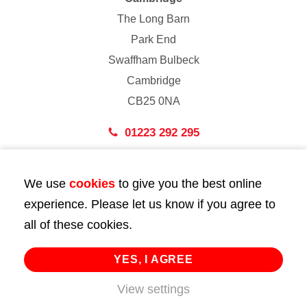
The Long Barn
Park End
Swaffham Bulbeck
Cambridge
CB25 0NA
01223 292 295
London
We use
cookies
to give you the best online
43 Bedford Street
experience. Please let us know if you agree to
London
all of these cookies.
WC2E 9HA
02072 947 747
YES, I AGREE
info@huttie.com
View settings