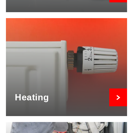
Heating