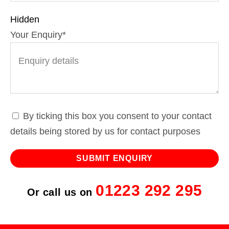
Hidden
Your Enquiry
*
By ticking this box you consent to your contact
details being stored by us for contact purposes
01223 292 295
Or call us on