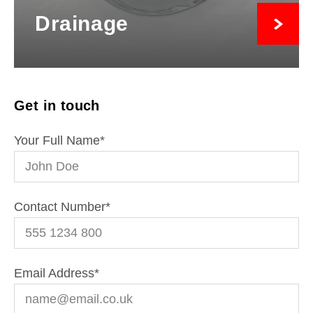
Drainage
Get in touch
Your Full Name
*
Contact Number
*
Email Address
*