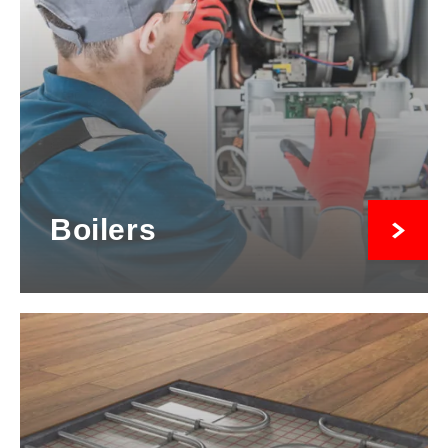
Boilers