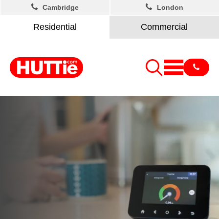
Cambridge
London
Residential
Commercial