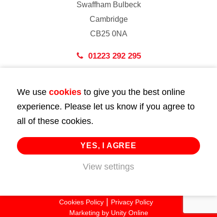
Swaffham Bulbeck
Cambridge
CB25 0NA
01223 292 295
London
We use
cookies
to give you the best online
43 Bedford Street
experience. Please let us know if you agree to
London
all of these cookies.
WC2E 9HA
02072 947 747
YES, I AGREE
info@huttie.com
View settings
© 2026 Huttie. All Rights Reserved.
Cookies Policy
Privacy Policy
Marketing by
Unity Online