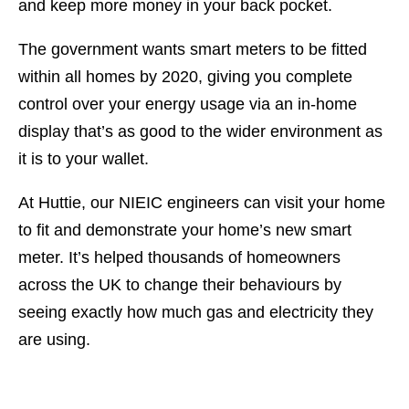
and keep more money in your back pocket.
The government wants smart meters to be fitted
within all homes by 2020, giving you complete
control over your energy usage via an in-home
display that’s as good to the wider environment as
it is to your wallet.
At Huttie, our NIEIC engineers can visit your home
to fit and demonstrate your home’s new smart
meter. It’s helped thousands of homeowners
across the UK to change their behaviours by
seeing exactly how much gas and electricity they
are using.