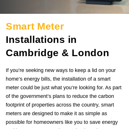
Smart Meter
Installations in
Cambridge & London
If you’re seeking new ways to keep a lid on your
home’s energy bills, the installation of a smart
meter could be just what you’re looking for. As part
of the government’s plans to reduce the carbon
footprint of properties across the country, smart
meters are designed to make it as simple as
possible for homeowners like you to save energy