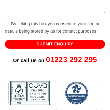
By ticking this box you consent to your contact
details being stored by us for contact purposes
01223 292 295
Or call us on