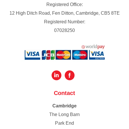
Registered Office:
12 High Ditch Road, Fen Ditton, Cambridge, CB5 8TE
Registered Number:
07028250
Contact
Cambridge
The Long Barn
Park End