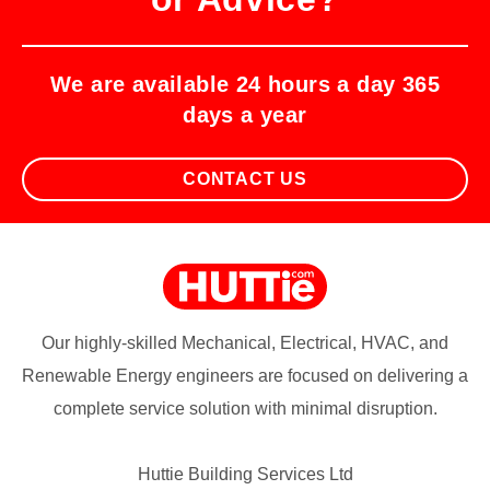
We are available 24 hours a day 365
days a year
CONTACT US
Our highly-skilled Mechanical, Electrical, HVAC, and
Renewable Energy engineers are focused on delivering a
complete service solution with minimal disruption.
Huttie Building Services Ltd