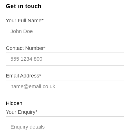
Get in touch
Your Full Name
*
Contact Number
*
Email Address
*
Hidden
Your Enquiry
*