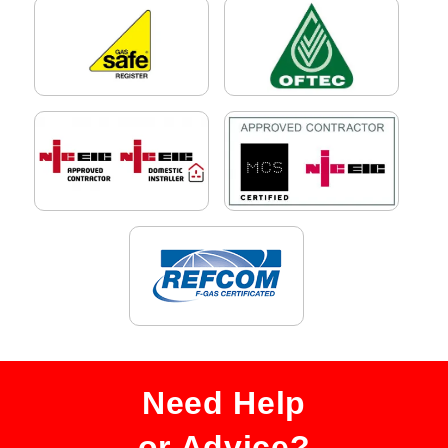
Need Help
or Advice?