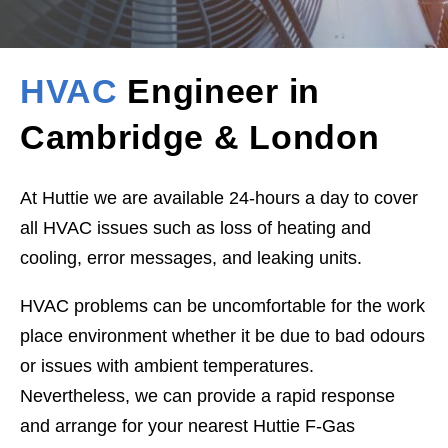
HVAC
Engineer in
Cambridge & London
At Huttie we are available 24-hours a day to cover
all HVAC issues such as loss of heating and
cooling, error messages, and leaking units.
HVAC problems can be uncomfortable for the work
place environment whether it be due to bad odours
or issues with ambient temperatures.
Nevertheless, we can provide a rapid response
and arrange for your nearest Huttie F-Gas