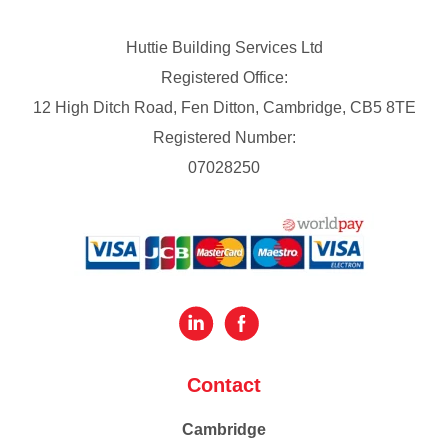
Huttie Building Services Ltd
Registered Office:
12 High Ditch Road, Fen Ditton, Cambridge, CB5 8TE
Registered Number:
07028250
Contact
Cambridge