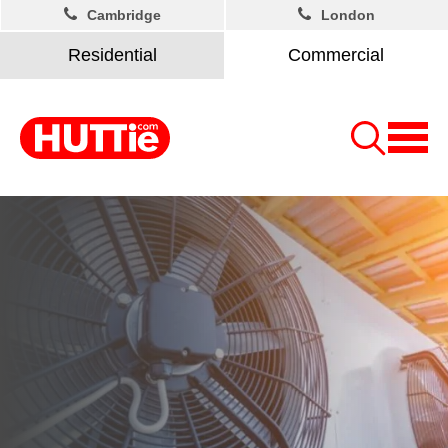
Cambridge
London
Residential
Commercial