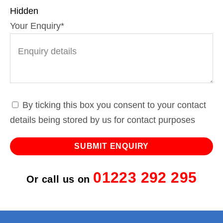
Hidden
Your Enquiry
*
By ticking this box you consent to your contact
details being stored by us for contact purposes
01223 292 295
Or call us on