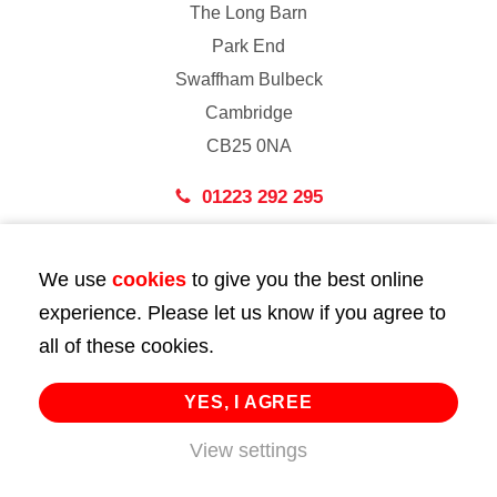
The Long Barn
Park End
Swaffham Bulbeck
Cambridge
CB25 0NA
01223 292 295
London
We use
cookies
to give you the best online
43 Bedford Street
experience. Please let us know if you agree to
London
all of these cookies.
WC2E 9HA
02072 947 747
YES, I AGREE
info@huttie.com
View settings