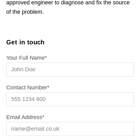
approved engineer to diagnose and fix the source
of the problem.
Get in touch
Your Full Name
*
Contact Number
*
Email Address
*