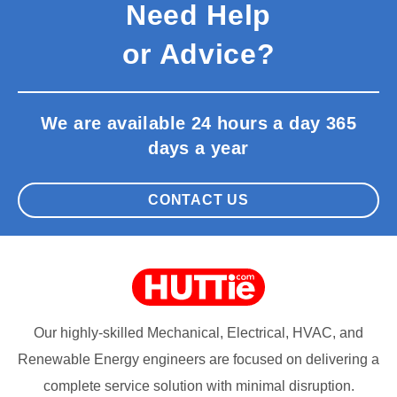
Need Help
or Advice?
We are available 24 hours a day 365
days a year
CONTACT US
Our highly-skilled Mechanical, Electrical, HVAC, and
Renewable Energy engineers are focused on delivering a
complete service solution with minimal disruption.