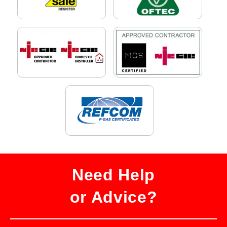
Need Help
or Advice?