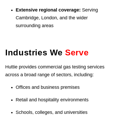
Extensive regional coverage:
Serving
Cambridge, London, and the wider
surrounding areas
Industries We
Serve
Huttie provides commercial gas testing services
across a broad range of sectors, including:
Offices and business premises
Retail and hospitality environments
Schools, colleges, and universities