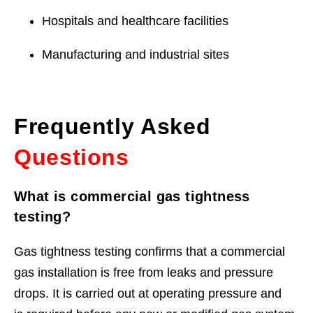
Hospitals and healthcare facilities
Manufacturing and industrial sites
Frequently Asked
Questions
What is commercial gas tightness
testing?
Gas tightness testing confirms that a commercial
gas installation is free from leaks and pressure
drops. It is carried out at operating pressure and