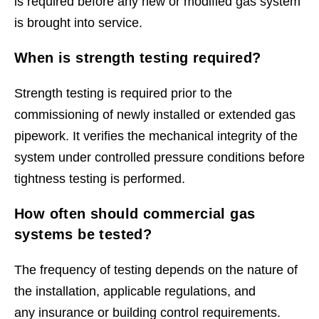
is required before any new or modified gas system
is brought into service.
When is strength testing required?
Strength testing is required prior to the
commissioning of newly installed or extended gas
pipework. It verifies the mechanical integrity of the
system under controlled pressure conditions before
tightness testing is performed.
How often should commercial gas
systems be tested?
The frequency of testing depends on the nature of
the installation, applicable regulations, and
any insurance or building control requirements.