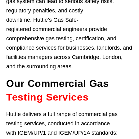
gas system can lead to serious safety risks,
regulatory penalties, and costly
downtime. Huttie’s Gas Safe-
registered commercial engineers provide
comprehensive gas testing, certification, and
compliance services for businesses, landlords, and
facilities managers across Cambridge, London,
and the surrounding areas.
Our Commercial Gas
Testing Services
Huttie delivers a full range of commercial gas
testing services, conducted in accordance
with IGEM/UP/1 and IGEM/UP/1A standards: