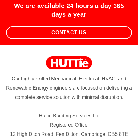
We are available 24 hours a day 365
days a year
CONTACT US
Our highly-skilled Mechanical, Electrical, HVAC, and
Renewable Energy engineers are focused on delivering a
complete service solution with minimal disruption.
Huttie Building Services Ltd
Registered Office:
12 High Ditch Road, Fen Ditton, Cambridge, CB5 8TE