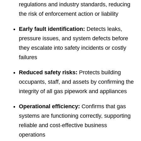
regulations and industry standards, reducing
the risk of enforcement action or liability
Early fault identification:
Detects leaks,
pressure issues, and system defects before
they escalate into safety incidents or costly
failures
Reduced safety risks:
Protects building
occupants, staff, and assets by confirming the
integrity of all gas pipework and appliances
Operational efficiency:
Confirms that gas
systems are functioning correctly, supporting
reliable and cost-effective business
operations