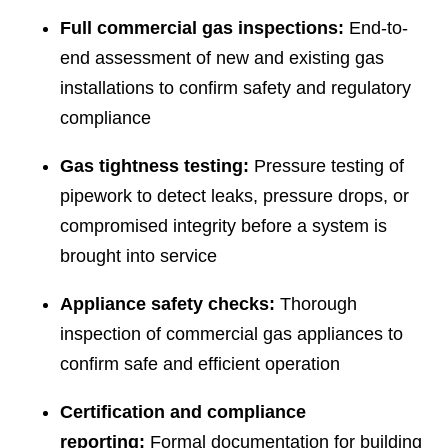
Full commercial gas inspections:
End-to-
end assessment of new and existing gas
installations to confirm safety and regulatory
compliance
Gas tightness testing:
Pressure testing of
pipework to detect leaks, pressure drops, or
compromised integrity before a system is
brought into service
Appliance safety checks:
Thorough
inspection of commercial gas appliances to
confirm safe and efficient operation
Certification and compliance
reporting:
Formal documentation for building