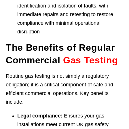
identification and isolation of faults, with
immediate repairs and retesting to restore
compliance with minimal operational
disruption
The Benefits of Regular
Commercial
Gas Testing
Routine gas testing is not simply a regulatory
obligation; it is a critical component of safe and
efficient commercial operations. Key benefits
include:
Legal compliance:
Ensures your gas
installations meet current UK gas safety