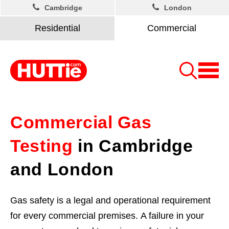
Cambridge
London
Residential
Commercial
Commercial Gas
Testing
in Cambridge
and London
Gas safety is a legal and operational requirement
for every commercial premises. A failure in your