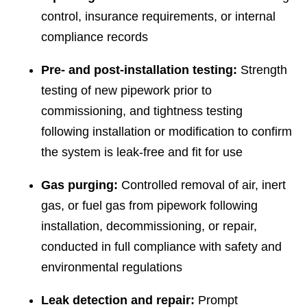
control, insurance requirements, or internal
compliance records
Pre- and post-installation testing:
Strength
testing of new pipework prior to
commissioning, and tightness testing
following installation or modification to confirm
the system is leak-free and fit for use
Gas purging:
Controlled removal of air, inert
gas, or fuel gas from pipework following
installation, decommissioning, or repair,
conducted in full compliance with safety and
environmental regulations
Leak detection and repair:
Prompt