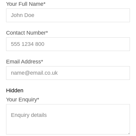
Your Full Name
*
Contact Number
*
Email Address
*
Hidden
Your Enquiry
*