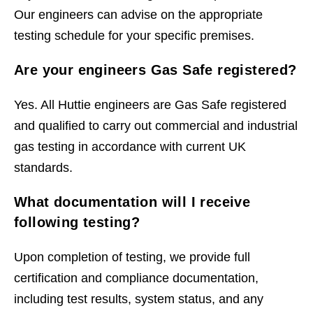
Our engineers can advise on the appropriate
testing schedule for your specific premises.
Are your engineers Gas Safe registered?
Yes. All Huttie engineers are Gas Safe registered
and qualified to carry out commercial and industrial
gas testing in accordance with current UK
standards.
What documentation will I receive
following testing?
Upon completion of testing, we provide full
certification and compliance documentation,
including test results, system status, and any