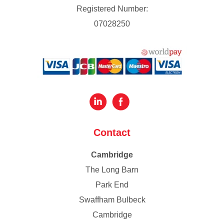
Registered Number:
07028250
Contact
Cambridge
The Long Barn
Park End
Swaffham Bulbeck
Cambridge