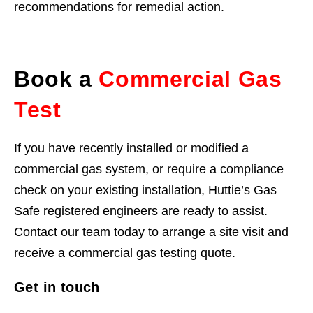
recommendations for remedial action.
Book a
Commercial Gas
Test
If you have recently installed or modified a
commercial gas system, or require a compliance
check on your existing installation, Huttie’s Gas
Safe registered engineers are ready to assist.
Contact our team today to arrange a site visit and
receive a commercial gas testing quote.
Get in touch