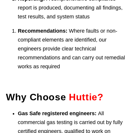
report is produced, documenting all findings,
test results, and system status
Recommendations:
Where faults or non-
compliant elements are identified, our
engineers provide clear technical
recommendations and can carry out remedial
works as required
Why Choose
Huttie?
Gas Safe registered engineers:
All
commercial gas testing is carried out by fully
certified engineers, qualified to work on