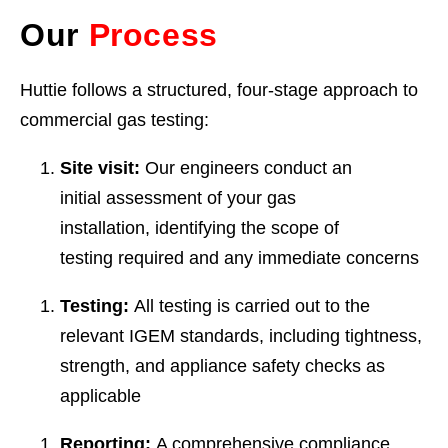
Our
Process
Huttie follows a structured, four-stage approach to
commercial gas testing:
Site visit:
Our engineers conduct an
initial assessment of your gas
installation, identifying the scope of
testing required and any immediate concerns
Testing:
All testing is carried out to the
relevant IGEM standards, including tightness,
strength, and appliance safety checks as
applicable
Reporting:
A comprehensive compliance