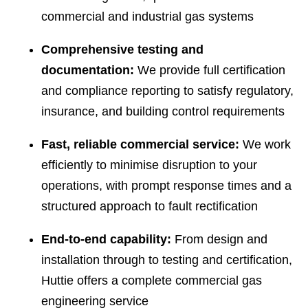
commercial and industrial gas systems
Comprehensive testing and
documentation:
We provide full certification
and compliance reporting to satisfy regulatory,
insurance, and building control requirements
Fast, reliable commercial service:
We work
efficiently to minimise disruption to your
operations, with prompt response times and a
structured approach to fault rectification
End-to-end capability:
From design and
installation through to testing and certification,
Huttie offers a complete commercial gas
engineering service