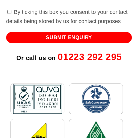
By ticking this box you consent to your contact
details being stored by us for contact purposes
01223 292 295
Or call us on