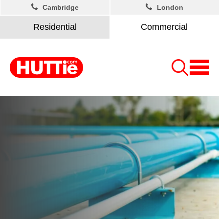
Cambridge
London
Residential
Commercial