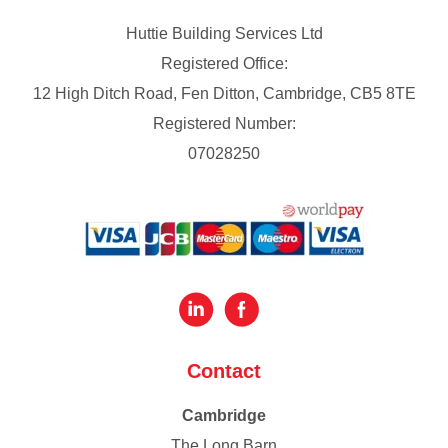
Huttie Building Services Ltd
Registered Office:
12 High Ditch Road, Fen Ditton, Cambridge, CB5 8TE
Registered Number:
07028250
Contact
Cambridge
The Long Barn