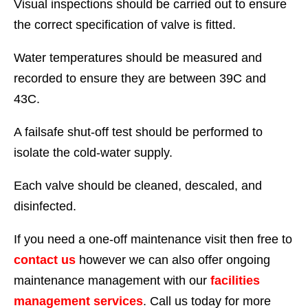
Visual inspections should be carried out to ensure
the correct specification of valve is fitted.
Water temperatures should be measured and
recorded to ensure they are between 39C and
43C.
A failsafe shut-off test should be performed to
isolate the cold-water supply.
Each valve should be cleaned, descaled, and
disinfected.
If you need a one-off maintenance visit then free to
contact us
however we can also offer ongoing
maintenance management with our
facilities
management services
. Call us today for more