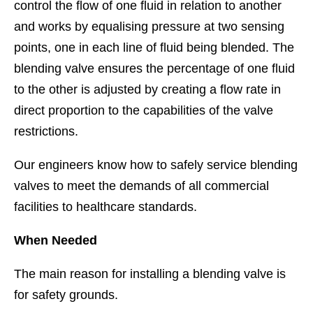
control the flow of one fluid in relation to another
and works by equalising pressure at two sensing
points, one in each line of fluid being blended. The
blending valve ensures the percentage of one fluid
to the other is adjusted by creating a flow rate in
direct proportion to the capabilities of the valve
restrictions.
Our engineers know how to safely service blending
valves to meet the demands of all commercial
facilities to healthcare standards.
When Needed
The main reason for installing a blending valve is
for safety grounds.