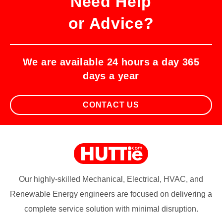
Need Help
or Advice?
We are available 24 hours a day 365
days a year
CONTACT US
Our highly-skilled Mechanical, Electrical, HVAC, and
Renewable Energy engineers are focused on delivering a
complete service solution with minimal disruption.