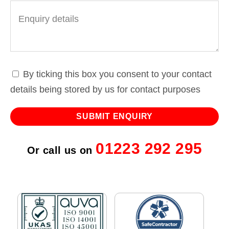
By ticking this box you consent to your contact
details being stored by us for contact purposes
01223 292 295
Or call us on