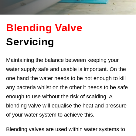
Blending Valve
Servicing
Maintaining the balance between keeping your
water supply safe and usable is important. On the
one hand the water needs to be hot enough to kill
any bacteria whilst on the other it needs to be safe
enough to use without the risk of scalding. A
blending valve will equalise the heat and pressure
of your water system to achieve this.
Blending valves are used within water systems to