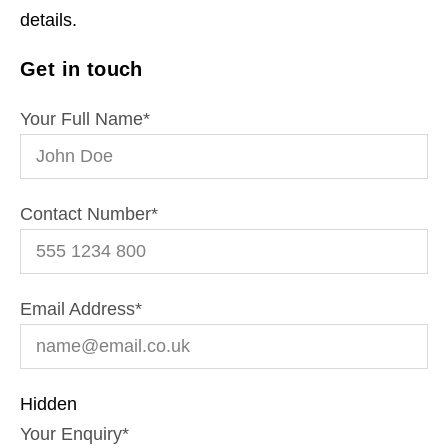
details.
Get in touch
Your Full Name
*
Contact Number
*
Email Address
*
Hidden
Your Enquiry
*