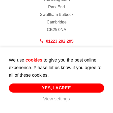
Park End
Swaffham Bulbeck
Cambridge
CB25 0NA
01223 292 295
London
We use
cookies
to give you the best online
43 Bedford Street
experience. Please let us know if you agree to
London
all of these cookies.
WC2E 9HA
02072 947 747
YES, I AGREE
info@huttie.com
View settings
© 2026 Huttie. All Rights Reserved.