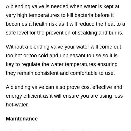
A blending valve is needed when water is kept at
very high temperatures to kill bacteria before it
becomes a health risk as it will reduce the heat to a
safe level for the prevention of scalding and burns.
Without a blending valve your water will come out
too hot or too cold and unpleasant to use so it is
key to regulate the water temperatures ensuring
they remain consistent and comfortable to use.
A blending valve can also prove cost effective and
energy efficient as it will ensure you are using less
hot-water.
Maintenance