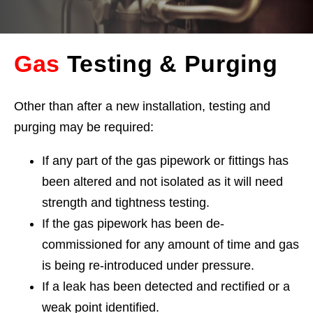
Gas
Testing & Purging
Other than after a new installation, testing and
purging may be required:
If any part of the gas pipework or fittings has
been altered and not isolated as it will need
strength and tightness testing.
If the gas pipework has been de-
commissioned for any amount of time and gas
is being re-introduced under pressure.
If a leak has been detected and rectified or a
weak point identified.