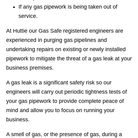
If any gas pipework is being taken out of
service.
At Huttie our Gas Safe registered engineers are
experienced in purging gas pipelines and
undertaking repairs on existing or newly installed
pipework to mitigate the threat of a gas leak at your
business premises.
A gas leak is a significant safety risk so our
engineers will carry out periodic tightness tests of
your gas pipework to provide complete peace of
mind and allow you to focus on running your
business.
A smell of gas, or the presence of gas, during a