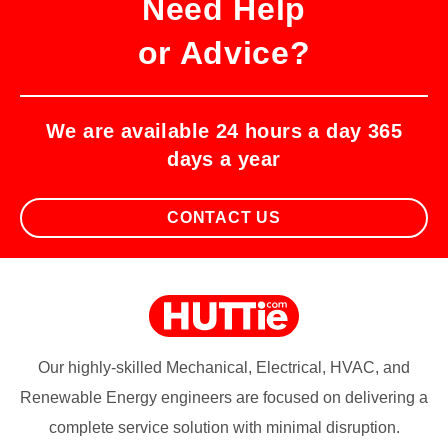
Need Help
or Advice?
We are available 24 hours a day 365
days a year
CONTACT US
Our highly-skilled Mechanical, Electrical, HVAC, and
Renewable Energy engineers are focused on delivering a
complete service solution with minimal disruption.