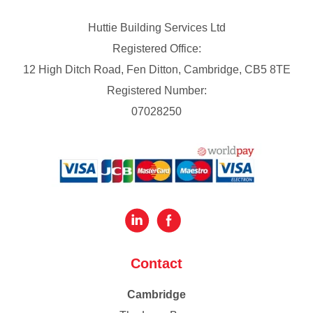
Huttie Building Services Ltd
Registered Office:
12 High Ditch Road, Fen Ditton, Cambridge, CB5 8TE
Registered Number:
07028250
Contact
Cambridge