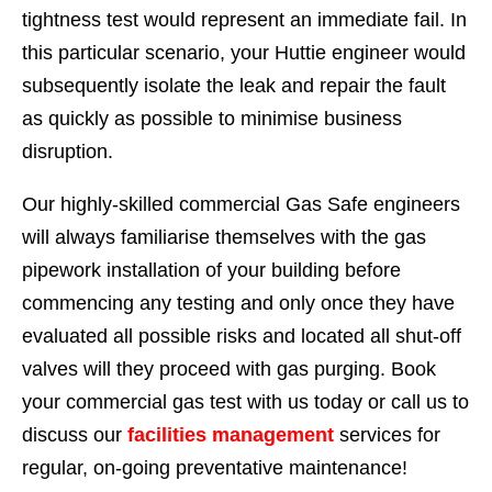
tightness test would represent an immediate fail. In
this particular scenario, your Huttie engineer would
subsequently isolate the leak and repair the fault
as quickly as possible to minimise business
disruption.
Our highly-skilled commercial Gas Safe engineers
will always familiarise themselves with the gas
pipework installation of your building before
commencing any testing and only once they have
evaluated all possible risks and located all shut-off
valves will they proceed with gas purging. Book
your commercial gas test with us today or call us to
discuss our
facilities management
services for
regular, on-going preventative maintenance!