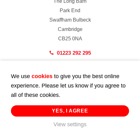
The Long Barn
Park End
Swaffham Bulbeck
Cambridge
CB25 0NA
01223 292 295
London
We use
cookies
to give you the best online
43 Bedford Street
experience. Please let us know if you agree to
London
all of these cookies.
WC2E 9HA
02072 947 747
YES, I AGREE
info@huttie.com
View settings
© 2026 Huttie. All Rights Reserved.