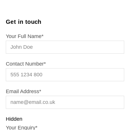
Get in touch
Your Full Name
*
Contact Number
*
Email Address
*
Hidden
Your Enquiry
*