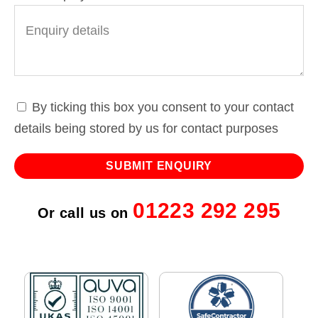
By ticking this box you consent to your contact
details being stored by us for contact purposes
01223 292 295
Or call us on