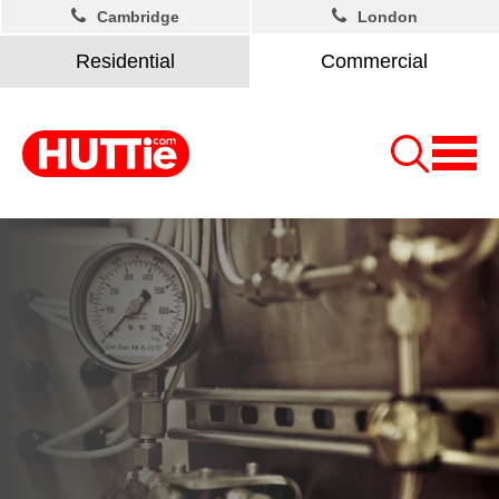
Cambridge
London
Residential
Commercial