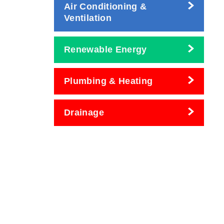
Air Conditioning &
Ventilation
Renewable Energy
Plumbing & Heating
Drainage