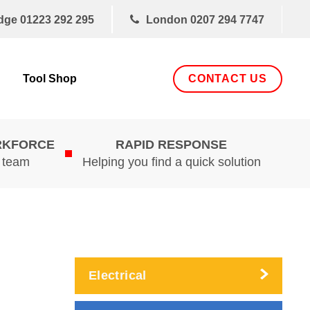
dge
01223 292 295
London
0207 294 7747
CONTACT US
Tool Shop
RKFORCE
RAPID RESPONSE
d team
Helping you find a quick solution
Electrical