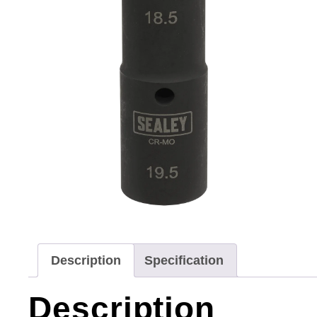
Description
Specification
Description