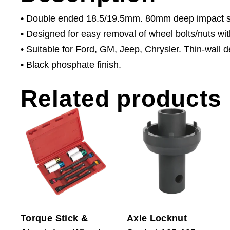
• Double ended 18.5/19.5mm. 80mm deep impact so
• Designed for easy removal of wheel bolts/nuts wit
• Suitable for Ford, GM, Jeep, Chrysler. Thin-wall de
• Black phosphate finish.
Related products
Torque Stick &
Axle Locknut