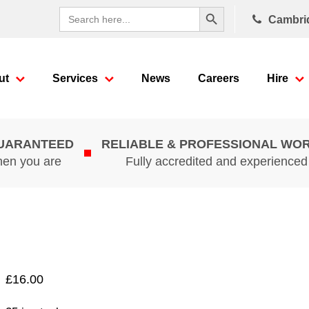
Search Button
Search
Cambri
for:
ut
Services
News
Careers
Hire
GUARANTEED
RELIABLE & PROFESSIONAL WO
hen you are
Fully accredited and experience
£
16.00