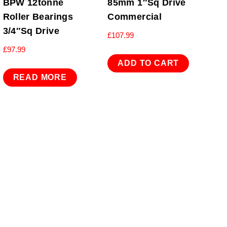
BPW 12tonne
85mm 1″Sq Drive
Roller Bearings
Commercial
3/4″Sq Drive
£
107.99
£
97.99
ADD TO CART
READ MORE