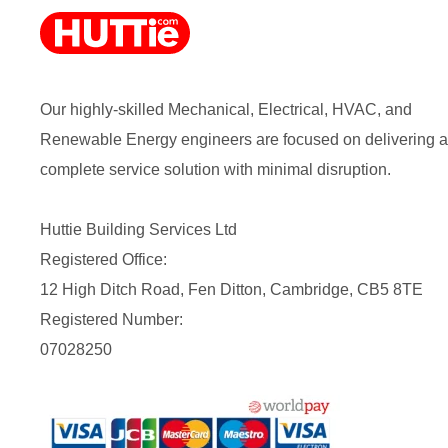
Our highly-skilled Mechanical, Electrical, HVAC, and
Renewable Energy engineers are focused on delivering a
complete service solution with minimal disruption.
Huttie Building Services Ltd
Registered Office:
12 High Ditch Road, Fen Ditton, Cambridge, CB5 8TE
Registered Number:
07028250