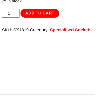
25 in stock
Deep
ADD TO CART
Impact
Socket
SKU:
SX1819
Category:
Specialised Sockets
1/2"Sq
Drive
Double
Ended
18.5/19.5mm
quantity