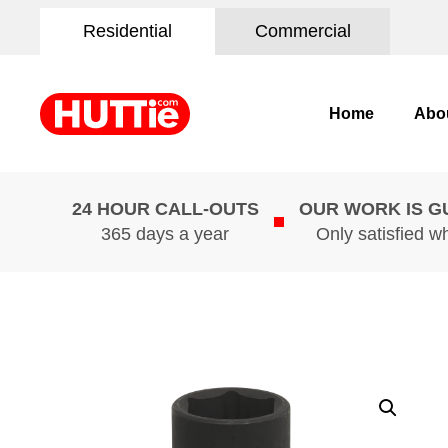
Residential
Commercial
Home
Abo
24 HOUR CALL-OUTS
OUR WORK IS 
365 days a year
Only satisfied w