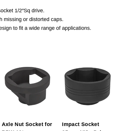
cket 1/2″Sq drive.
h missing or distorted caps.
sign to fit a wide range of applications.
Axle Nut Socket for
Impact Socket