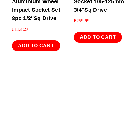
Aluminium Wheel
Socket 105-125mm
Impact Socket Set
3/4″Sq Drive
8pc 1/2″Sq Drive
£
259.99
£
113.99
ADD TO CART
ADD TO CART