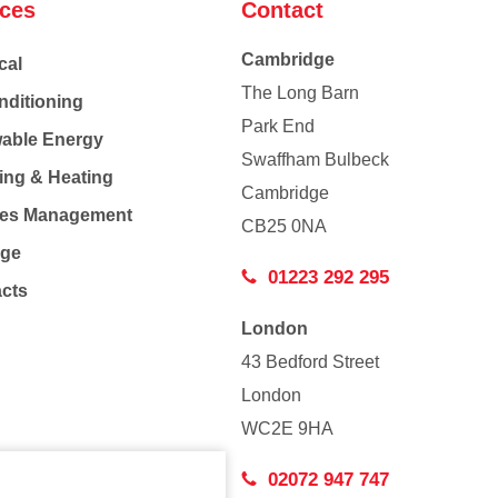
ices
Contact
Cambridge
cal
The Long Barn
nditioning
Park End
able Energy
Swaffham Bulbeck
ing & Heating
Cambridge
Co
ties Management
CB25 0NA
age
01223 292 295
acts
London
43 Bedford Street
London
WC2E 9HA
02072 947 747