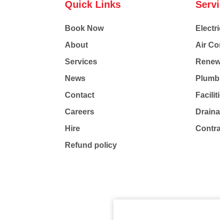
Quick Links
Serv
Book Now
Electri
About
Air Co
Services
Renew
News
Plumb
Contact
Facili
Careers
Drain
Hire
Contr
Refund policy