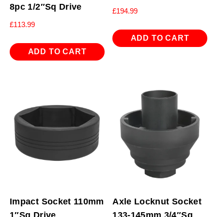
8pc 1/2″Sq Drive
£
194.99
£
113.99
ADD TO CART
ADD TO CART
Impact Socket 110mm
Axle Locknut Socket
1″Sq Drive
133-145mm 3/4″Sq