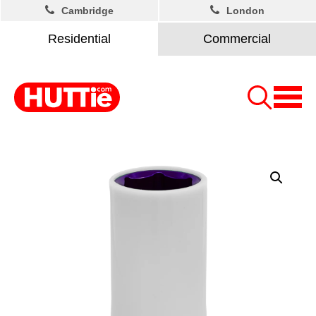
Cambridge
London
Residential
Commercial