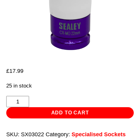
£
17.99
25 in stock
Alloy
Wheel
ADD TO CART
Impact
Socket
SKU:
SX03022
Category:
Specialised Sockets
22mm