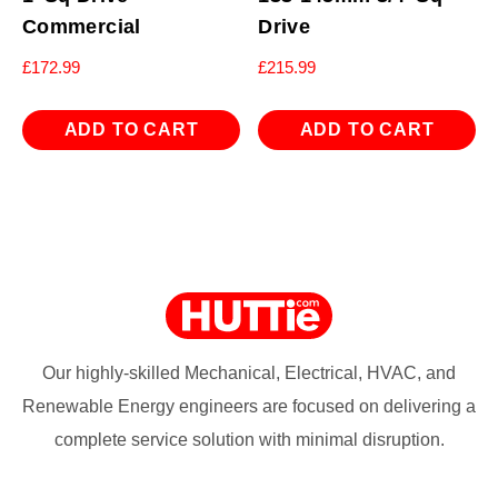
Commercial
Drive
£
172.99
£
215.99
ADD TO CART
ADD TO CART
Our highly-skilled Mechanical, Electrical, HVAC, and
Renewable Energy engineers are focused on delivering a
complete service solution with minimal disruption.