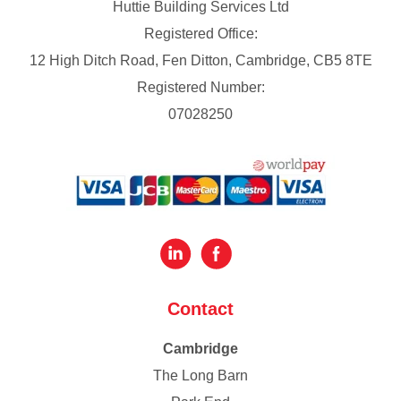
Huttie Building Services Ltd
Registered Office:
12 High Ditch Road, Fen Ditton, Cambridge, CB5 8TE
Registered Number:
07028250
Contact
Cambridge
The Long Barn