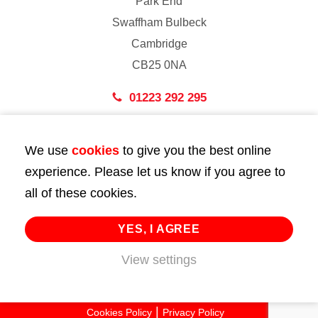
Park End
Swaffham Bulbeck
Cambridge
CB25 0NA
01223 292 295
London
We use
cookies
to give you the best online
43 Bedford Street
experience. Please let us know if you agree to
London
all of these cookies.
WC2E 9HA
02072 947 747
YES, I AGREE
View settings
info@huttie.com
© 2026 Huttie. All Rights Reserved.
Cookies Policy
Privacy Policy