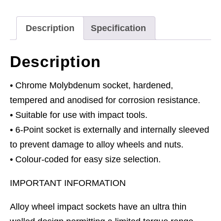
1/2"Sq
Drive
Description
Specification
quantity
Description
• Chrome Molybdenum socket, hardened,
tempered and anodised for corrosion resistance.
• Suitable for use with impact tools.
• 6-Point socket is externally and internally sleeved
to prevent damage to alloy wheels and nuts.
• Colour-coded for easy size selection.
IMPORTANT INFORMATION
Alloy wheel impact sockets have an ultra thin