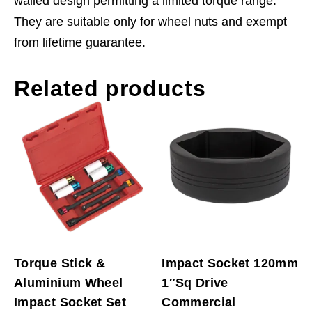
walled design permitting a limited torque range.
They are suitable only for wheel nuts and exempt
from lifetime guarantee.
Related products
Torque Stick &
Impact Socket 120mm
Aluminium Wheel
1″Sq Drive
Impact Socket Set
Commercial