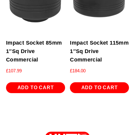
Impact Socket 85mm
Impact Socket 115mm
1″Sq Drive
1″Sq Drive
Commercial
Commercial
£
107.99
£
184.00
ADD TO CART
ADD TO CART