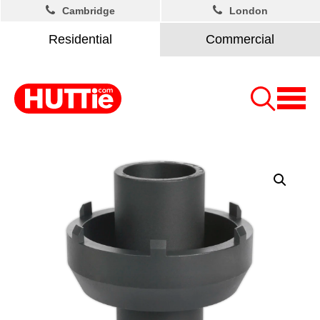
Cambridge
London
Residential
Commercial