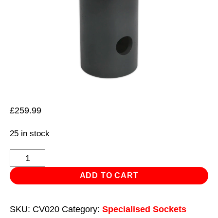
£
259.99
25 in stock
Axle
Locknut
ADD TO CART
Socket
105-
SKU:
CV020
Category:
Specialised Sockets
125mm