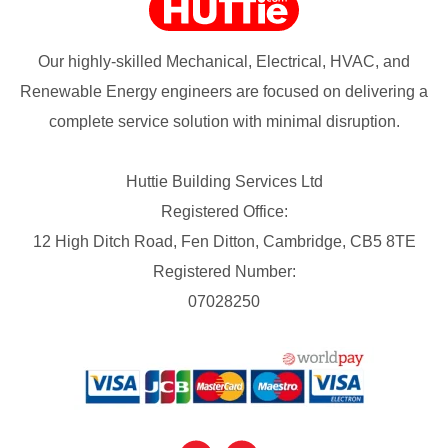
Our highly-skilled Mechanical, Electrical, HVAC, and
Renewable Energy engineers are focused on delivering a
complete service solution with minimal disruption.
Huttie Building Services Ltd
Registered Office:
12 High Ditch Road, Fen Ditton, Cambridge, CB5 8TE
Registered Number:
07028250