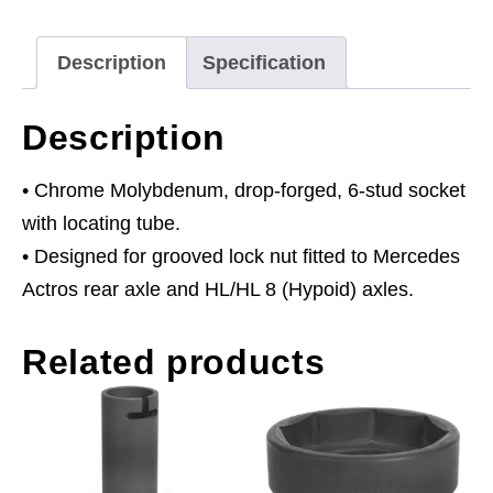
3/4"Sq
Drive
Description
Specification
quantity
Description
• Chrome Molybdenum, drop-forged, 6-stud socket
with locating tube.
• Designed for grooved lock nut fitted to Mercedes
Actros rear axle and HL/HL 8 (Hypoid) axles.
Related products