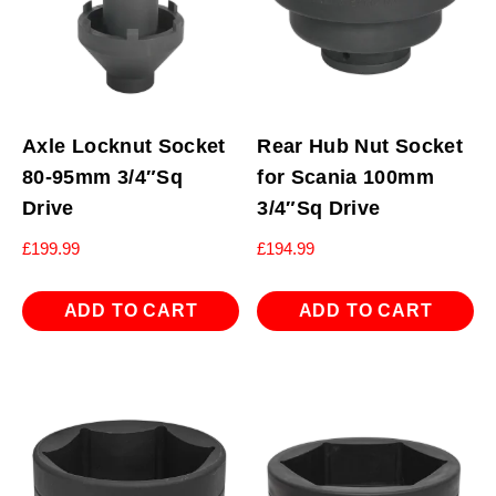
Axle Locknut Socket
Rear Hub Nut Socket
80-95mm 3/4″Sq
for Scania 100mm
Drive
3/4″Sq Drive
£
199.99
£
194.99
ADD TO CART
ADD TO CART