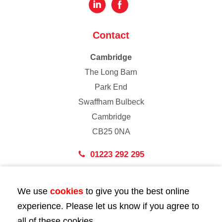
Contact
Cambridge
The Long Barn
Park End
Swaffham Bulbeck
Cambridge
CB25 0NA
01223 292 295
London
We use
cookies
to give you the best online
43 Bedford Street
experience. Please let us know if you agree to
London
all of these cookies.
WC2E 9HA