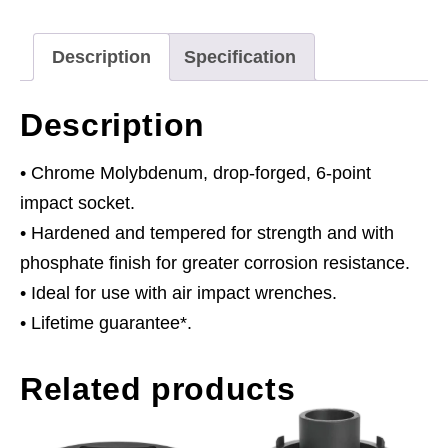
Commercial
quantity
Description
Specification
Description
• Chrome Molybdenum, drop-forged, 6-point
impact socket.
• Hardened and tempered for strength and with
phosphate finish for greater corrosion resistance.
• Ideal for use with air impact wrenches.
• Lifetime guarantee*.
Related products