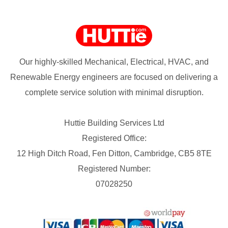
Our highly-skilled Mechanical, Electrical, HVAC, and
Renewable Energy engineers are focused on delivering a
complete service solution with minimal disruption.
Huttie Building Services Ltd
Registered Office:
12 High Ditch Road, Fen Ditton, Cambridge, CB5 8TE
Registered Number:
07028250