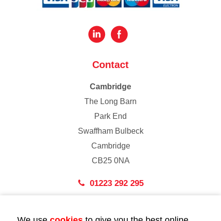
Contact
Cambridge
The Long Barn
Park End
Swaffham Bulbeck
Cambridge
CB25 0NA
01223 292 295
London
We use
cookies
to give you the best online
43 Bedford Street