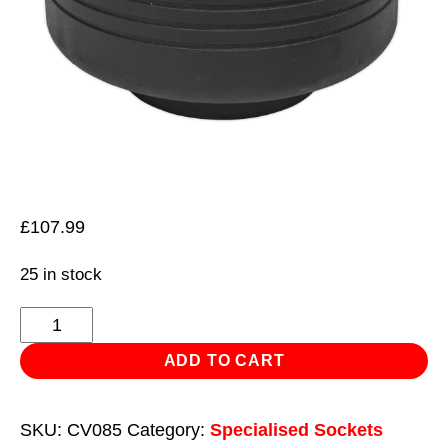
£
107.99
25 in stock
Impact
Socket
ADD TO CART
85mm
1"Sq
SKU:
CV085
Category:
Specialised Sockets
Drive