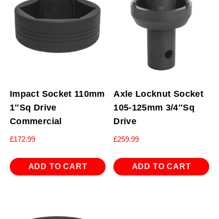
Impact Socket 110mm
Axle Locknut Socket
1″Sq Drive
105-125mm 3/4″Sq
Commercial
Drive
£
172.99
£
259.99
ADD TO CART
ADD TO CART