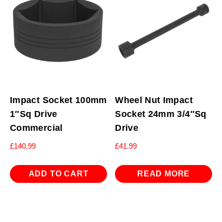
Impact Socket 100mm
Wheel Nut Impact
1″Sq Drive
Socket 24mm 3/4″Sq
Commercial
Drive
£
140.99
£
41.99
ADD TO CART
READ MORE