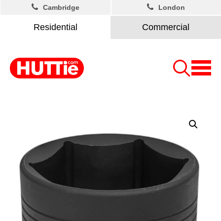
Cambridge
London
Residential
Commercial