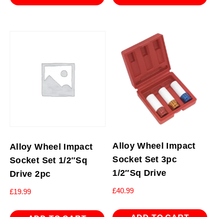
Alloy Wheel Impact
Alloy Wheel Impact
Socket Set 3pc
Socket Set 1/2″Sq
1/2″Sq Drive
Drive 2pc
£
40.99
£
19.99