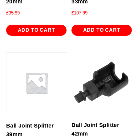
20mm
33mm
£
35.99
£
107.99
ADD TO CART
ADD TO CART
Ball Joint Splitter
Ball Joint Splitter
42mm
39mm