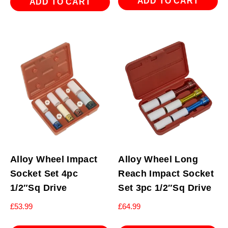
ADD TO CART
ADD TO CART
Alloy Wheel Impact
Alloy Wheel Long
Socket Set 4pc
Reach Impact Socket
1/2″Sq Drive
Set 3pc 1/2″Sq Drive
£
53.99
£
64.99