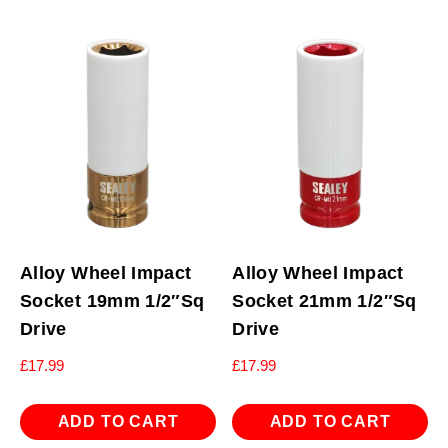
Alloy Wheel Impact
Alloy Wheel Impact
Socket 19mm 1/2″Sq
Socket 21mm 1/2″Sq
Drive
Drive
£
17.99
£
17.99
ADD TO CART
ADD TO CART