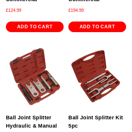
£
124.99
£
194.99
ADD TO CART
ADD TO CART
Ball Joint Splitter
Ball Joint Splitter Kit
Hydraulic & Manual
5pc