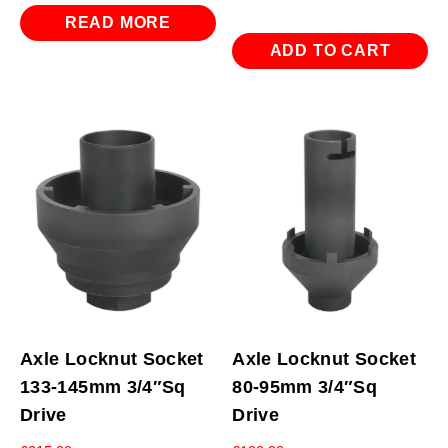
READ MORE
ADD TO CART
Axle Locknut Socket
Axle Locknut Socket
133-145mm 3/4″Sq
80-95mm 3/4″Sq
Drive
Drive