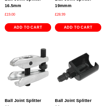
16.5mm
19mmm
£
19.00
£
28.99
ADD TO CART
ADD TO CART
Ball Joint Splitter
Ball Joint Splitter