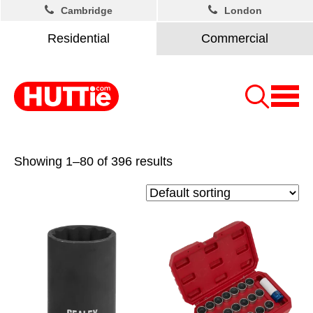
Cambridge
London
Residential
Commercial
Showing 1–80 of 396 results