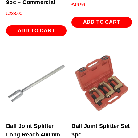
9pc – Commercial
£
49.99
£
238.00
ADD TO CART
ADD TO CART
Ball Joint Splitter
Ball Joint Splitter Set
Long Reach 400mm
3pc