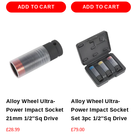
ADD TO CART
ADD TO CART
Alloy Wheel Ultra-
Alloy Wheel Ultra-
Power Impact Socket
Power Impact Socket
21mm 1/2″Sq Drive
Set 3pc 1/2″Sq Drive
£
28.99
£
79.00