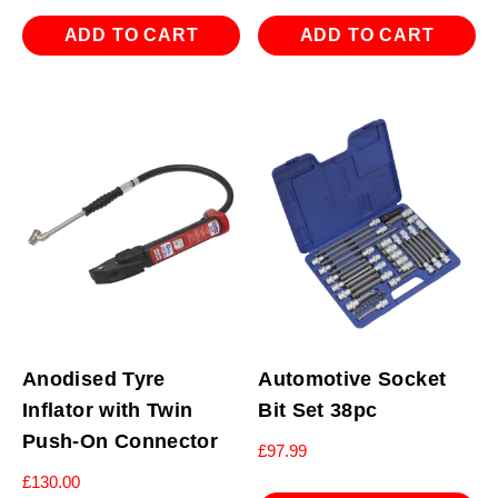
ADD TO CART
ADD TO CART
Anodised Tyre
Automotive Socket
Inflator with Twin
Bit Set 38pc
Push-On Connector
£
97.99
£
130.00