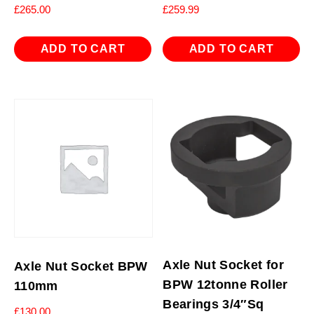
£
265.00
£
259.99
ADD TO CART
ADD TO CART
Axle Nut Socket for
Axle Nut Socket BPW
BPW 12tonne Roller
110mm
Bearings 3/4″Sq
£
130.00