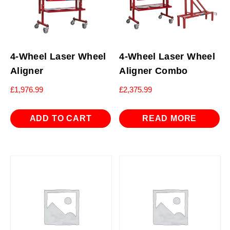
4-Wheel Laser Wheel
4-Wheel Laser Wheel
Aligner
Aligner Combo
£
1,976.99
£
2,375.99
ADD TO CART
READ MORE