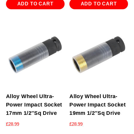
ADD TO CART
ADD TO CART
Alloy Wheel Ultra-
Alloy Wheel Ultra-
Power Impact Socket
Power Impact Socket
17mm 1/2″Sq Drive
19mm 1/2″Sq Drive
£
28.99
£
28.99