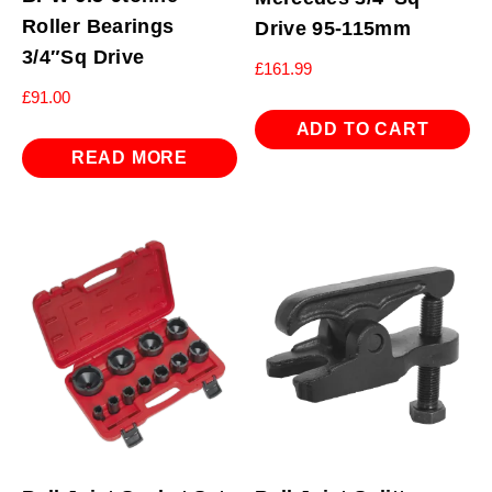
Roller Bearings
Drive 95-115mm
3/4″Sq Drive
£
161.99
£
91.00
ADD TO CART
READ MORE