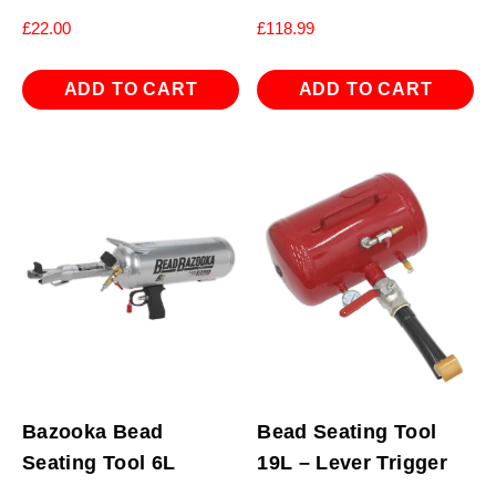
£
22.00
£
118.99
ADD TO CART
ADD TO CART
Bazooka Bead
Bead Seating Tool
Seating Tool 6L
19L – Lever Trigger