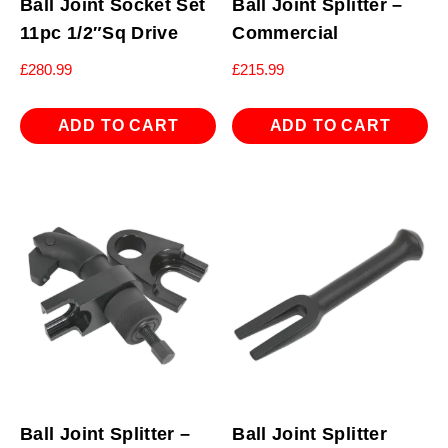
Ball Joint Socket Set
Ball Joint Splitter –
11pc 1/2″Sq Drive
Commercial
£
280.99
£
215.99
ADD TO CART
ADD TO CART
Ball Joint Splitter –
Ball Joint Splitter