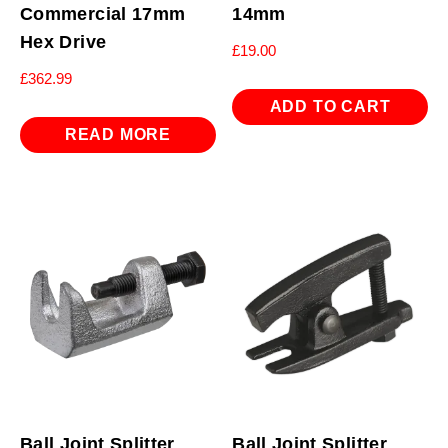
Commercial 17mm
14mm
Hex Drive
£
19.00
£
362.99
ADD TO CART
READ MORE
Ball Joint Splitter
Ball Joint Splitter