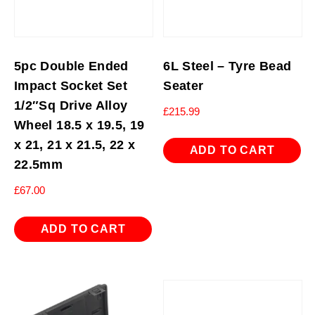
5pc Double Ended
6L Steel – Tyre Bead
Impact Socket Set
Seater
1/2″Sq Drive Alloy
£
215.99
Wheel 18.5 x 19.5, 19
x 21, 21 x 21.5, 22 x
ADD TO CART
22.5mm
£
67.00
ADD TO CART