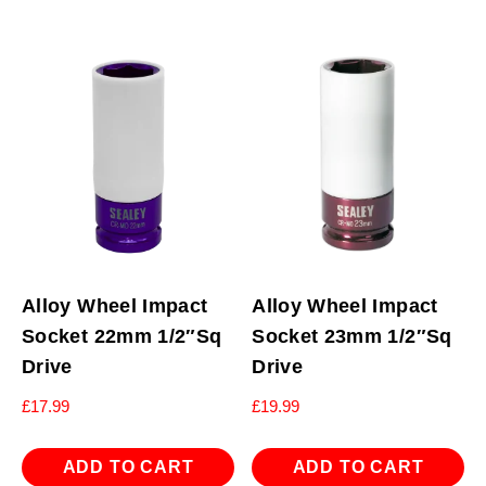
Alloy Wheel Impact
Alloy Wheel Impact
Socket 22mm 1/2″Sq
Socket 23mm 1/2″Sq
Drive
Drive
£
17.99
£
19.99
ADD TO CART
ADD TO CART