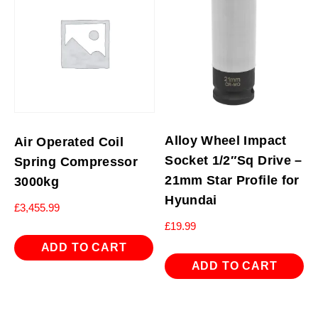
Alloy Wheel Impact
Air Operated Coil
Socket 1/2″Sq Drive –
Spring Compressor
21mm Star Profile for
3000kg
Hyundai
£
3,455.99
£
19.99
ADD TO CART
ADD TO CART