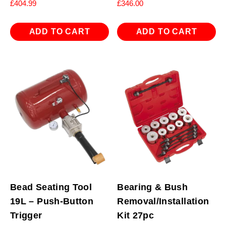
£
404.99
£
346.00
ADD TO CART
ADD TO CART
Bead Seating Tool
Bearing & Bush
19L – Push-Button
Removal/Installation
Trigger
Kit 27pc