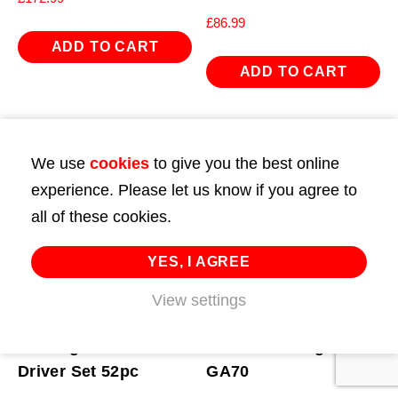
£
86.99
ADD TO CART
ADD TO CART
We use
cookies
to give you the best online
experience. Please let us know if you agree to
all of these cookies.
YES, I AGREE
View settings
Bearing Race & Seal
Calibration Rig for
Driver Set 52pc
GA70