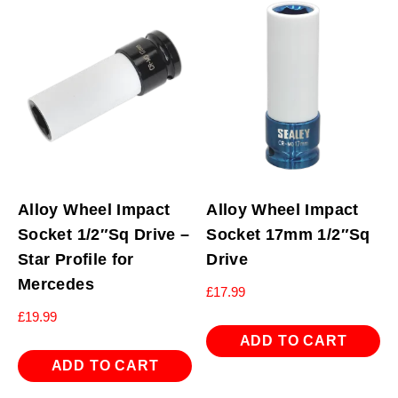
Alloy Wheel Impact
Alloy Wheel Impact
Socket 1/2″Sq Drive –
Socket 17mm 1/2″Sq
Star Profile for
Drive
Mercedes
£
17.99
£
19.99
ADD TO CART
ADD TO CART