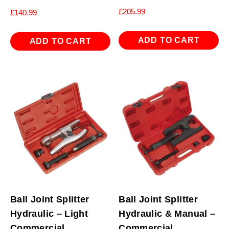
£
205.99
£
140.99
ADD TO CART
ADD TO CART
Ball Joint Splitter
Ball Joint Splitter
Hydraulic – Light
Hydraulic & Manual –
Commercial
Commercial