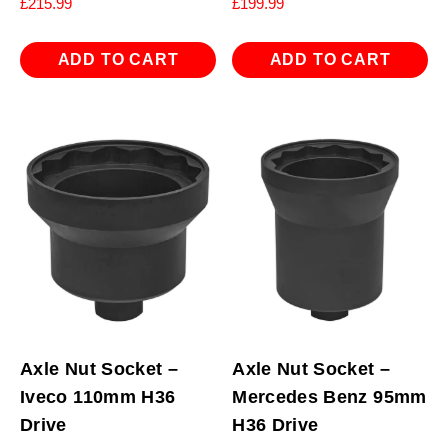
£
215.99
£
199.99
ADD TO CART
ADD TO CART
Axle Nut Socket –
Axle Nut Socket –
Iveco 110mm H36
Mercedes Benz 95mm
Drive
H36 Drive