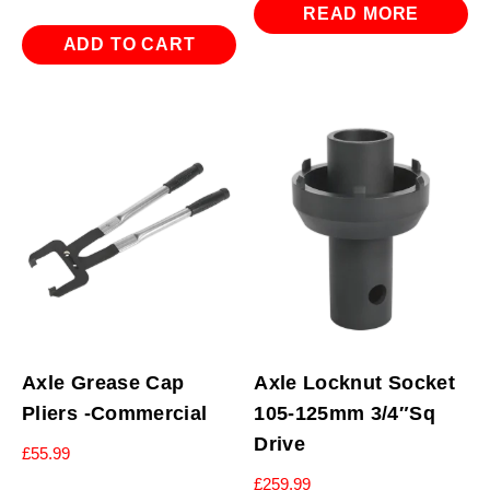
READ MORE
ADD TO CART
Axle Grease Cap
Axle Locknut Socket
Pliers -Commercial
105-125mm 3/4″Sq
Drive
£
55.99
£
259.99