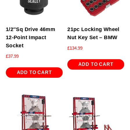
1/2″Sq Drive 46mm
21pc Locking Wheel
12-Point Impact
Nut Key Set – BMW
Socket
£
134.99
£
37.99
ADD TO CART
ADD TO CART