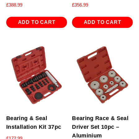
£
388.99
£
356.99
ADD TO CART
ADD TO CART
Bearing & Seal
Bearing Race & Seal
Installation Kit 37pc
Driver Set 10pc –
Aluminium
£
172.99