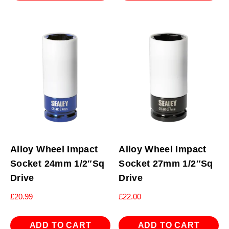
Alloy Wheel Impact
Alloy Wheel Impact
Socket 24mm 1/2″Sq
Socket 27mm 1/2″Sq
Drive
Drive
£
20.99
£
22.00
ADD TO CART
ADD TO CART