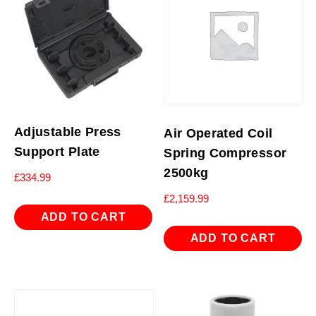
Adjustable Press
Air Operated Coil
Support Plate
Spring Compressor
2500kg
£
334.99
£
2,159.99
ADD TO CART
ADD TO CART