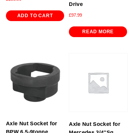
Drive
£
97.99
ADD TO CART
READ MORE
Axle Nut Socket for
Axle Nut Socket for
BPW 6.5-9tonne
Mercedes 3/4″Sq