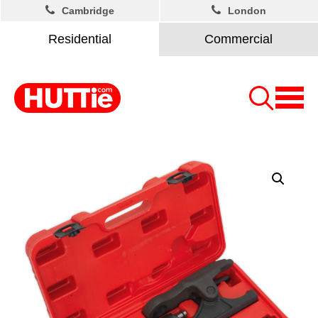
Cambridge
London
Residential
Commercial