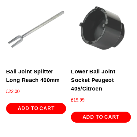
Ball Joint Splitter
Lower Ball Joint
Long Reach 400mm
Socket Peugeot
405/Citroen
£
22.00
£
19.99
ADD TO CART
ADD TO CART