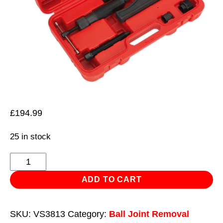
£
194.99
25 in stock
Ball
Joint
ADD TO CART
Splitter
Hydraulic
SKU:
VS3813
Category:
Ball Joint Removal
&