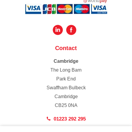
Contact
Cambridge
The Long Barn
Park End
Swaffham Bulbeck
Cambridge
CB25 0NA
01223 292 295