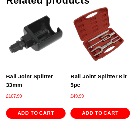
Related products
Ball Joint Splitter
Ball Joint Splitter Kit
33mm
5pc
£
107.99
£
49.99
ADD TO CART
ADD TO CART