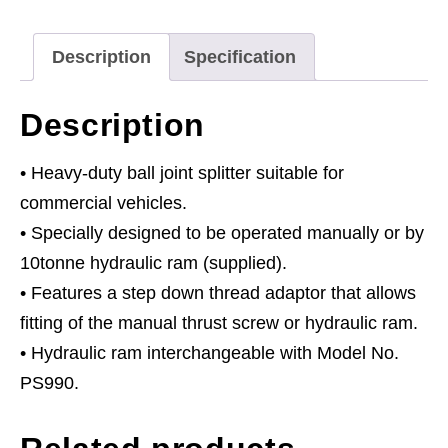
Manual
-
Description
Specification
Commercial
quantity
Description
• Heavy-duty ball joint splitter suitable for
commercial vehicles.
• Specially designed to be operated manually or by
10tonne hydraulic ram (supplied).
• Features a step down thread adaptor that allows
fitting of the manual thrust screw or hydraulic ram.
• Hydraulic ram interchangeable with Model No.
PS990.