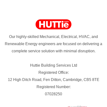
Our highly-skilled Mechanical, Electrical, HVAC, and
Renewable Energy engineers are focused on delivering a
complete service solution with minimal disruption.
Huttie Building Services Ltd
Registered Office:
12 High Ditch Road, Fen Ditton, Cambridge, CB5 8TE
Registered Number:
07028250