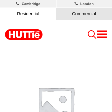
Cambridge
London
Residential
Commercial