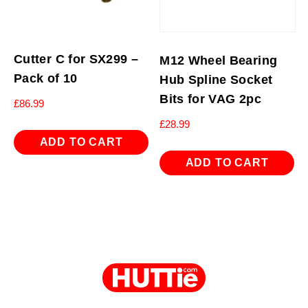
Cutter C for SX299 –
M12 Wheel Bearing
Pack of 10
Hub Spline Socket
Bits for VAG 2pc
£
86.99
£
28.99
ADD TO CART
ADD TO CART