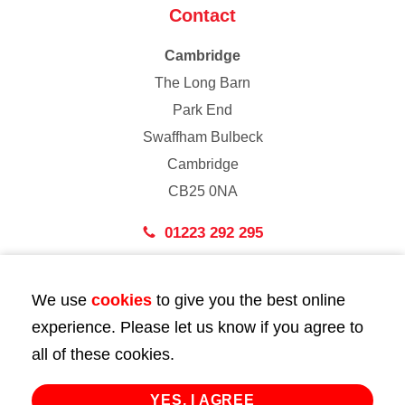
Contact
Cambridge
The Long Barn
Park End
Swaffham Bulbeck
Cambridge
CB25 0NA
01223 292 295
London
We use
cookies
to give you the best online
43 Bedford Street
experience. Please let us know if you agree to
London
all of these cookies.
WC2E 9HA
02072 947 747
YES, I AGREE