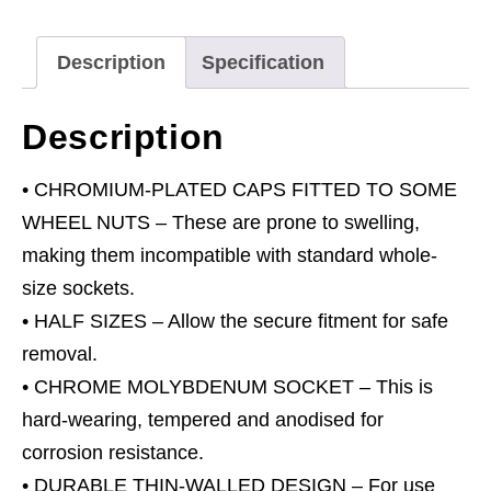
Set
1/2"Sq
Description
Specification
Drive
Alloy
Description
Wheel
18.5
• CHROMIUM-PLATED CAPS FITTED TO SOME
x
WHEEL NUTS – These are prone to swelling,
19.5,
making them incompatible with standard whole-
19
size sockets.
x
• HALF SIZES – Allow the secure fitment for safe
21,
removal.
21
• CHROME MOLYBDENUM SOCKET – This is
x
hard-wearing, tempered and anodised for
21.5,
corrosion resistance.
22
• DURABLE THIN-WALLED DESIGN – For use