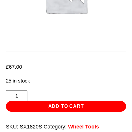
£
67.00
25 in stock
5pc
Double
ADD TO CART
Ended
Impact
SKU:
SX1820S
Category:
Wheel Tools
Socket