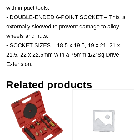
x
with impact tools.
22.5mm
• DOUBLE-ENDED 6-POINT SOCKET – This is
quantity
externally sleeved to prevent damage to alloy
wheels and nuts.
• SOCKET SIZES – 18.5 x 19.5, 19 x 21, 21 x
21.5, 22 x 22.5mm with a 75mm 1/2″Sq Drive
Extension.
Related products