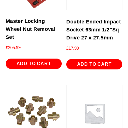
Master Locking
Double Ended Impact
Wheel Nut Removal
Socket 63mm 1/2″Sq
Set
Drive 27 x 27.5mm
£
205.99
£
17.99
ADD TO CART
ADD TO CART