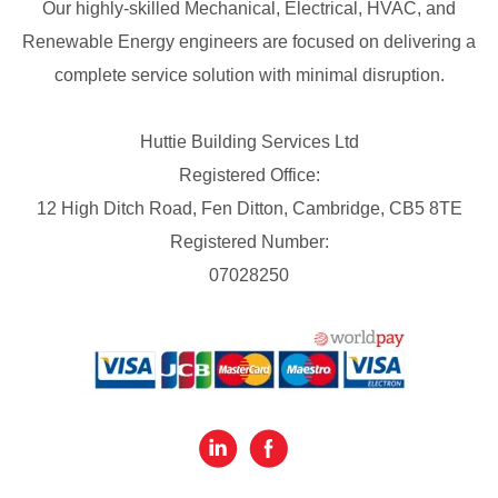
Our highly-skilled Mechanical, Electrical, HVAC, and
Renewable Energy engineers are focused on delivering a
complete service solution with minimal disruption.
Huttie Building Services Ltd
Registered Office:
12 High Ditch Road, Fen Ditton, Cambridge, CB5 8TE
Registered Number:
07028250