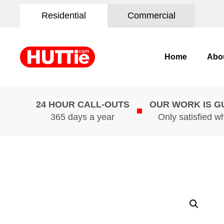
Residential
Commercial
Home
Abo
24 HOUR CALL-OUTS
OUR WORK IS 
365 days a year
Only satisfied w