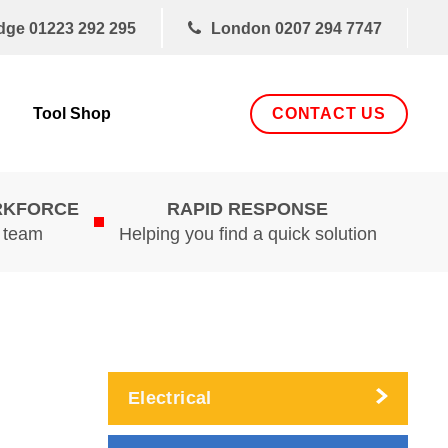
dge
01223 292 295
London
0207 294 7747
CONTACT US
Tool Shop
RKFORCE
RAPID RESPONSE
d team
Helping you find a quick solution
Electrical