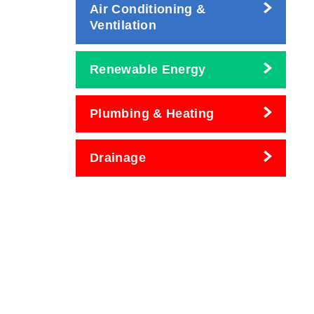
Air Conditioning &
Ventilation
Renewable Energy
Plumbing & Heating
Drainage