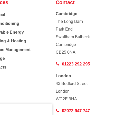
ices
Contact
Cambridge
cal
The Long Barn
nditioning
Park End
able Energy
Swaffham Bulbeck
ing & Heating
Cambridge
Co
ties Management
CB25 0NA
age
01223 292 295
acts
London
43 Bedford Street
London
WC2E 9HA
02072 947 747