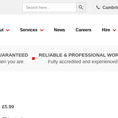
Search Button
Search
Cambri
for:
ut
Services
News
Careers
Hire
GUARANTEED
RELIABLE & PROFESSIONAL WO
hen you are
Fully accredited and experience
£
5.99