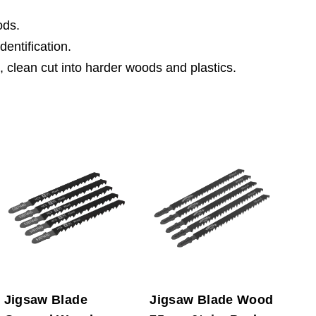
ods.
dentification.
, clean cut into harder woods and plastics.
Jigsaw Blade
Jigsaw Blade Wood