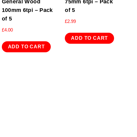
General Wood
75mm 6tpi – Pack
100mm 6tpi – Pack
of 5
of 5
£
2.99
£
4.00
ADD TO CART
ADD TO CART