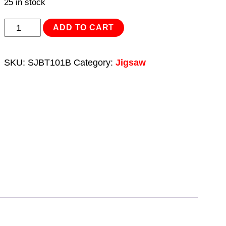
25 in stock
Jigsaw
ADD TO CART
Blade
Hard
SKU:
SJBT101B
Category:
Jigsaw
Wood
100mm
10tpi
-
Pack
of
5
quantity