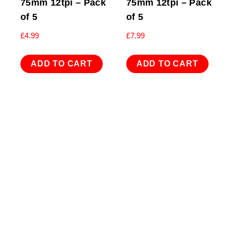
75mm 12tpi – Pack
75mm 12tpi – Pack
of 5
of 5
£
4.99
£
7.99
ADD TO CART
ADD TO CART