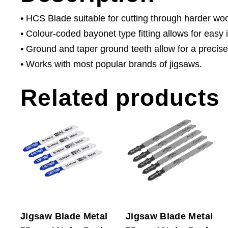
• HCS Blade suitable for cutting through harder wo
• Colour-coded bayonet type fitting allows for easy i
• Ground and taper ground teeth allow for a precise
• Works with most popular brands of jigsaws.
Related products
Jigsaw Blade Metal
Jigsaw Blade Metal