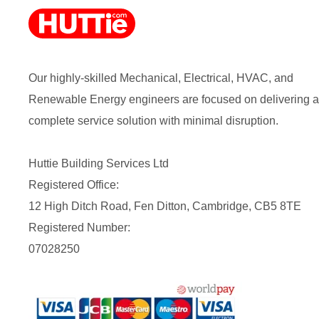
Our highly-skilled Mechanical, Electrical, HVAC, and
Renewable Energy engineers are focused on delivering a
complete service solution with minimal disruption.
Huttie Building Services Ltd
Registered Office:
12 High Ditch Road, Fen Ditton, Cambridge, CB5 8TE
Registered Number:
07028250