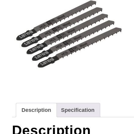
Description
Specification
Description