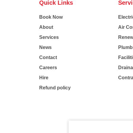
Quick Links
Serv
Book Now
Electri
About
Air Co
Services
Renew
News
Plumb
Contact
Facili
Careers
Drain
Hire
Contr
Refund policy