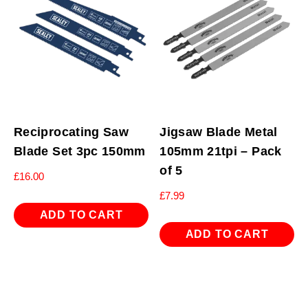
Reciprocating Saw
Jigsaw Blade Metal
Blade Set 3pc 150mm
105mm 21tpi – Pack
of 5
£
16.00
£
7.99
ADD TO CART
ADD TO CART