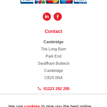
Contact
Cambridge
The Long Barn
Park End
Swaffham Bulbeck
Cambridge
CB25 0NA
01223 292 295
London
We use
cookies
to give you the best online
43 Bedford Street