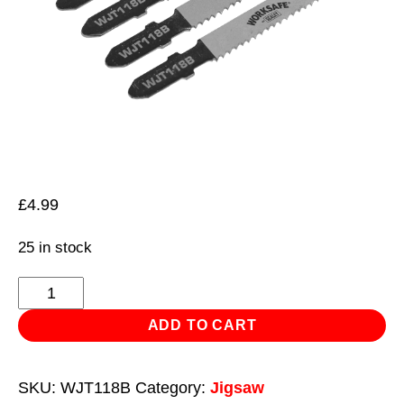
£
4.99
25 in stock
Jigsaw
Blade
ADD TO CART
Metal
55mm
SKU:
WJT118B
Category:
Jigsaw
12tpi