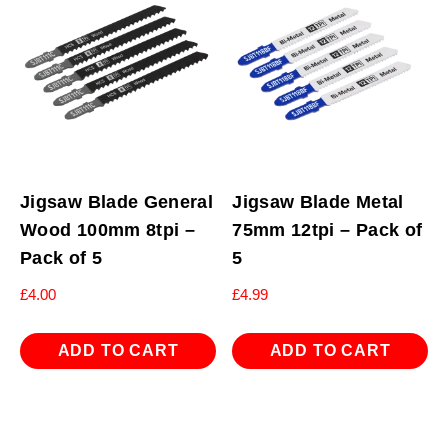
Jigsaw Blade General
Jigsaw Blade Metal
Wood 100mm 8tpi –
75mm 12tpi – Pack of
Pack of 5
5
£
4.00
£
4.99
ADD TO CART
ADD TO CART