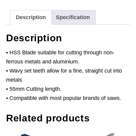
-
Pack
Description
Specification
of
5
Description
quantity
• HSS Blade suitable for cutting through non-
ferrous metals and aluminium.
• Wavy set teeth allow for a fine, straight cut into
metals
• 55mm Cutting length.
• Compatible with most popular brands of saws.
Related products