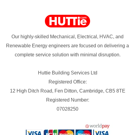
Our highly-skilled Mechanical, Electrical, HVAC, and
Renewable Energy engineers are focused on delivering a
complete service solution with minimal disruption.
Huttie Building Services Ltd
Registered Office:
12 High Ditch Road, Fen Ditton, Cambridge, CB5 8TE
Registered Number:
07028250