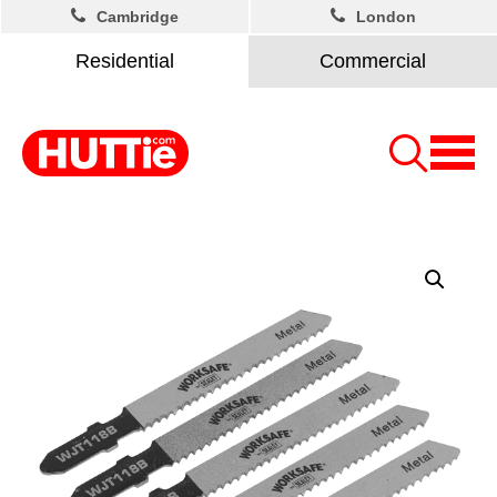
Cambridge
London
Residential
Commercial