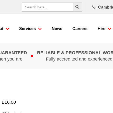
Search Button
Search
Cambri
for:
ut
Services
News
Careers
Hire
GUARANTEED
RELIABLE & PROFESSIONAL WO
hen you are
Fully accredited and experience
£
16.00