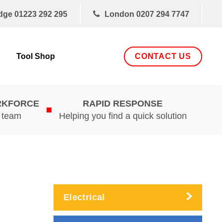
dge
01223 292 295
London
0207 294 7747
CONTACT US
Tool Shop
RKFORCE
RAPID RESPONSE
d team
Helping you find a quick solution
Electrical