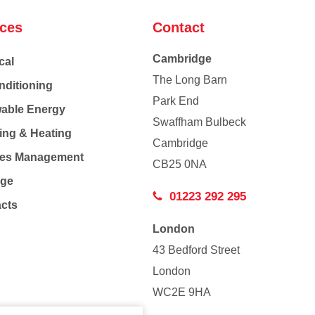
ices
Contact
Cambridge
cal
The Long Barn
nditioning
Park End
able Energy
Swaffham Bulbeck
ing & Heating
Cambridge
Co
ties Management
CB25 0NA
age
01223 292 295
acts
London
43 Bedford Street
London
WC2E 9HA