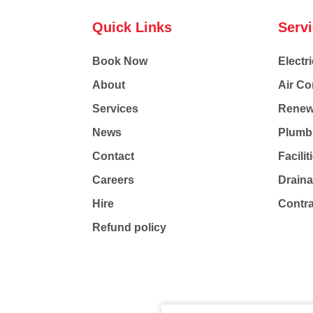
Quick Links
Serv
Book Now
Electri
About
Air Co
Services
Renew
News
Plumb
Contact
Facili
Careers
Drain
Hire
Contr
Refund policy