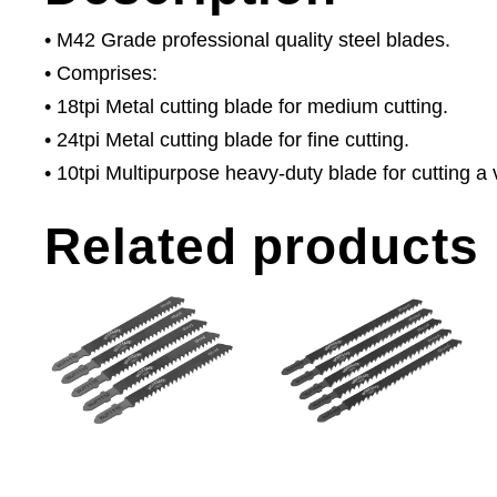
• M42 Grade professional quality steel blades.
• Comprises:
• 18tpi Metal cutting blade for medium cutting.
• 24tpi Metal cutting blade for fine cutting.
• 10tpi Multipurpose heavy-duty blade for cutting a v
Related products