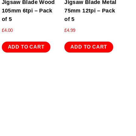
Jigsaw Blade Wood
Jigsaw Blade Metal
105mm 6tpi – Pack
75mm 12tpi – Pack
of 5
of 5
£
4.00
£
4.99
ADD TO CART
ADD TO CART