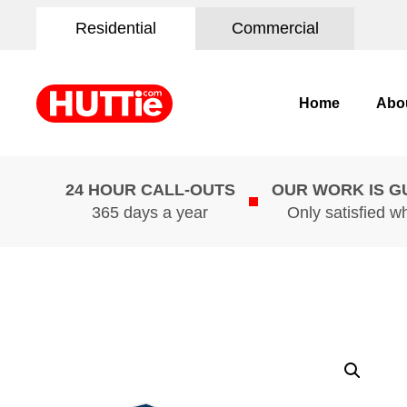
Residential
Commercial
Home
Abo
24 HOUR CALL-OUTS
OUR WORK IS 
365 days a year
Only satisfied w