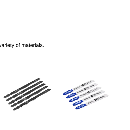
ariety of materials.