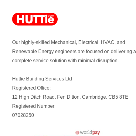
Our highly-skilled Mechanical, Electrical, HVAC, and
Renewable Energy engineers are focused on delivering a
complete service solution with minimal disruption.
Huttie Building Services Ltd
Registered Office:
12 High Ditch Road, Fen Ditton, Cambridge, CB5 8TE
Registered Number:
07028250