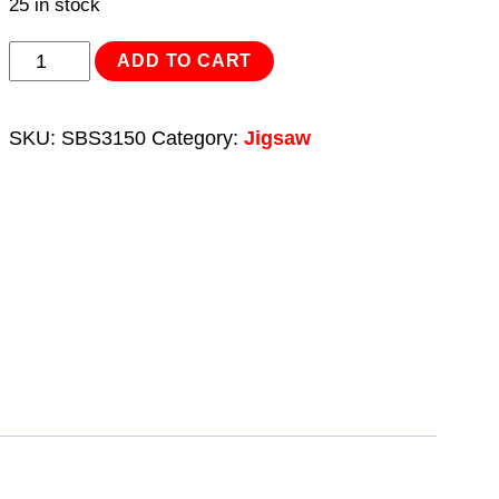
25 in stock
Reciprocating
ADD TO CART
Saw
Blade
SKU:
SBS3150
Category:
Jigsaw
Set
3pc
150mm
quantity