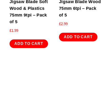
Jigsaw Blade Soft
Jigsaw Blade Wood
Wood & Plastics
75mm 6tpi – Pack
75mm 9tpi – Pack
of 5
of 5
£
2.99
£
1.99
ADD TO CART
ADD TO CART