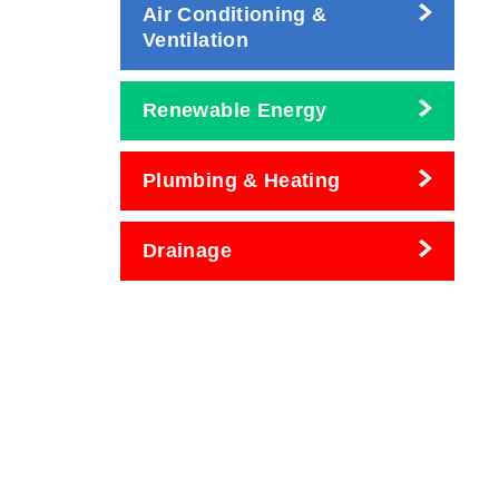
Air Conditioning &
Ventilation
Renewable Energy
Plumbing & Heating
Drainage