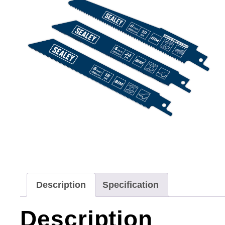
Description
Specification
Description