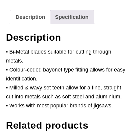
-
Pack
Description
Specification
of
5
Description
quantity
• Bi-Metal blades suitable for cutting through
metals.
• Colour-coded bayonet type fitting allows for easy
identification.
• Milled & wavy set teeth allow for a fine, straight
cut into metals such as soft steel and aluminium.
• Works with most popular brands of jigsaws.
Related products