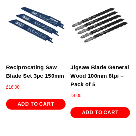
Reciprocating Saw
Jigsaw Blade General
Blade Set 3pc 150mm
Wood 100mm 8tpi –
Pack of 5
£
16.00
£
4.00
ADD TO CART
ADD TO CART