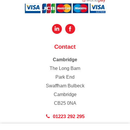
Contact
Cambridge
The Long Barn
Park End
Swaffham Bulbeck
Cambridge
CB25 0NA
01223 292 295
London