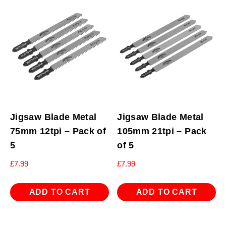
Jigsaw Blade Metal
Jigsaw Blade Metal
75mm 12tpi – Pack of
105mm 21tpi – Pack
5
of 5
£
7.99
£
7.99
ADD TO CART
ADD TO CART