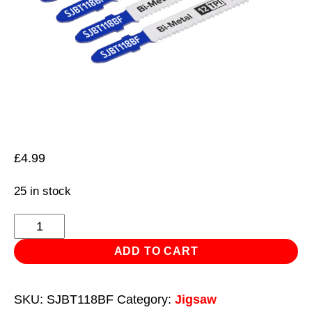
£
4.99
25 in stock
Jigsaw
Blade
ADD TO CART
Metal
75mm
SKU:
SJBT118BF
Category:
Jigsaw
12tpi