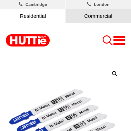
Cambridge
London
Residential
Commercial