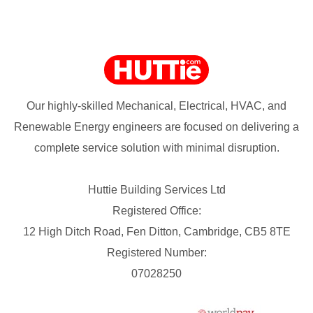
Our highly-skilled Mechanical, Electrical, HVAC, and
Renewable Energy engineers are focused on delivering a
complete service solution with minimal disruption.
Huttie Building Services Ltd
Registered Office:
12 High Ditch Road, Fen Ditton, Cambridge, CB5 8TE
Registered Number:
07028250