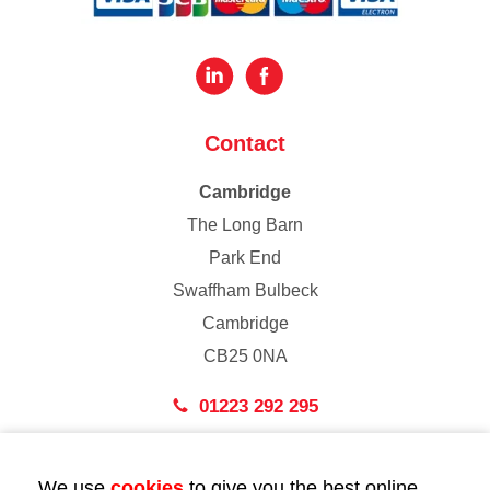
Contact
Cambridge
The Long Barn
Park End
Swaffham Bulbeck
Cambridge
CB25 0NA
01223 292 295
London
We use
cookies
to give you the best online
43 Bedford Street