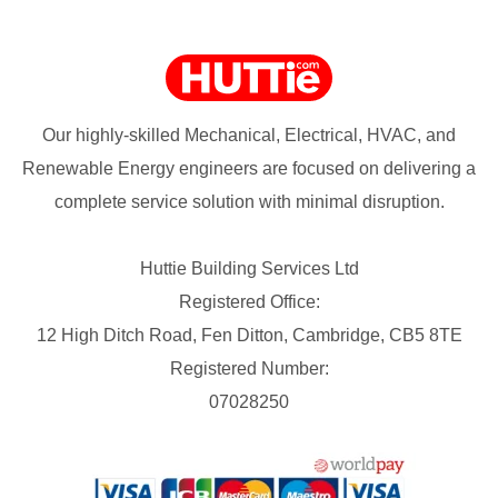
Our highly-skilled Mechanical, Electrical, HVAC, and
Renewable Energy engineers are focused on delivering a
complete service solution with minimal disruption.
Huttie Building Services Ltd
Registered Office:
12 High Ditch Road, Fen Ditton, Cambridge, CB5 8TE
Registered Number:
07028250