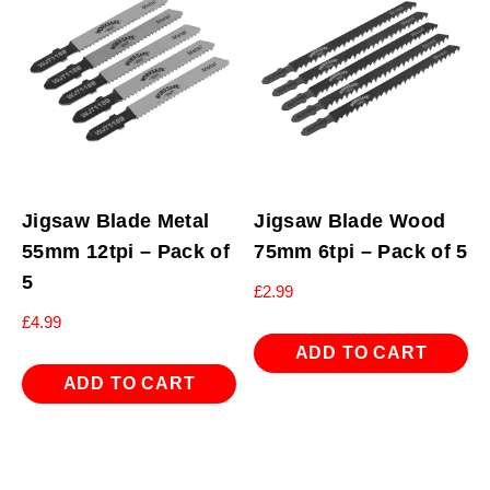
Jigsaw Blade Metal
Jigsaw Blade Wood
55mm 12tpi – Pack of
75mm 6tpi – Pack of 5
5
£
2.99
£
4.99
ADD TO CART
ADD TO CART