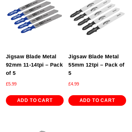
Jigsaw Blade Metal
Jigsaw Blade Metal
92mm 11-14tpi – Pack
55mm 12tpi – Pack of
of 5
5
£
5.99
£
4.99
ADD TO CART
ADD TO CART