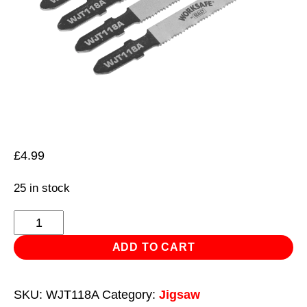
£
4.99
25 in stock
Jigsaw
Blade
ADD TO CART
Metal
55mm
SKU:
WJT118A
Category:
Jigsaw
21tpi