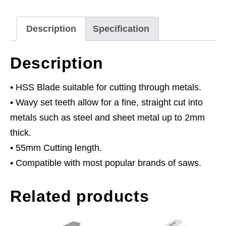
-
Pack
Description
Specification
of
5
Description
quantity
• HSS Blade suitable for cutting through metals.
• Wavy set teeth allow for a fine, straight cut into
metals such as steel and sheet metal up to 2mm
thick.
• 55mm Cutting length.
• Compatible with most popular brands of saws.
Related products