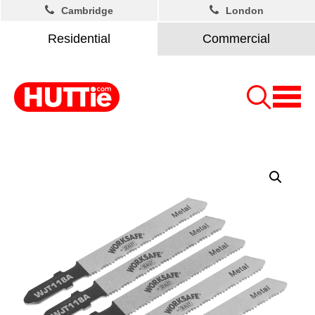
Cambridge
London
Residential
Commercial