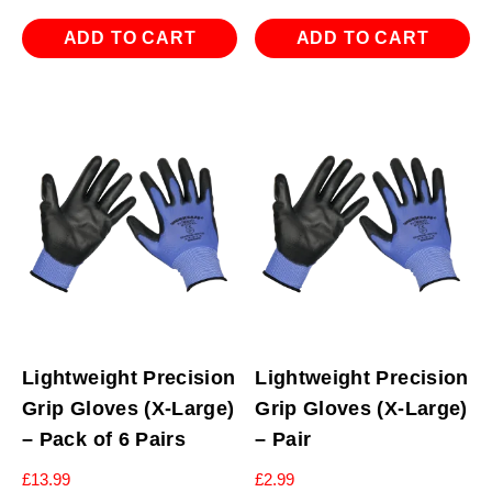
ADD TO CART
ADD TO CART
Lightweight Precision
Lightweight Precision
Grip Gloves (X-Large)
Grip Gloves (X-Large)
– Pack of 6 Pairs
– Pair
£
13.99
£
2.99