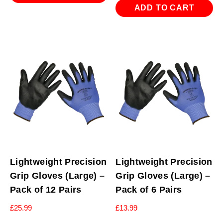
ADD TO CART
Lightweight Precision
Lightweight Precision
Grip Gloves (Large) –
Grip Gloves (Large) –
Pack of 12 Pairs
Pack of 6 Pairs
£
25.99
£
13.99