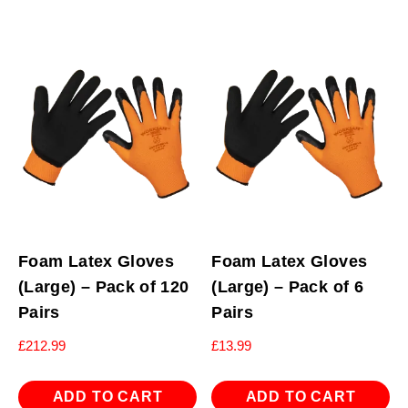
Foam Latex Gloves
Foam Latex Gloves
(Large) – Pack of 120
(Large) – Pack of 6
Pairs
Pairs
£
212.99
£
13.99
ADD TO CART
ADD TO CART