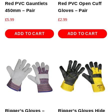
Red PVC Gauntlets
Red PVC Open Cuff
450mm – Pair
Gloves – Pair
£
5.99
£
2.99
ADD TO CART
ADD TO CART
Rigger’s Gloves –
Rigger’s Gloves Hide