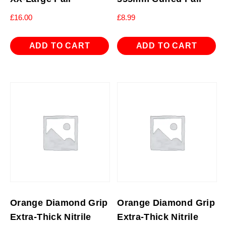
£
16.00
£
8.99
ADD TO CART
ADD TO CART
Orange Diamond Grip
Orange Diamond Grip
Extra-Thick Nitrile
Extra-Thick Nitrile