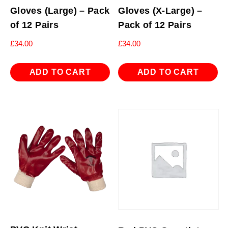
Gloves (Large) – Pack
Gloves (X-Large) –
of 12 Pairs
Pack of 12 Pairs
£
34.00
£
34.00
ADD TO CART
ADD TO CART