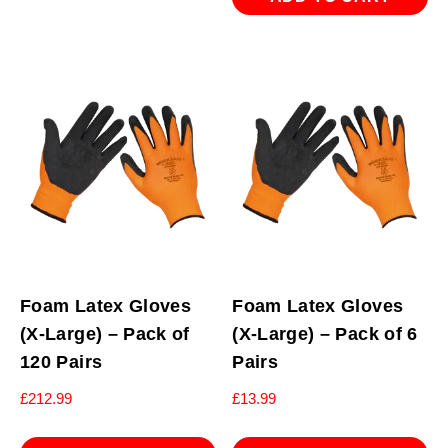
Foam Latex Gloves
Foam Latex Gloves
(X-Large) – Pack of
(X-Large) – Pack of 6
120 Pairs
Pairs
£
212.99
£
13.99