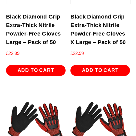
Black Diamond Grip
Black Diamond Grip
Extra-Thick Nitrile
Extra-Thick Nitrile
Powder-Free Gloves
Powder-Free Gloves
Large – Pack of 50
X Large – Pack of 50
£
22.99
£
22.99
ADD TO CART
ADD TO CART