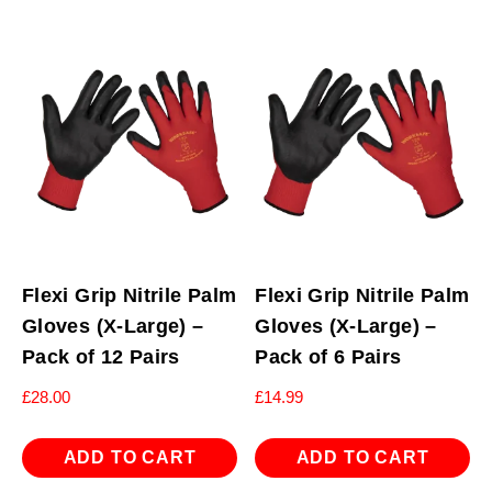
Flexi Grip Nitrile Palm
Flexi Grip Nitrile Palm
Gloves (X-Large) –
Gloves (X-Large) –
Pack of 12 Pairs
Pack of 6 Pairs
£
28.00
£
14.99
ADD TO CART
ADD TO CART