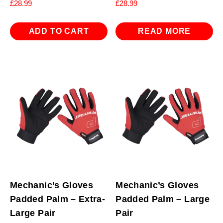
£
28.99
£
28.99
ADD TO CART
READ MORE
Mechanic’s Gloves
Mechanic’s Gloves
Padded Palm – Extra-
Padded Palm – Large
Large Pair
Pair