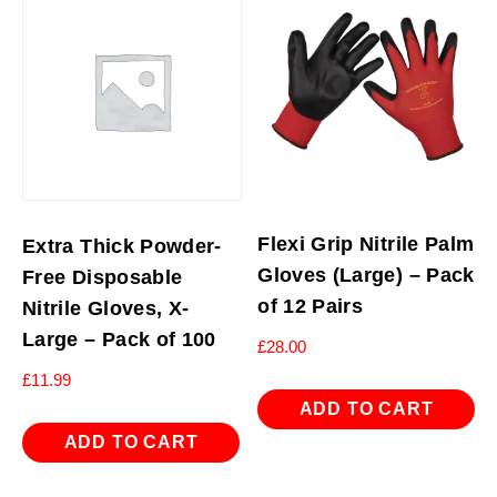
Flexi Grip Nitrile Palm
Extra Thick Powder-
Gloves (Large) – Pack
Free Disposable
of 12 Pairs
Nitrile Gloves, X-
Large – Pack of 100
£
28.00
£
11.99
ADD TO CART
ADD TO CART