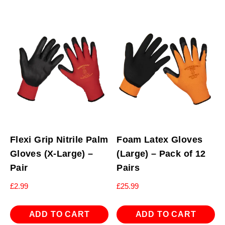
Flexi Grip Nitrile Palm
Foam Latex Gloves
Gloves (X-Large) –
(Large) – Pack of 12
Pair
Pairs
£
2.99
£
25.99
ADD TO CART
ADD TO CART