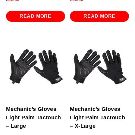
READ MORE
READ MORE
Mechanic’s Gloves
Mechanic’s Gloves
Light Palm Tactouch
Light Palm Tactouch
– Large
– X-Large