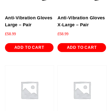
Anti-Vibration Gloves
Anti-Vibration Gloves
Large – Pair
X-Large – Pair
£
58.99
£
58.99
ADD TO CART
ADD TO CART