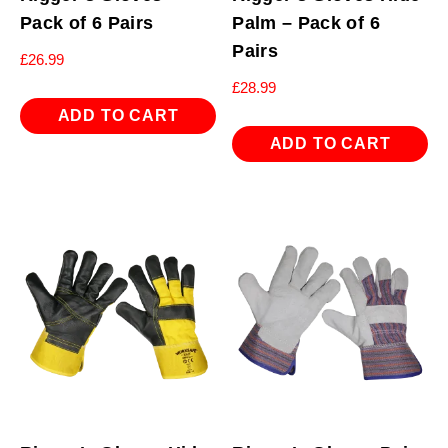
Pack of 6 Pairs
Palm – Pack of 6
Pairs
£
26.99
£
28.99
ADD TO CART
ADD TO CART