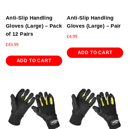
Anti-Slip Handling
Anti-Slip Handling
Gloves (Large) – Pack
Gloves (Large) – Pair
of 12 Pairs
£
4.99
£
43.99
ADD TO CART
ADD TO CART