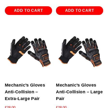
ADD TO CART
ADD TO CART
Mechanic’s Gloves
Mechanic’s Gloves
Anti-Collision –
Anti-Collision – Large
Extra-Large Pair
Pair
£
28.00
£
28.00