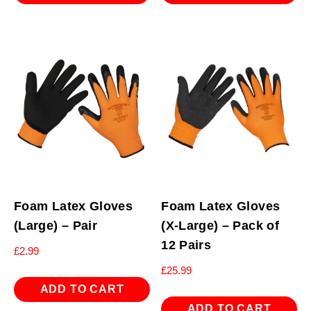
Foam Latex Gloves
Foam Latex Gloves
(Large) – Pair
(X-Large) – Pack of
12 Pairs
£
2.99
£
25.99
ADD TO CART
ADD TO CART