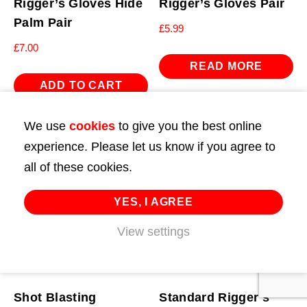
Rigger’s Gloves Hide
Rigger’s Gloves Pair
Palm Pair
£
5.99
£
7.00
READ MORE
ADD TO CART
We use
cookies
to give you the best online
experience. Please let us know if you agree to
all of these cookies.
YES, I AGREE
View settings
Shot Blasting
Standard Rigger’s