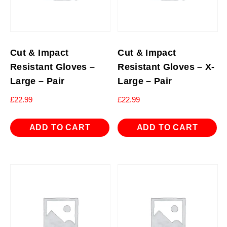
Cut & Impact
Cut & Impact
Resistant Gloves –
Resistant Gloves – X-
Large – Pair
Large – Pair
£
22.99
£
22.99
ADD TO CART
ADD TO CART