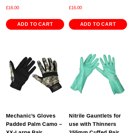
£
16.00
£
16.00
ADD TO CART
ADD TO CART
Mechanic’s Gloves
Nitrile Gauntlets for
Padded Palm Camo –
use with Thinners
XX-Large Pair
355mm Cuffed Pair