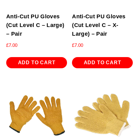
Anti-Cut PU Gloves
Anti-Cut PU Gloves
(Cut Level C – Large)
(Cut Level C – X-
– Pair
Large) – Pair
£
7.00
£
7.00
ADD TO CART
ADD TO CART