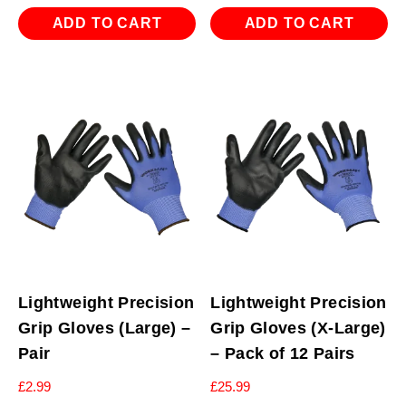
ADD TO CART
ADD TO CART
Lightweight Precision
Lightweight Precision
Grip Gloves (Large) –
Grip Gloves (X-Large)
Pair
– Pack of 12 Pairs
£
2.99
£
25.99