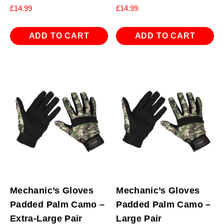
£
14.99
£
14.99
ADD TO CART
ADD TO CART
Mechanic’s Gloves
Mechanic’s Gloves
Padded Palm Camo –
Padded Palm Camo –
Extra-Large Pair
Large Pair