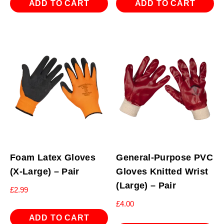
ADD TO CART
ADD TO CART
Foam Latex Gloves
General-Purpose PVC
(X-Large) – Pair
Gloves Knitted Wrist
(Large) – Pair
£
2.99
£
4.00
ADD TO CART