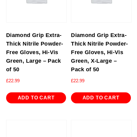
Diamond Grip Extra-
Diamond Grip Extra-
Thick Nitrile Powder-
Thick Nitrile Powder-
Free Gloves, Hi-Vis
Free Gloves, Hi-Vis
Green, Large – Pack
Green, X-Large –
of 50
Pack of 50
£
22.99
£
22.99
ADD TO CART
ADD TO CART