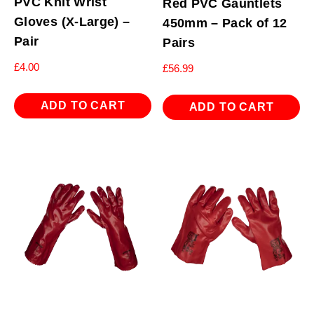
PVC Knit Wrist
Red PVC Gauntlets
Gloves (X-Large) –
450mm – Pack of 12
Pair
Pairs
£
4.00
£
56.99
ADD TO CART
ADD TO CART