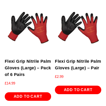
Flexi Grip Nitrile Palm
Flexi Grip Nitrile Palm
Gloves (Large) – Pack
Gloves (Large) – Pair
of 6 Pairs
£
2.99
£
14.99
ADD TO CART
ADD TO CART