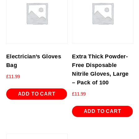
Electrician’s Gloves
Extra Thick Powder-
Bag
Free Disposable
Nitrile Gloves, Large
£
11.99
– Pack of 100
ADD TO CART
£
11.99
ADD TO CART