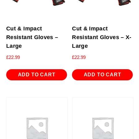
Cut & Impact
Cut & Impact
Resistant Gloves –
Resistant Gloves – X-
Large
Large
£
22.99
£
22.99
ADD TO CART
ADD TO CART