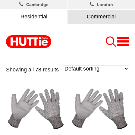
Cambridge
London
Residential
Commercial
Showing all 78 results