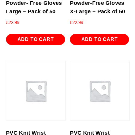
Powder- Free Gloves
Powder-Free Gloves
Large – Pack of 50
X-Large – Pack of 50
£
22.99
£
22.99
ADD TO CART
ADD TO CART
PVC Knit Wrist
PVC Knit Wrist