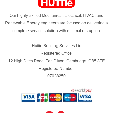
Our highly-skilled Mechanical, Electrical, HVAC, and
Renewable Energy engineers are focused on delivering a
complete service solution with minimal disruption.
Huttie Building Services Ltd
Registered Office:
12 High Ditch Road, Fen Ditton, Cambridge, CB5 8TE
Registered Number:
07028250