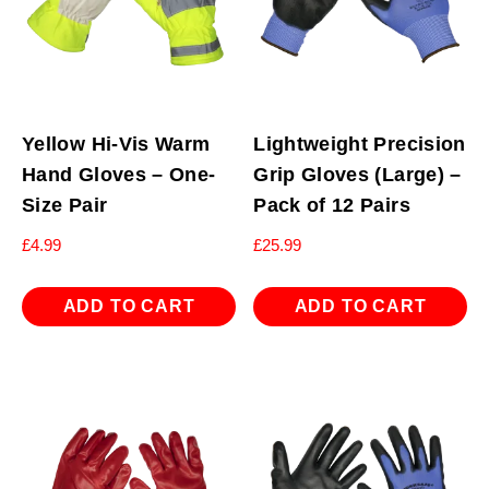
Yellow Hi-Vis Warm
Lightweight Precision
Hand Gloves – One-
Grip Gloves (Large) –
Size Pair
Pack of 12 Pairs
£
4.99
£
25.99
ADD TO CART
ADD TO CART