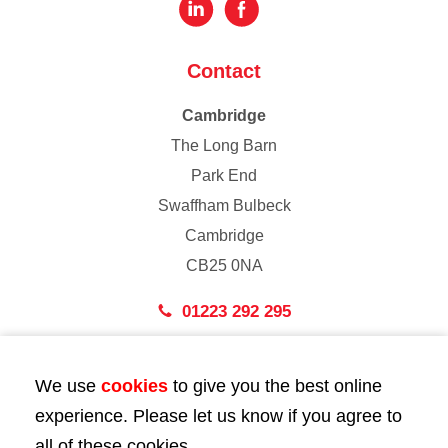
Contact
Cambridge
The Long Barn
Park End
Swaffham Bulbeck
Cambridge
CB25 0NA
01223 292 295
London
We use
cookies
to give you the best online
43 Bedford Street
experience. Please let us know if you agree to
London
all of these cookies.
WC2E 9HA