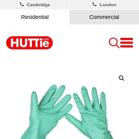
Cambridge
London
Residential
Commercial