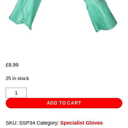
£
8.99
25 in stock
Nitrile
Gauntlets
ADD TO CART
for
use
SKU:
SSP34
Category:
Specialist Gloves
with