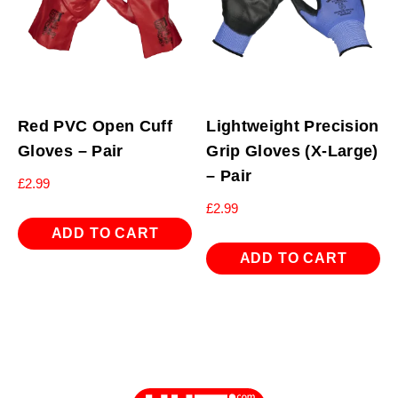
Red PVC Open Cuff
Lightweight Precision
Gloves – Pair
Grip Gloves (X-Large)
– Pair
£
2.99
£
2.99
ADD TO CART
ADD TO CART