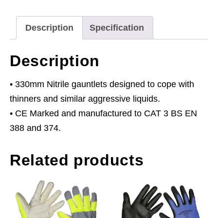
Thinners
355mm
Description
Specification
Cuffed
Pair
Description
quantity
• 330mm Nitrile gauntlets designed to cope with
thinners and similar aggressive liquids.
• CE Marked and manufactured to CAT 3 BS EN
388 and 374.
Related products