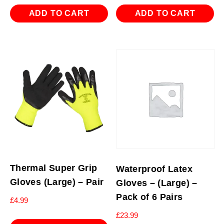
ADD TO CART
ADD TO CART
Thermal Super Grip
Waterproof Latex
Gloves (Large) – Pair
Gloves – (Large) –
Pack of 6 Pairs
£
4.99
£
23.99