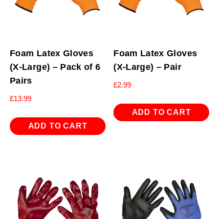
Foam Latex Gloves
Foam Latex Gloves
(X-Large) – Pack of 6
(X-Large) – Pair
Pairs
£
2.99
£
13.99
ADD TO CART
ADD TO CART