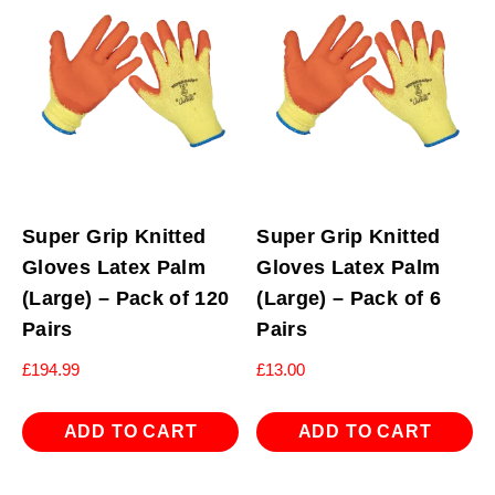
Super Grip Knitted
Super Grip Knitted
Gloves Latex Palm
Gloves Latex Palm
(Large) – Pack of 120
(Large) – Pack of 6
Pairs
Pairs
£
194.99
£
13.00
ADD TO CART
ADD TO CART