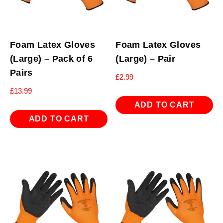
Foam Latex Gloves
Foam Latex Gloves
(Large) – Pack of 6
(Large) – Pair
Pairs
£
2.99
£
13.99
ADD TO CART
ADD TO CART