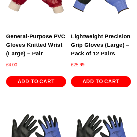
General-Purpose PVC
Lightweight Precision
Gloves Knitted Wrist
Grip Gloves (Large) –
(Large) – Pair
Pack of 12 Pairs
£
4.00
£
25.99
ADD TO CART
ADD TO CART