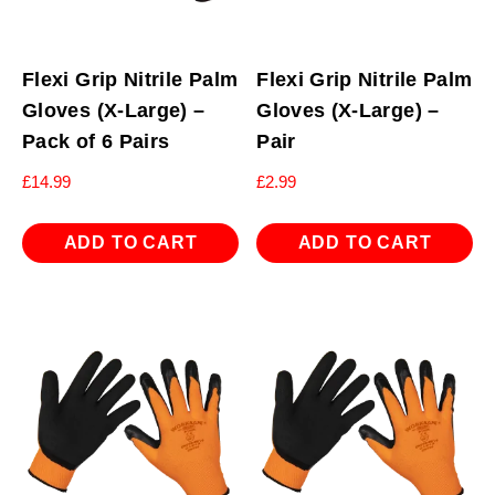
Flexi Grip Nitrile Palm
Flexi Grip Nitrile Palm
Gloves (X-Large) –
Gloves (X-Large) –
Pack of 6 Pairs
Pair
£
14.99
£
2.99
ADD TO CART
ADD TO CART