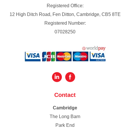
Registered Office:
12 High Ditch Road, Fen Ditton, Cambridge, CB5 8TE
Registered Number:
07028250
Contact
Cambridge
The Long Barn
Park End