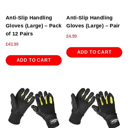
Anti-Slip Handling
Anti-Slip Handling
Gloves (Large) – Pack
Gloves (Large) – Pair
of 12 Pairs
£
4.99
£
43.99
ADD TO CART
ADD TO CART