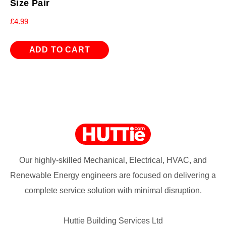
Size Pair
£
4.99
ADD TO CART
Our highly-skilled Mechanical, Electrical, HVAC, and
Renewable Energy engineers are focused on delivering a
complete service solution with minimal disruption.
Huttie Building Services Ltd