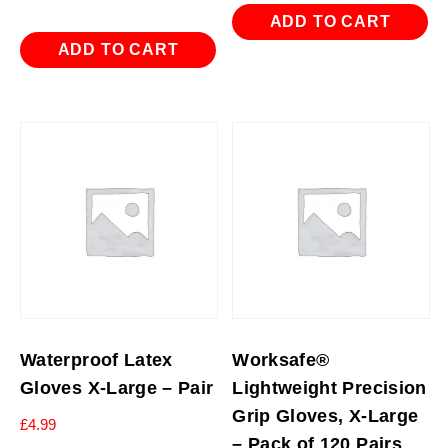
ADD TO CART
ADD TO CART
Waterproof Latex
Worksafe®
Gloves X-Large – Pair
Lightweight Precision
Grip Gloves, X-Large
£
4.99
– Pack of 120 Pairs