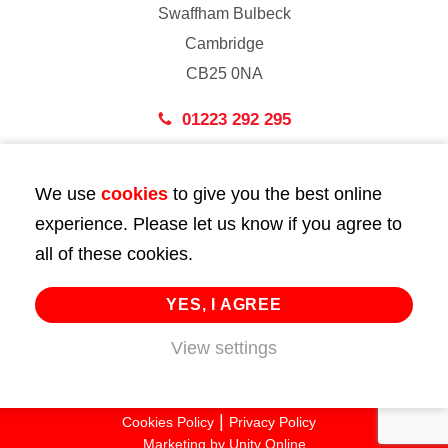
Swaffham Bulbeck
Cambridge
CB25 0NA
01223 292 295
London
We use
cookies
to give you the best online
43 Bedford Street
experience. Please let us know if you agree to
London
all of these cookies.
WC2E 9HA
02072 947 747
YES, I AGREE
View settings
info@huttie.com
© 2026 Huttie. All Rights Reserved.
Cookies Policy
Privacy Policy
Marketing by
Unity Online