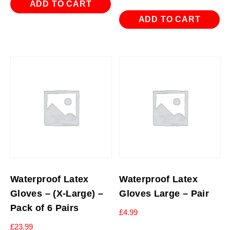
ADD TO CART
ADD TO CART
Waterproof Latex
Waterproof Latex
Gloves – (X-Large) –
Gloves Large – Pair
Pack of 6 Pairs
£
4.99
£
23.99