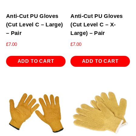
Anti-Cut PU Gloves
Anti-Cut PU Gloves
(Cut Level C – Large)
(Cut Level C – X-
– Pair
Large) – Pair
£
7.00
£
7.00
ADD TO CART
ADD TO CART