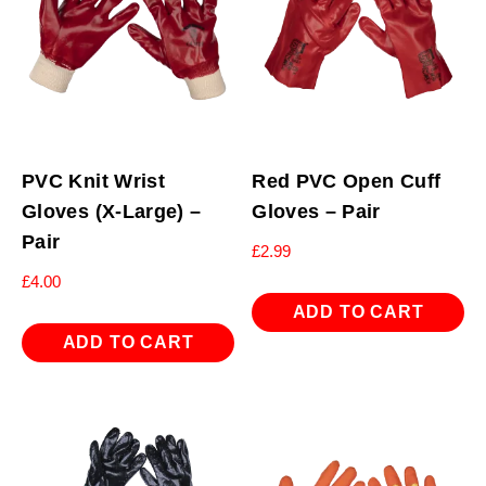
PVC Knit Wrist
Red PVC Open Cuff
Gloves (X-Large) –
Gloves – Pair
Pair
£
2.99
£
4.00
ADD TO CART
ADD TO CART