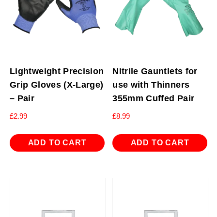
Lightweight Precision
Nitrile Gauntlets for
Grip Gloves (X-Large)
use with Thinners
– Pair
355mm Cuffed Pair
£
2.99
£
8.99
ADD TO CART
ADD TO CART