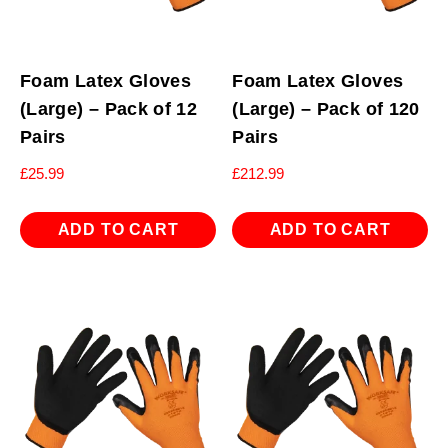
Foam Latex Gloves
Foam Latex Gloves
(Large) – Pack of 12
(Large) – Pack of 120
Pairs
Pairs
£
25.99
£
212.99
ADD TO CART
ADD TO CART