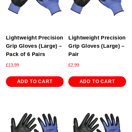
Lightweight Precision
Lightweight Precision
Grip Gloves (Large) –
Grip Gloves (Large) –
Pack of 6 Pairs
Pair
£
13.99
£
2.99
ADD TO CART
ADD TO CART