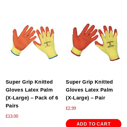
Super Grip Knitted
Super Grip Knitted
Gloves Latex Palm
Gloves Latex Palm
(X-Large) – Pack of 6
(X-Large) – Pair
Pairs
£
2.99
£
13.00
ADD TO CART