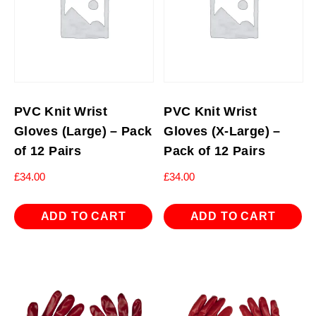
PVC Knit Wrist
PVC Knit Wrist
Gloves (Large) – Pack
Gloves (X-Large) –
of 12 Pairs
Pack of 12 Pairs
£
34.00
£
34.00
ADD TO CART
ADD TO CART