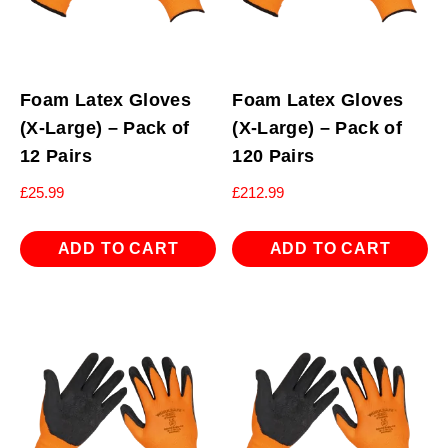
Foam Latex Gloves
Foam Latex Gloves
(X-Large) – Pack of
(X-Large) – Pack of
12 Pairs
120 Pairs
£
25.99
£
212.99
ADD TO CART
ADD TO CART