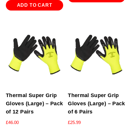
ADD TO CART
Thermal Super Grip
Thermal Super Grip
Gloves (Large) – Pack
Gloves (Large) – Pack
of 12 Pairs
of 6 Pairs
£
46.00
£
25.99