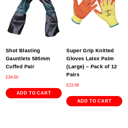
Shot Blasting
Super Grip Knitted
Gauntlets 585mm
Gloves Latex Palm
Cuffed Pair
(Large) – Pack of 12
Pairs
£
34.00
£
23.99
ADD TO CART
ADD TO CART