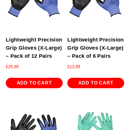
Lightweight Precision
Lightweight Precision
Grip Gloves (X-Large)
Grip Gloves (X-Large)
– Pack of 12 Pairs
– Pack of 6 Pairs
£
25.99
£
13.99
ADD TO CART
ADD TO CART