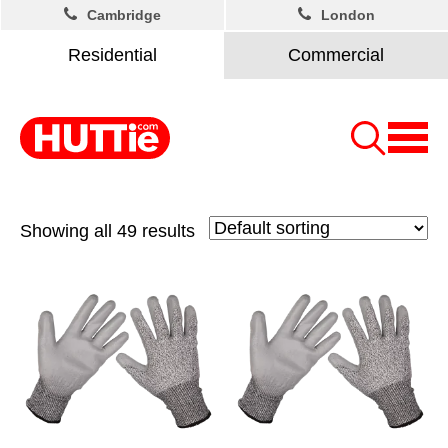
Cambridge
London
Residential
Commercial
Showing all 49 results