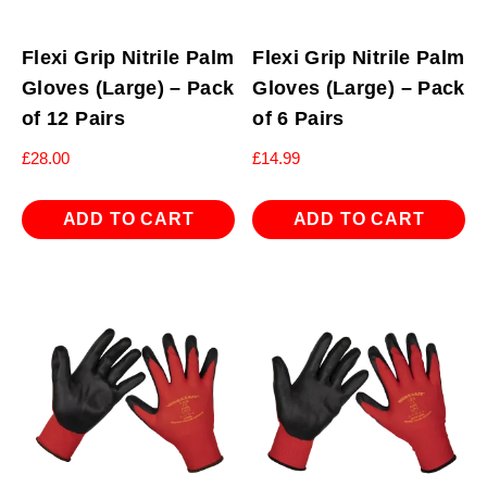
Flexi Grip Nitrile Palm
Flexi Grip Nitrile Palm
Gloves (Large) – Pack
Gloves (Large) – Pack
of 12 Pairs
of 6 Pairs
£
28.00
£
14.99
ADD TO CART
ADD TO CART