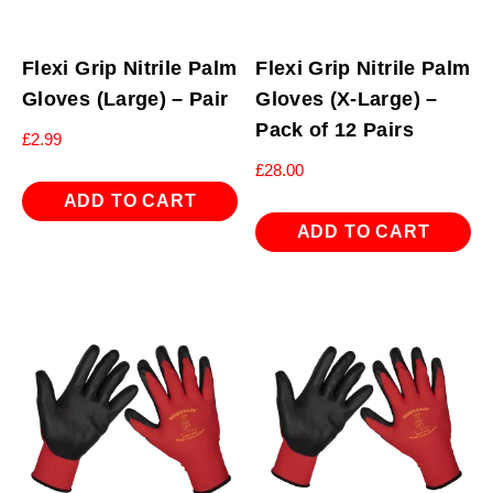
Flexi Grip Nitrile Palm
Flexi Grip Nitrile Palm
Gloves (Large) – Pair
Gloves (X-Large) –
Pack of 12 Pairs
£
2.99
£
28.00
ADD TO CART
ADD TO CART