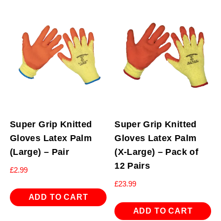
Super Grip Knitted
Super Grip Knitted
Gloves Latex Palm
Gloves Latex Palm
(Large) – Pair
(X-Large) – Pack of
12 Pairs
£
2.99
£
23.99
ADD TO CART
ADD TO CART