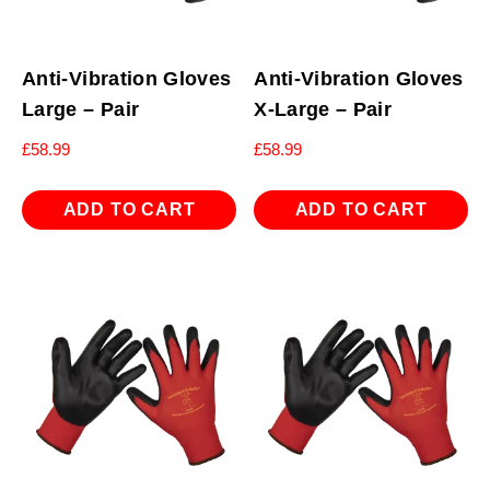
Anti-Vibration Gloves
Anti-Vibration Gloves
Large – Pair
X-Large – Pair
£
58.99
£
58.99
ADD TO CART
ADD TO CART