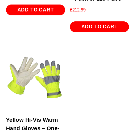
ADD TO CART
£
212.99
ADD TO CART
Yellow Hi-Vis Warm
Hand Gloves – One-