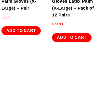
Palm Gloves (X-
Gloves Latex Palm
Large) – Pair
(X-Large) – Pack of
12 Pairs
£
2.99
£
23.99
ADD TO CART
ADD TO CART