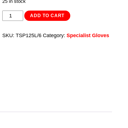
25 in stock
Flexi
ADD TO CART
Grip
Nitrile
SKU:
TSP125L/6
Category:
Specialist Gloves
Palm
Gloves
(Large)
-
Pack
of
6
Pairs
quantity