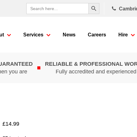
Search Button
Search
Cambri
for:
ut
Services
News
Careers
Hire
GUARANTEED
RELIABLE & PROFESSIONAL WO
hen you are
Fully accredited and experience
£
14.99