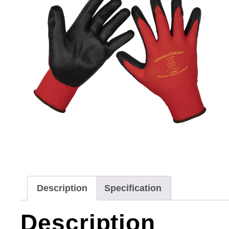
Description
Specification
Description