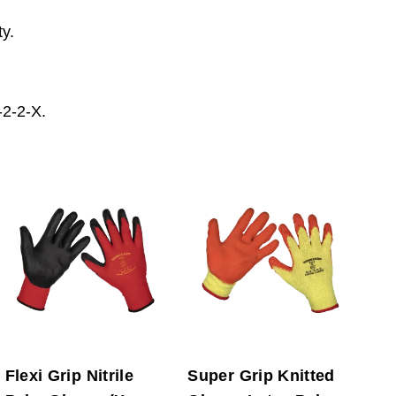
ty.
2-2-X.
Flexi Grip Nitrile
Super Grip Knitted