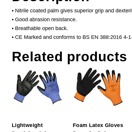
• Nitrile coated palm gives superior grip and dexteri
• Good abrasion resistance.
• Breathable open back.
• CE Marked and conforms to BS EN 388:2016 4-1-
Related products
Lightweight
Foam Latex Gloves