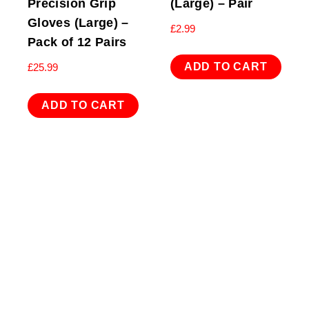
Precision Grip
(Large) – Pair
Gloves (Large) –
£
2.99
Pack of 12 Pairs
ADD TO CART
£
25.99
ADD TO CART