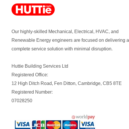
Our highly-skilled Mechanical, Electrical, HVAC, and
Renewable Energy engineers are focused on delivering a
complete service solution with minimal disruption.
Huttie Building Services Ltd
Registered Office:
12 High Ditch Road, Fen Ditton, Cambridge, CB5 8TE
Registered Number:
07028250