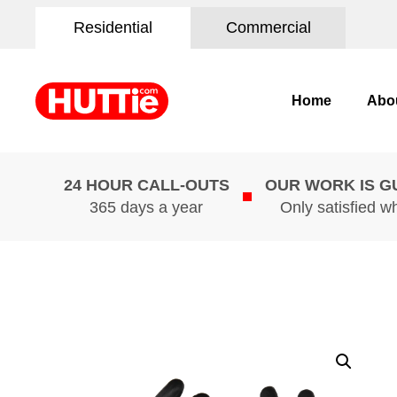
Residential
Commercial
Home
Abo
24 HOUR CALL-OUTS
OUR WORK IS 
365 days a year
Only satisfied w