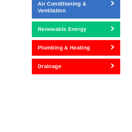
Air Conditioning &
Ventilation
Renewable Energy
Plumbing & Heating
Drainage