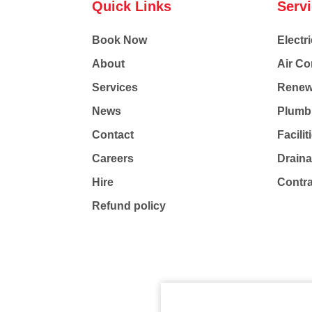
Quick Links
Serv
Book Now
Electri
About
Air Co
Services
Renew
News
Plumb
Contact
Facili
Careers
Drain
Hire
Contr
Refund policy