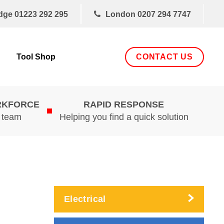
dge
01223 292 295
London
0207 294 7747
CONTACT US
Tool Shop
RKFORCE
RAPID RESPONSE
d team
Helping you find a quick solution
Electrical