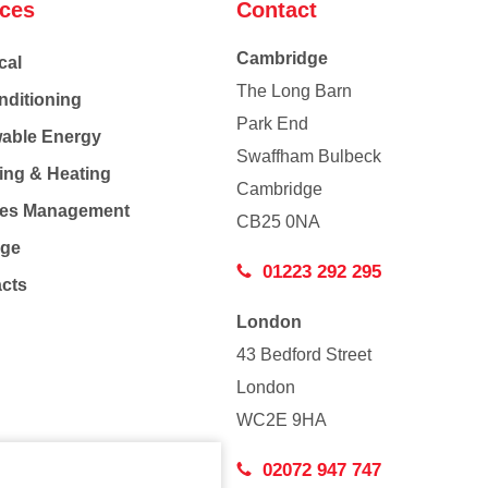
ices
Contact
Cambridge
cal
The Long Barn
nditioning
Park End
able Energy
Swaffham Bulbeck
ing & Heating
Cambridge
Co
ties Management
CB25 0NA
age
01223 292 295
acts
London
43 Bedford Street
London
WC2E 9HA
02072 947 747