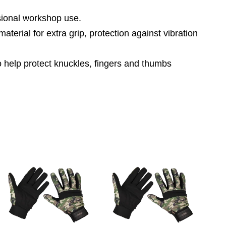
ssional workshop use.
aterial for extra grip, protection against vibration
o help protect knuckles, fingers and thumbs