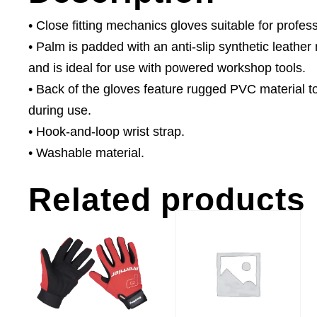
• Close fitting mechanics gloves suitable for profe
• Palm is padded with an anti-slip synthetic leather m
and is ideal for use with powered workshop tools.
• Back of the gloves feature rugged PVC material t
during use.
• Hook-and-loop wrist strap.
• Washable material.
Related products