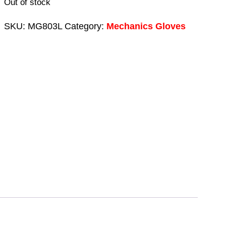
Out of stock
SKU:
MG803L
Category:
Mechanics Gloves