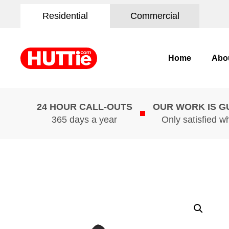
Residential
Commercial
Home
Abo
24 HOUR CALL-OUTS
OUR WORK IS 
365 days a year
Only satisfied w