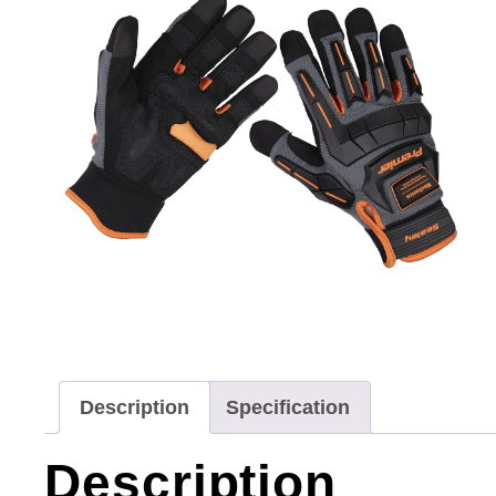
Description
Specification
Description