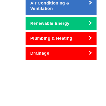
Air Conditioning &
Ventilation
Renewable Energy
Plumbing & Heating
Drainage