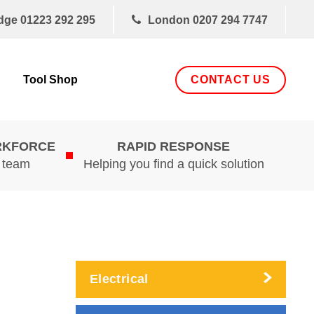
dge
01223 292 295
London
0207 294 7747
CONTACT US
Tool Shop
RKFORCE
RAPID RESPONSE
d team
Helping you find a quick solution
Electrical