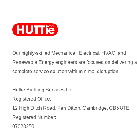
Our highly-skilled Mechanical, Electrical, HVAC, and
Renewable Energy engineers are focused on delivering a
complete service solution with minimal disruption.
Huttie Building Services Ltd
Registered Office:
12 High Ditch Road, Fen Ditton, Cambridge, CB5 8TE
Registered Number:
07028250