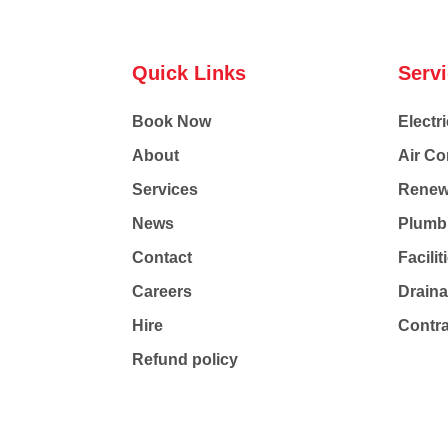
Quick Links
Serv
Book Now
Electri
About
Air Co
Services
Renew
News
Plumb
Contact
Facili
Careers
Drain
Hire
Contr
Refund policy