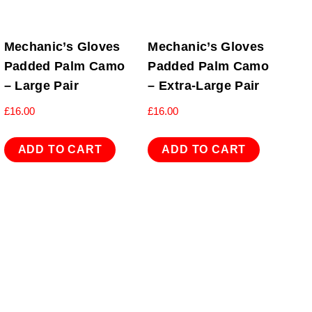
Mechanic’s Gloves
Mechanic’s Gloves
Padded Palm Camo
Padded Palm Camo
– Large Pair
– Extra-Large Pair
£
16.00
£
16.00
ADD TO CART
ADD TO CART