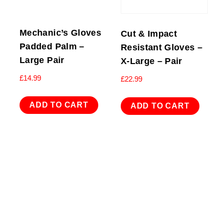
Mechanic’s Gloves
Cut & Impact
Padded Palm –
Resistant Gloves –
Large Pair
X-Large – Pair
£
14.99
£
22.99
ADD TO CART
ADD TO CART