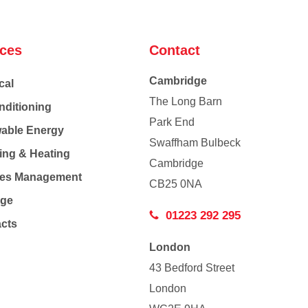
ices
Contact
Cambridge
cal
The Long Barn
nditioning
Park End
able Energy
Swaffham Bulbeck
ing & Heating
Cambridge
Co
ties Management
CB25 0NA
age
01223 292 295
acts
London
43 Bedford Street
London