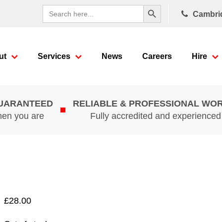
Search Button
Search
Cambri
for:
ut
Services
News
Careers
Hire
GUARANTEED
RELIABLE & PROFESSIONAL WO
hen you are
Fully accredited and experience
£
28.00