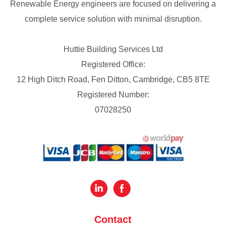
Renewable Energy engineers are focused on delivering a
complete service solution with minimal disruption.
Huttie Building Services Ltd
Registered Office:
12 High Ditch Road, Fen Ditton, Cambridge, CB5 8TE
Registered Number:
07028250
Contact