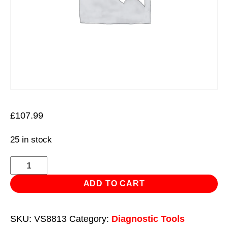
£
107.99
25 in stock
OBD
Breakout
ADD TO CART
Box
16-
SKU:
VS8813
Category:
Diagnostic Tools
Pin