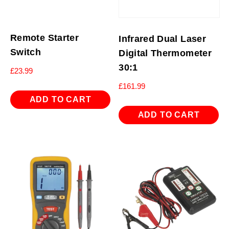
Remote Starter
Infrared Dual Laser
Switch
Digital Thermometer
30:1
£
23.99
£
161.99
ADD TO CART
ADD TO CART