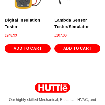
Digital Insulation
Lambda Sensor
Tester
Tester/Simulator
£
248.99
£
107.99
ADD TO CART
ADD TO CART
Our highly-skilled Mechanical, Electrical, HVAC, and