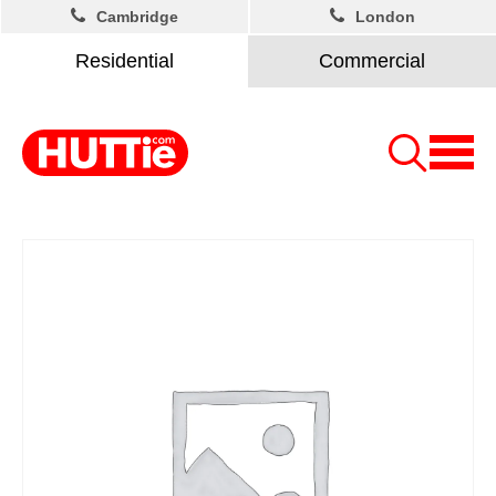
Cambridge
London
Residential
Commercial