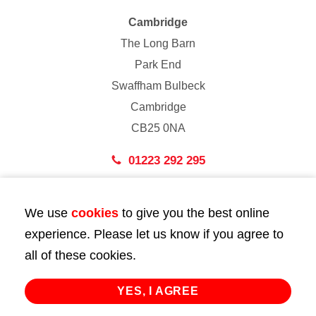
Cambridge
The Long Barn
Park End
Swaffham Bulbeck
Cambridge
CB25 0NA
01223 292 295
London
We use
cookies
to give you the best online
43 Bedford Street
experience. Please let us know if you agree to
London
all of these cookies.
WC2E 9HA
02072 947 747
YES, I AGREE