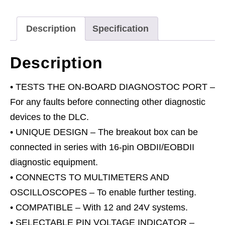
12V/24V
quantity
Description
Specification
Description
• TESTS THE ON-BOARD DIAGNOSTOC PORT –
For any faults before connecting other diagnostic
devices to the DLC.
• UNIQUE DESIGN – The breakout box can be
connected in series with 16-pin OBDII/EOBDII
diagnostic equipment.
• CONNECTS TO MULTIMETERS AND
OSCILLOSCOPES – To enable further testing.
• COMPATIBLE – With 12 and 24V systems.
• SELECTABLE PIN VOLTAGE INDICATOR –