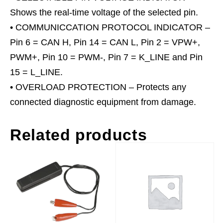
Shows the real-time voltage of the selected pin.
• COMMUNICCATION PROTOCOL INDICATOR –
Pin 6 = CAN H, Pin 14 = CAN L, Pin 2 = VPW+,
PWM+, Pin 10 = PWM-, Pin 7 = K_LINE and Pin
15 = L_LINE.
• OVERLOAD PROTECTION – Protects any
connected diagnostic equipment from damage.
Related products