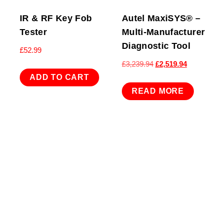
IR & RF Key Fob
Autel MaxiSYS® –
Tester
Multi-Manufacturer
Diagnostic Tool
£
52.99
Original
Current
£
3,239.94
£
2,519.94
price
price
ADD TO CART
was:
is:
READ MORE
£3,239.94.
£2,519.94.