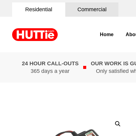
Residential
Commercial
Home
Abo
24 HOUR CALL-OUTS
OUR WORK IS 
365 days a year
Only satisfied w