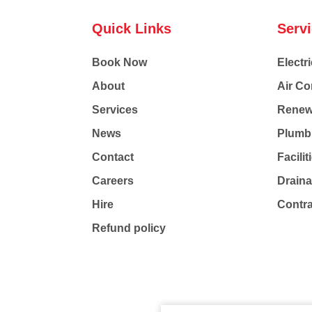
Quick Links
Serv
Book Now
Electri
About
Air Co
Services
Renew
News
Plumb
Contact
Facili
Careers
Drain
Hire
Contr
Refund policy