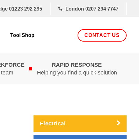
dge
01223 292 295
London
0207 294 7747
CONTACT US
Tool Shop
RKFORCE
RAPID RESPONSE
d team
Helping you find a quick solution
Electrical