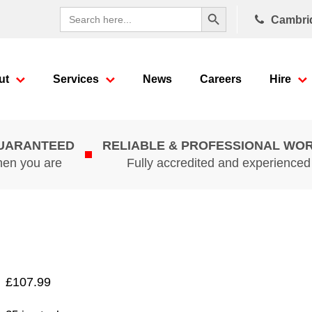
Search Button
Search
Cambri
for:
ut
Services
News
Careers
Hire
GUARANTEED
RELIABLE & PROFESSIONAL WO
hen you are
Fully accredited and experience
£
107.99