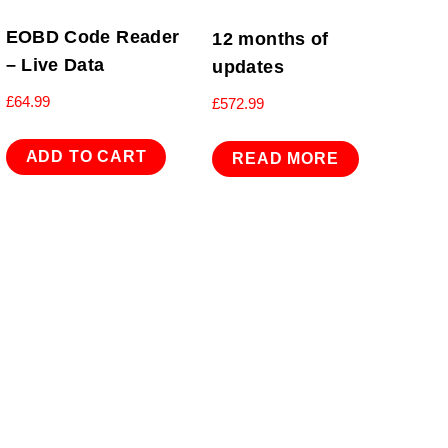
EOBD Code Reader
12 months of
– Live Data
updates
£
64.99
£
572.99
ADD TO CART
READ MORE