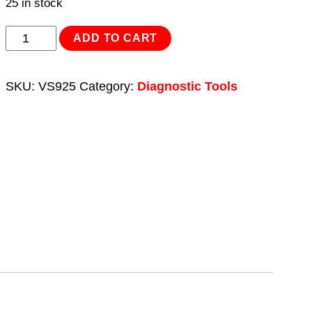
25 in stock
Lambda
ADD TO CART
Sensor
Tester/Simulator
SKU:
VS925
Category:
Diagnostic Tools
quantity