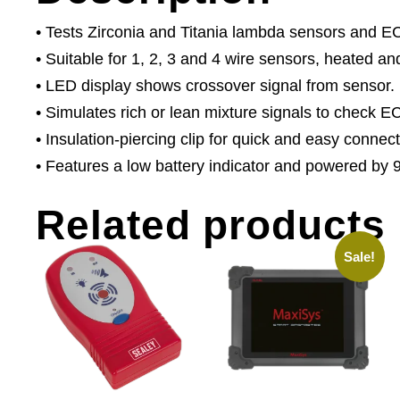
• Tests Zirconia and Titania lambda sensors and E
• Suitable for 1, 2, 3 and 4 wire sensors, heated a
• LED display shows crossover signal from sensor.
• Simulates rich or lean mixture signals to check 
• Insulation-piercing clip for quick and easy connect
• Features a low battery indicator and powered by 9
Related products
Sale!