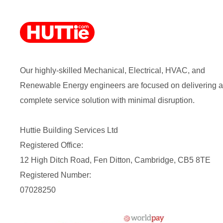
Our highly-skilled Mechanical, Electrical, HVAC, and
Renewable Energy engineers are focused on delivering a
complete service solution with minimal disruption.
Huttie Building Services Ltd
Registered Office:
12 High Ditch Road, Fen Ditton, Cambridge, CB5 8TE
Registered Number:
07028250