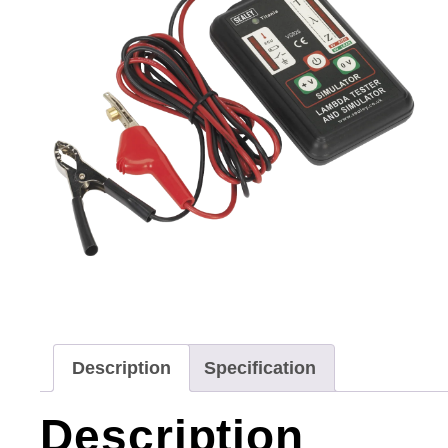
Description
Specification
Description