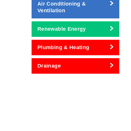
Air Conditioning &
Ventilation
Renewable Energy
Plumbing & Heating
Drainage