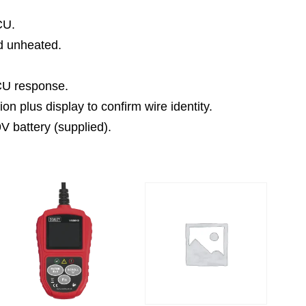
CU.
nd unheated.
ECU response.
ion plus display to confirm wire identity.
V battery (supplied).