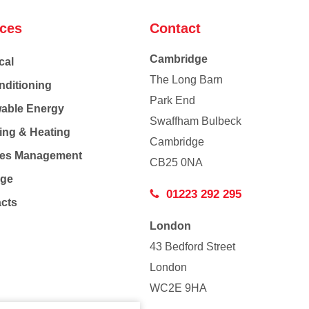
ices
Contact
Cambridge
cal
The Long Barn
nditioning
Park End
able Energy
Swaffham Bulbeck
ing & Heating
Cambridge
Co
ties Management
CB25 0NA
age
01223 292 295
acts
London
43 Bedford Street
London
WC2E 9HA