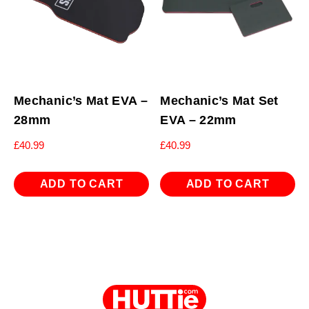
Mechanic’s Mat EVA –
Mechanic’s Mat Set
28mm
EVA – 22mm
£
40.99
£
40.99
ADD TO CART
ADD TO CART