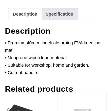
40mm
quantity
Description
Specification
Description
• Premium 40mm shock absorbing EVA kneeling
mat.
• Neoprene wipe clean material.
• Suitable for workshop, home and garden.
• Cut-out handle.
Related products