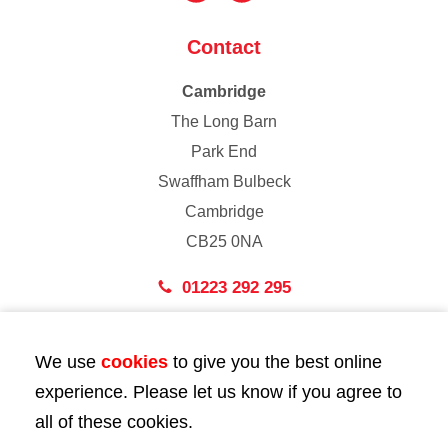
Contact
Cambridge
The Long Barn
Park End
Swaffham Bulbeck
Cambridge
CB25 0NA
01223 292 295
London
We use
cookies
to give you the best online
43 Bedford Street
experience. Please let us know if you agree to
London
all of these cookies.
WC2E 9HA