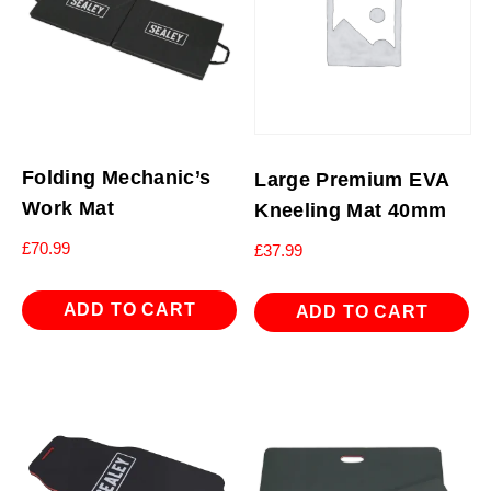
Folding Mechanic’s
Large Premium EVA
Work Mat
Kneeling Mat 40mm
£
70.99
£
37.99
ADD TO CART
ADD TO CART