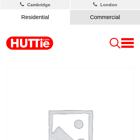
Cambridge
London
Residential
Commercial