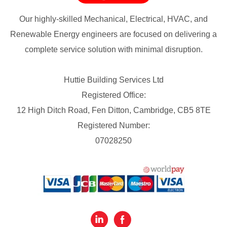
Our highly-skilled Mechanical, Electrical, HVAC, and
Renewable Energy engineers are focused on delivering a
complete service solution with minimal disruption.
Huttie Building Services Ltd
Registered Office:
12 High Ditch Road, Fen Ditton, Cambridge, CB5 8TE
Registered Number:
07028250