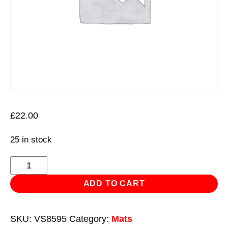
£
22.00
25 in stock
Kneeling
Mat
ADD TO CART
Premium
EVA
SKU:
VS8595
Category:
Mats
-