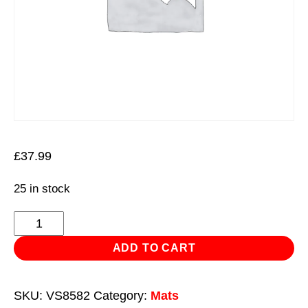
£
37.99
25 in stock
Mechanic's
Work
ADD TO CART
Mat
Folding
SKU:
VS8582
Category:
Mats
23mm