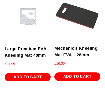
Mechanic’s Kneeling
Large Premium EVA
Mat EVA – 28mm
Kneeling Mat 40mm
£
16.00
£
37.99
ADD TO CART
ADD TO CART