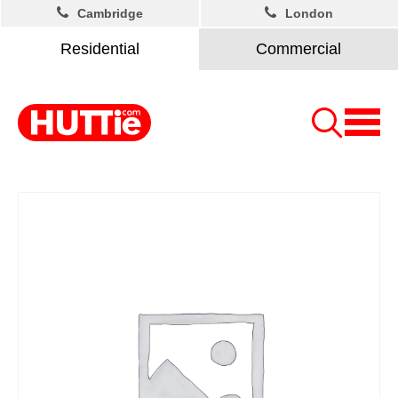
Cambridge
London
Residential
Commercial