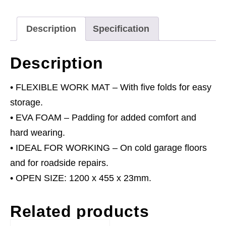
quantity
Description
Specification
Description
• FLEXIBLE WORK MAT – With five folds for easy
storage.
• EVA FOAM – Padding for added comfort and
hard wearing.
• IDEAL FOR WORKING – On cold garage floors
and for roadside repairs.
• OPEN SIZE: 1200 x 455 x 23mm.
Related products