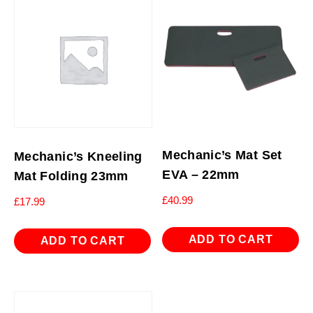
Mechanic’s Mat Set
Mechanic’s Kneeling
EVA – 22mm
Mat Folding 23mm
£
40.99
£
17.99
ADD TO CART
ADD TO CART