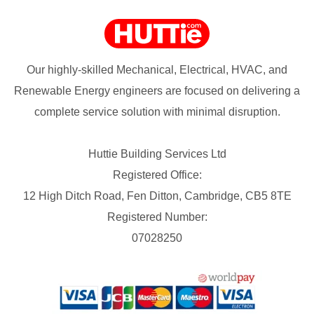
Our highly-skilled Mechanical, Electrical, HVAC, and
Renewable Energy engineers are focused on delivering a
complete service solution with minimal disruption.
Huttie Building Services Ltd
Registered Office:
12 High Ditch Road, Fen Ditton, Cambridge, CB5 8TE
Registered Number:
07028250