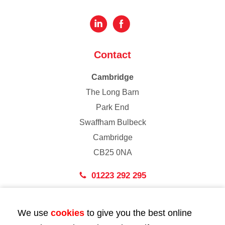
Contact
Cambridge
The Long Barn
Park End
Swaffham Bulbeck
Cambridge
CB25 0NA
01223 292 295
London
We use
cookies
to give you the best online
43 Bedford Street