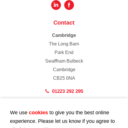
Contact
Cambridge
The Long Barn
Park End
Swaffham Bulbeck
Cambridge
CB25 0NA
01223 292 295
London
We use
cookies
to give you the best online
43 Bedford Street
experience. Please let us know if you agree to
London