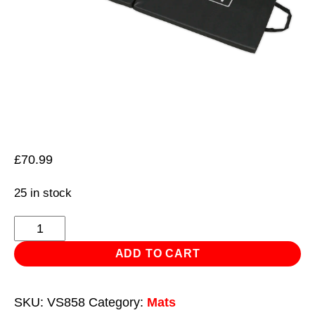
£
70.99
25 in stock
Folding
Mechanic's
ADD TO CART
Work
Mat
SKU:
VS858
Category:
Mats
quantity