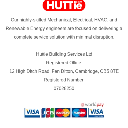
Our highly-skilled Mechanical, Electrical, HVAC, and
Renewable Energy engineers are focused on delivering a
complete service solution with minimal disruption.
Huttie Building Services Ltd
Registered Office:
12 High Ditch Road, Fen Ditton, Cambridge, CB5 8TE
Registered Number:
07028250