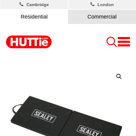
Cambridge
London
Residential
Commercial