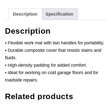
Description
Specification
Description
• Flexible work mat with two handles for portability.
• Durable composite cover that resists stains and
fluids.
• High-density padding for added comfort.
• Ideal for working on cold garage floors and for
roadside repairs.
Related products