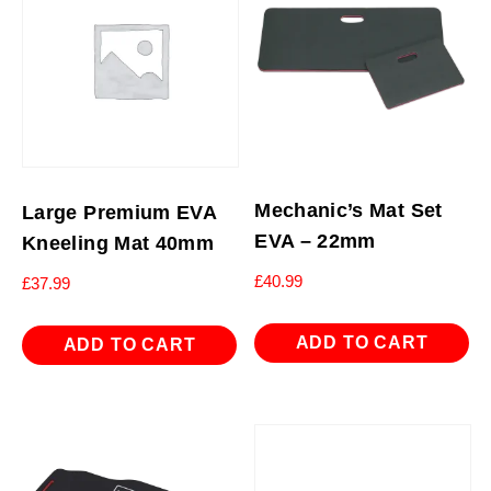
Mechanic’s Mat Set
Large Premium EVA
EVA – 22mm
Kneeling Mat 40mm
£
40.99
£
37.99
ADD TO CART
ADD TO CART