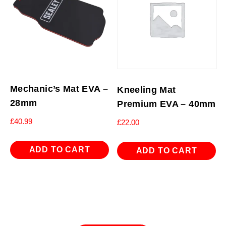
Mechanic’s Mat EVA –
Kneeling Mat
28mm
Premium EVA – 40mm
£
40.99
£
22.00
ADD TO CART
ADD TO CART