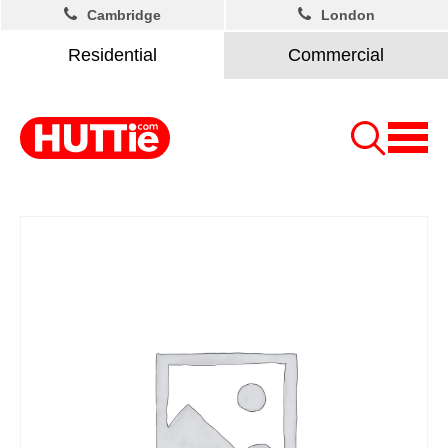
Cambridge
London
Residential
Commercial