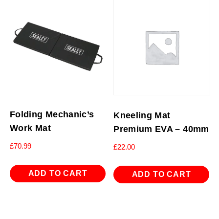
Folding Mechanic’s
Kneeling Mat
Work Mat
Premium EVA – 40mm
£
70.99
£
22.00
ADD TO CART
ADD TO CART