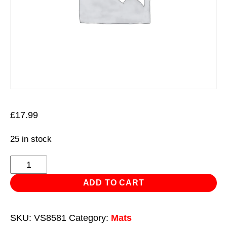
£
17.99
25 in stock
Mechanic's
Kneeling
ADD TO CART
Mat
Folding
SKU:
VS8581
Category:
Mats
23mm