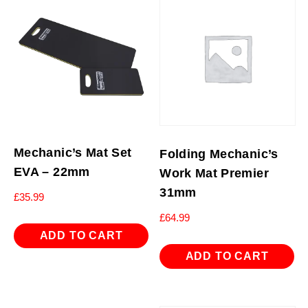
Mechanic’s Mat Set
Folding Mechanic’s
EVA – 22mm
Work Mat Premier
31mm
£
35.99
£
64.99
ADD TO CART
ADD TO CART