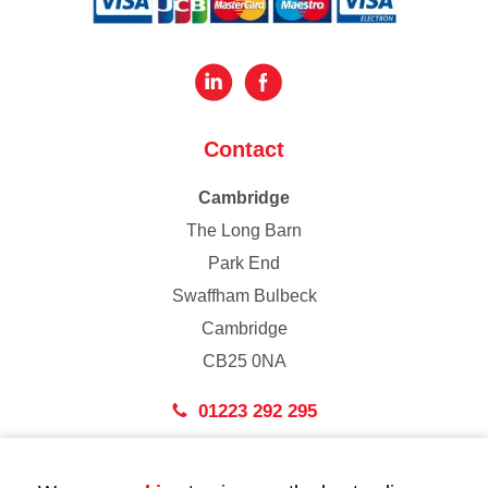
Contact
Cambridge
The Long Barn
Park End
Swaffham Bulbeck
Cambridge
CB25 0NA
01223 292 295
London