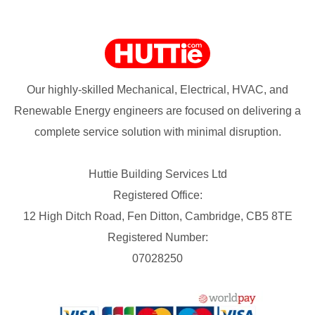
Our highly-skilled Mechanical, Electrical, HVAC, and
Renewable Energy engineers are focused on delivering a
complete service solution with minimal disruption.
Huttie Building Services Ltd
Registered Office:
12 High Ditch Road, Fen Ditton, Cambridge, CB5 8TE
Registered Number:
07028250