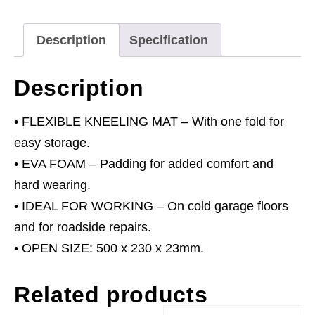
quantity
Description
Specification
Description
• FLEXIBLE KNEELING MAT – With one fold for
easy storage.
• EVA FOAM – Padding for added comfort and
hard wearing.
• IDEAL FOR WORKING – On cold garage floors
and for roadside repairs.
• OPEN SIZE: 500 x 230 x 23mm.
Related products