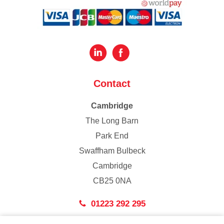
Contact
Cambridge
The Long Barn
Park End
Swaffham Bulbeck
Cambridge
CB25 0NA
01223 292 295