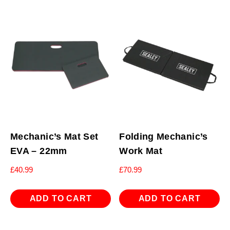
Mechanic’s Mat Set
Folding Mechanic’s
EVA – 22mm
Work Mat
£
40.99
£
70.99
ADD TO CART
ADD TO CART