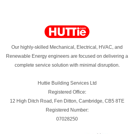
Our highly-skilled Mechanical, Electrical, HVAC, and
Renewable Energy engineers are focused on delivering a
complete service solution with minimal disruption.
Huttie Building Services Ltd
Registered Office:
12 High Ditch Road, Fen Ditton, Cambridge, CB5 8TE
Registered Number:
07028250