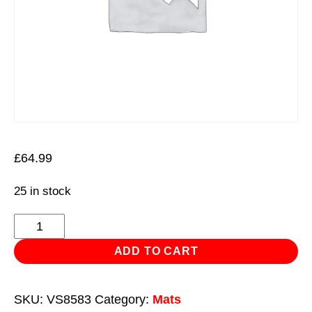
£
64.99
25 in stock
Folding
Mechanic's
ADD TO CART
Work
Mat
SKU:
VS8583
Category:
Mats
Premier