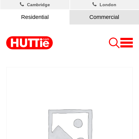
Cambridge
London
Residential
Commercial