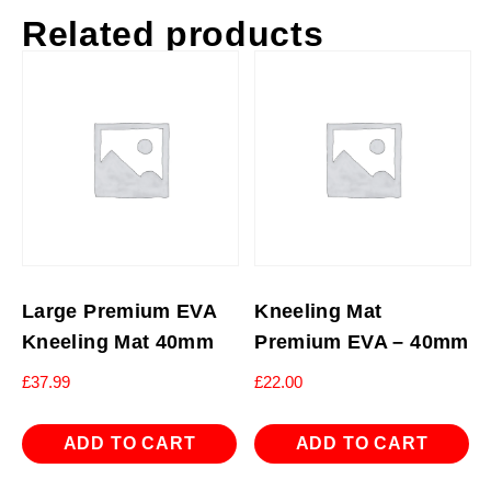
Related products
Large Premium EVA
Kneeling Mat
Kneeling Mat 40mm
Premium EVA – 40mm
£
37.99
£
22.00
ADD TO CART
ADD TO CART