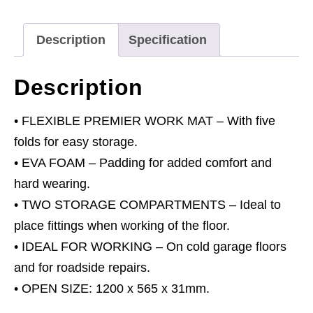
31mm
quantity
Description
Specification
Description
• FLEXIBLE PREMIER WORK MAT – With five
folds for easy storage.
• EVA FOAM – Padding for added comfort and
hard wearing.
• TWO STORAGE COMPARTMENTS – Ideal to
place fittings when working of the floor.
• IDEAL FOR WORKING – On cold garage floors
and for roadside repairs.
• OPEN SIZE: 1200 x 565 x 31mm.