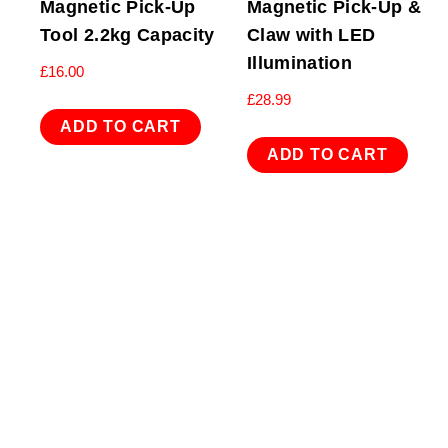
Magnetic Pick-Up
Magnetic Pick-Up &
Tool 2.2kg Capacity
Claw with LED
Illumination
£
16.00
£
28.99
ADD TO CART
ADD TO CART