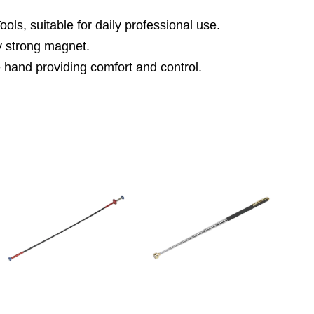
ls, suitable for daily professional use.
ty strong magnet.
e hand providing comfort and control.