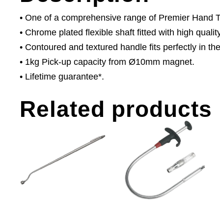
• One of a comprehensive range of Premier Hand Too
• Chrome plated flexible shaft fitted with high quali
• Contoured and textured handle fits perfectly in th
• 1kg Pick-up capacity from Ø10mm magnet.
• Lifetime guarantee*.
Related products