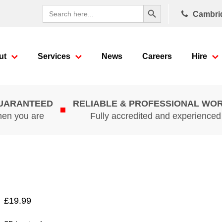
Search Button
Search
Cambri
for:
ut
Services
News
Careers
Hire
GUARANTEED
RELIABLE & PROFESSIONAL WO
hen you are
Fully accredited and experience
£
19.99