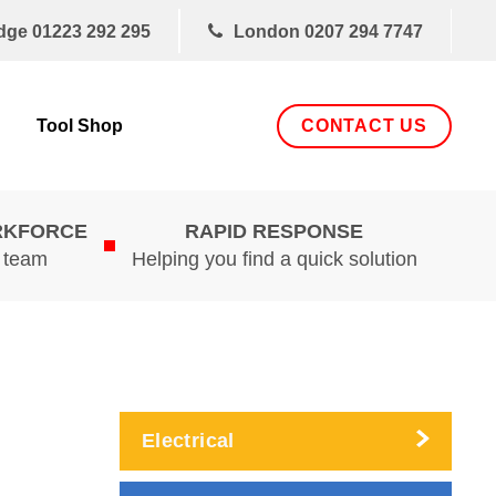
dge
01223 292 295
London
0207 294 7747
CONTACT US
Tool Shop
RKFORCE
RAPID RESPONSE
d team
Helping you find a quick solution
Electrical