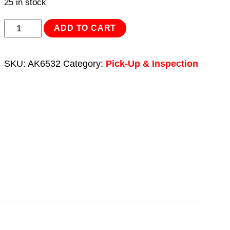
25 in stock
Flexible
ADD TO CART
Magnetic
Pick-
SKU:
AK6532
Category:
Pick-Up & Inspection
Up
Tool
1kg
Capacity
quantity