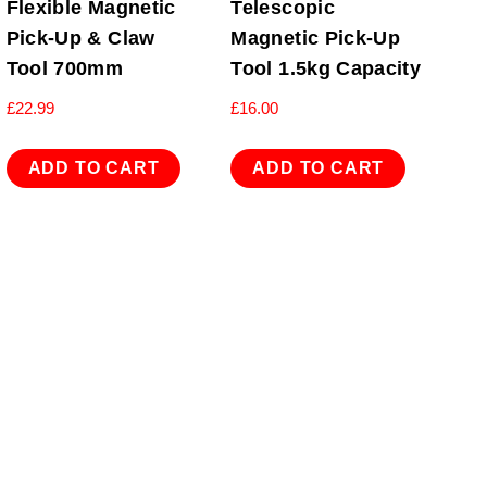
Flexible Magnetic
Telescopic
Pick-Up & Claw
Magnetic Pick-Up
Tool 700mm
Tool 1.5kg Capacity
£
22.99
£
16.00
ADD TO CART
ADD TO CART