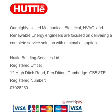
Our highly-skilled Mechanical, Electrical, HVAC, and
Renewable Energy engineers are focused on delivering a
complete service solution with minimal disruption.
Huttie Building Services Ltd
Registered Office:
12 High Ditch Road, Fen Ditton, Cambridge, CB5 8TE
Registered Number:
07028250