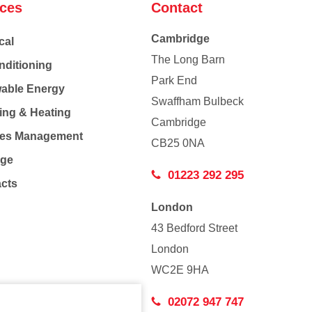
ices
Contact
Cambridge
cal
The Long Barn
nditioning
Park End
able Energy
Swaffham Bulbeck
ing & Heating
Cambridge
Co
ties Management
CB25 0NA
age
01223 292 295
acts
London
43 Bedford Street
London
WC2E 9HA
02072 947 747