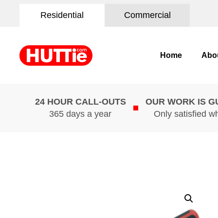
Residential
Commercial
Home
Abo
24 HOUR CALL-OUTS
OUR WORK IS 
365 days a year
Only satisfied w