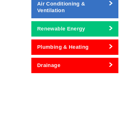
Air Conditioning &
Ventilation
Renewable Energy
Plumbing & Heating
Drainage