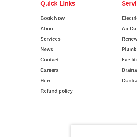
Quick Links
Serv
Book Now
Electri
About
Air Co
Services
Renew
News
Plumb
Contact
Facili
Careers
Drain
Hire
Contr
Refund policy