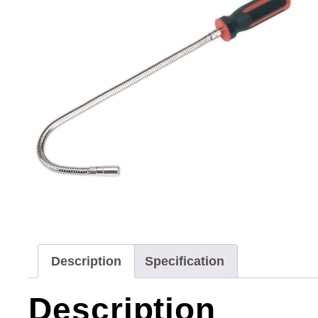
Description
Specification
Description