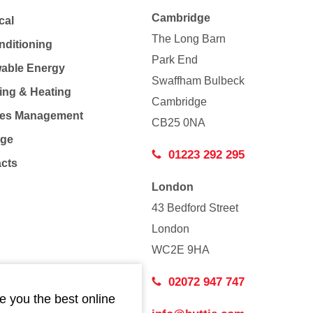
Cambridge
cal
The Long Barn
nditioning
Park End
able Energy
Swaffham Bulbeck
ing & Heating
Cambridge
Co
ties Management
CB25 0NA
age
01223 292 295
acts
London
43 Bedford Street
London
WC2E 9HA
02072 947 747
e you the best online