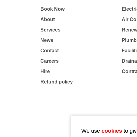
Book Now
Electri
About
Air Co
Services
Renew
News
Plumb
Contact
Facili
Careers
Drain
Hire
Contr
Refund policy
We use
cookies
to giv