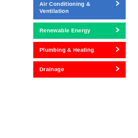
Air Conditioning &
Ventilation
Renewable Energy
Plumbing & Heating
Drainage