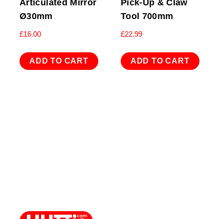
Articulated Mirror
Pick-Up & Claw
Ø30mm
Tool 700mm
£
16.00
£
22.99
ADD TO CART
ADD TO CART