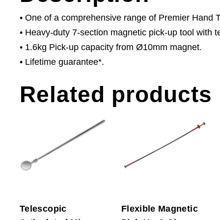
• One of a comprehensive range of Premier Hand Too
• Heavy-duty 7-section magnetic pick-up tool with t
• 1.6kg Pick-up capacity from Ø10mm magnet.
• Lifetime guarantee*.
Related products
Telescopic
Flexible Magnetic