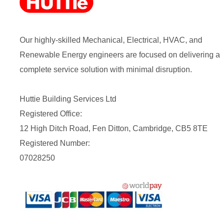
Our highly-skilled Mechanical, Electrical, HVAC, and
Renewable Energy engineers are focused on delivering a
complete service solution with minimal disruption.
Huttie Building Services Ltd
Registered Office:
12 High Ditch Road, Fen Ditton, Cambridge, CB5 8TE
Registered Number:
07028250