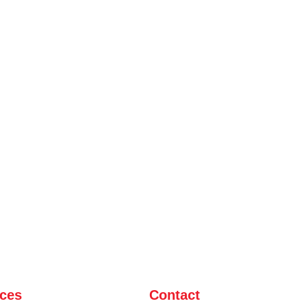
ices
Contact