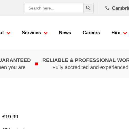
Search Button
Search
Cambri
for:
ut
Services
News
Careers
Hire
GUARANTEED
RELIABLE & PROFESSIONAL WO
hen you are
Fully accredited and experience
£
19.99