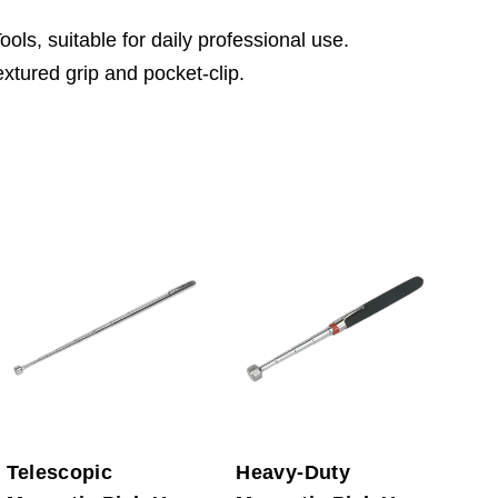
ls, suitable for daily professional use.
extured grip and pocket-clip.
Telescopic
Heavy-Duty