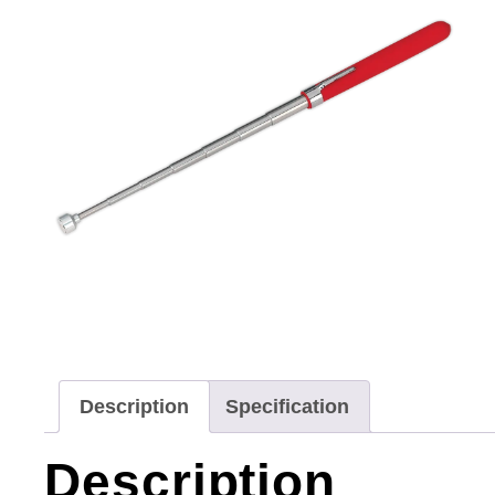
Description
Specification
Description