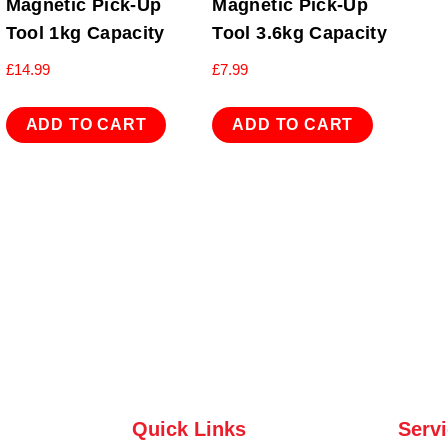
Magnetic Pick-Up
Magnetic Pick-Up
Tool 1kg Capacity
Tool 3.6kg Capacity
£
14.99
£
7.99
ADD TO CART
ADD TO CART
Quick Links
Serv