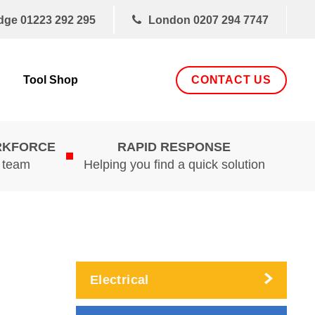
dge
01223 292 295
London
0207 294 7747
CONTACT US
Tool Shop
RKFORCE
RAPID RESPONSE
d team
Helping you find a quick solution
Electrical