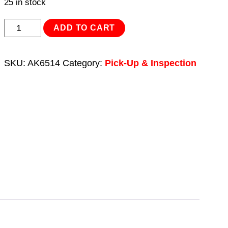
25 in stock
Telescopic
ADD TO CART
Magnetic
Pick-
SKU:
AK6514
Category:
Pick-Up & Inspection
Up
Tool
1.6kg
Capacity
Heavy-
Duty
quantity