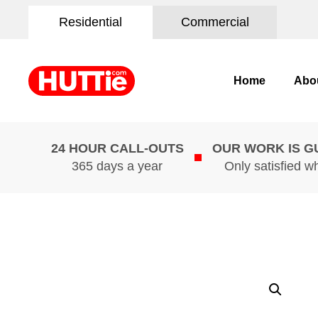
Residential
Commercial
Home
Abo
24 HOUR CALL-OUTS
OUR WORK IS 
365 days a year
Only satisfied w