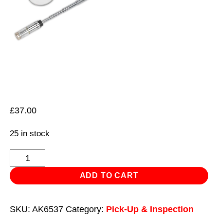
£
37.00
25 in stock
Telescopic
Magnetic
ADD TO CART
Pick-
Up
SKU:
AK6537
Category:
Pick-Up & Inspection
Tool