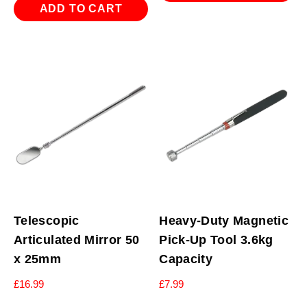
ADD TO CART
Telescopic
Heavy-Duty Magnetic
Articulated Mirror 50
Pick-Up Tool 3.6kg
x 25mm
Capacity
£
16.99
£
7.99