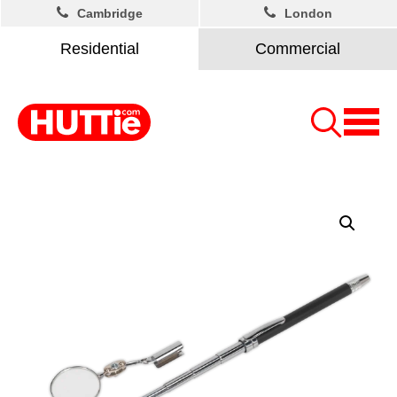
Cambridge
London
Residential
Commercial