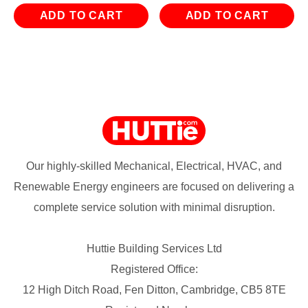
ADD TO CART
ADD TO CART
Our highly-skilled Mechanical, Electrical, HVAC, and
Renewable Energy engineers are focused on delivering a
complete service solution with minimal disruption.
Huttie Building Services Ltd
Registered Office:
12 High Ditch Road, Fen Ditton, Cambridge, CB5 8TE