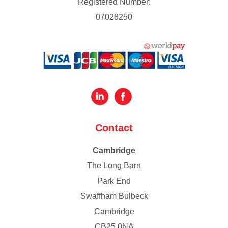
Registered Number:
07028250
Contact
Cambridge
The Long Barn
Park End
Swaffham Bulbeck
Cambridge
CB25 0NA