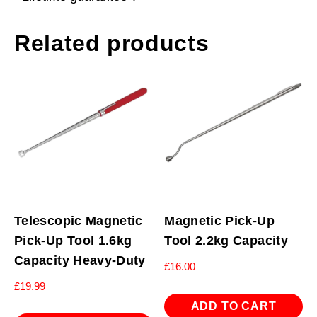
Related products
Telescopic Magnetic
Magnetic Pick-Up
Pick-Up Tool 1.6kg
Tool 2.2kg Capacity
Capacity Heavy-Duty
£
16.00
£
19.99
ADD TO CART