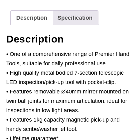
with
LED
Description
Specification
Light,
Inspection
Description
Mirror
&
• One of a comprehensive range of Premier Hand
Washer
Tools, suitable for daily professional use.
Jet
• High quality metal bodied 7-section telescopic
Tool
LED inspection/pick-up tool with pocket-clip.
quantity
• Features removable Ø40mm mirror mounted on
twin ball joints for maximum articulation, ideal for
inspections in low light areas.
• Features 1kg capacity magnetic pick-up and
handy scribe/washer jet tool.
• Lifetime guarantee*.