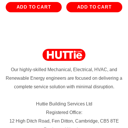
ADD TO CART
ADD TO CART
Our highly-skilled Mechanical, Electrical, HVAC, and
Renewable Energy engineers are focused on delivering a
complete service solution with minimal disruption.
Huttie Building Services Ltd
Registered Office:
12 High Ditch Road, Fen Ditton, Cambridge, CB5 8TE