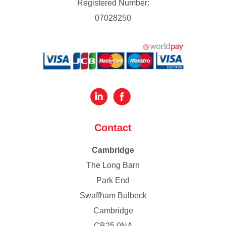
Registered Number:
07028250
Contact
Cambridge
The Long Barn
Park End
Swaffham Bulbeck
Cambridge
CB25 0NA