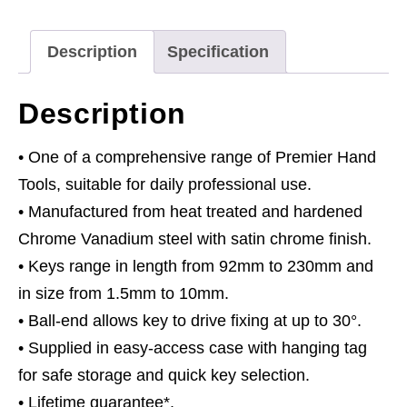
9pc
Extra-
Description
Specification
Long
Metric
Description
quantity
• One of a comprehensive range of Premier Hand
Tools, suitable for daily professional use.
• Manufactured from heat treated and hardened
Chrome Vanadium steel with satin chrome finish.
• Keys range in length from 92mm to 230mm and
in size from 1.5mm to 10mm.
• Ball-end allows key to drive fixing at up to 30°.
• Supplied in easy-access case with hanging tag
for safe storage and quick key selection.
• Lifetime guarantee*.