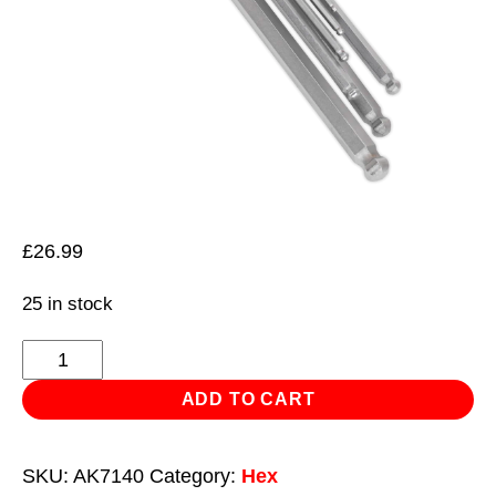
£
26.99
25 in stock
Ball-
End
ADD TO CART
Hex
Key
SKU:
AK7140
Category:
Hex
Set