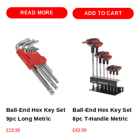
READ MORE
ADD TO CART
Ball-End Hex Key Set
Ball-End Hex Key Set
9pc Long Metric
8pc T-Handle Metric
£
19.99
£
43.99