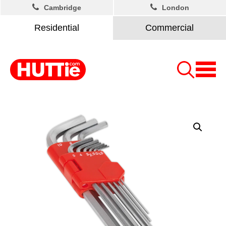
Cambridge
London
Residential
Commercial