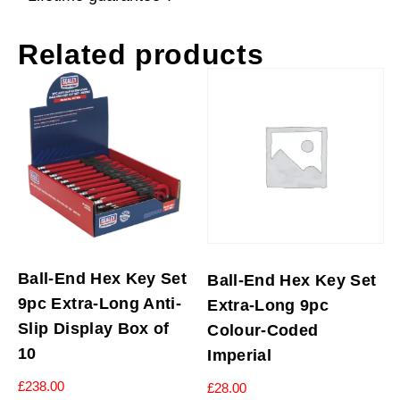
Related products
Ball-End Hex Key Set
Ball-End Hex Key Set
9pc Extra-Long Anti-
Extra-Long 9pc
Slip Display Box of
Colour-Coded
10
Imperial
£
238.00
£
28.00