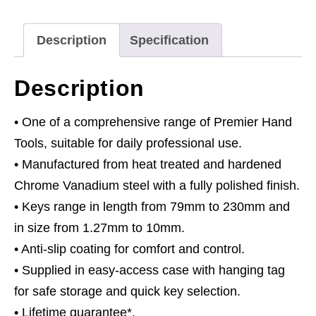
11pc
Anti-
Description
Specification
Slip
Extra-
Description
Long
Metric
• One of a comprehensive range of Premier Hand
quantity
Tools, suitable for daily professional use.
• Manufactured from heat treated and hardened
Chrome Vanadium steel with a fully polished finish.
• Keys range in length from 79mm to 230mm and
in size from 1.27mm to 10mm.
• Anti-slip coating for comfort and control.
• Supplied in easy-access case with hanging tag
for safe storage and quick key selection.
• Lifetime guarantee*.