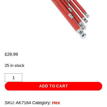
£
28.99
25 in stock
Ball-
End
ADD TO CART
Hex
Key
SKU:
AK7164
Category:
Hex
Set