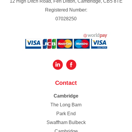
12 High Ditch Road, Fen Ditton, Cambridge, CB5 8TE
Registered Number:
07028250
Contact
Cambridge
The Long Barn
Park End
Swaffham Bulbeck
Cambridge