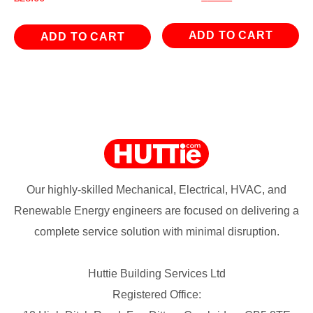
price
price
was:
is:
ADD TO CART
ADD TO CART
£167.94.
£65.94.
Our highly-skilled Mechanical, Electrical, HVAC, and
Renewable Energy engineers are focused on delivering a
complete service solution with minimal disruption.
Huttie Building Services Ltd
Registered Office: