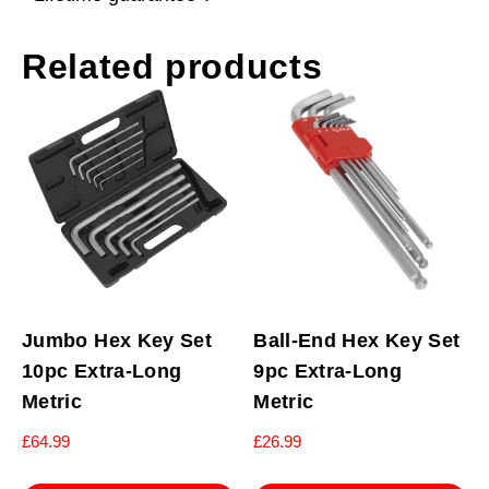
Related products
Jumbo Hex Key Set
Ball-End Hex Key Set
10pc Extra-Long
9pc Extra-Long
Metric
Metric
£
64.99
£
26.99