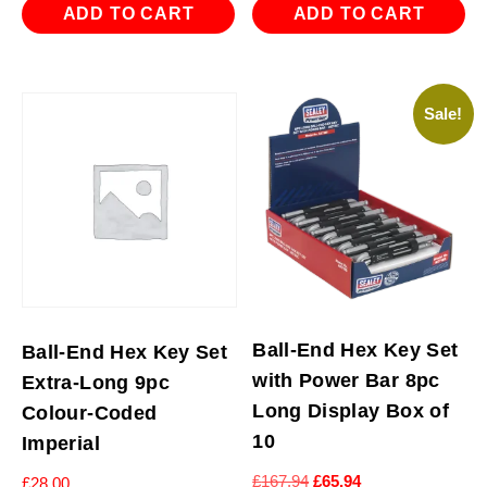
ADD TO CART
ADD TO CART
Sale!
Ball-End Hex Key Set
Ball-End Hex Key Set
with Power Bar 8pc
Extra-Long 9pc
Long Display Box of
Colour-Coded
10
Imperial
Original
Current
£
167.94
£
65.94
£
28.00