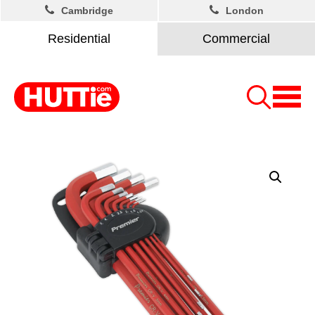
Cambridge
London
Residential
Commercial