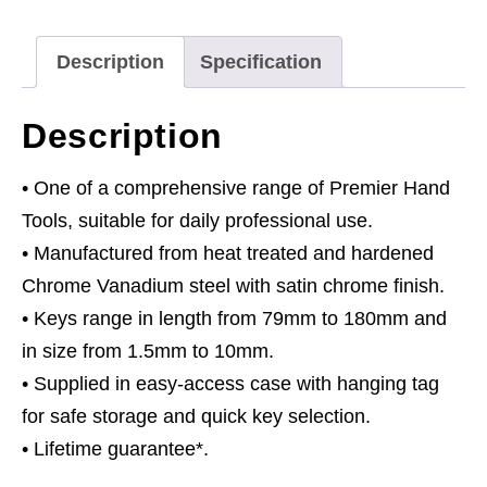
Metric
quantity
Description
Specification
Description
• One of a comprehensive range of Premier Hand
Tools, suitable for daily professional use.
• Manufactured from heat treated and hardened
Chrome Vanadium steel with satin chrome finish.
• Keys range in length from 79mm to 180mm and
in size from 1.5mm to 10mm.
• Supplied in easy-access case with hanging tag
for safe storage and quick key selection.
• Lifetime guarantee*.