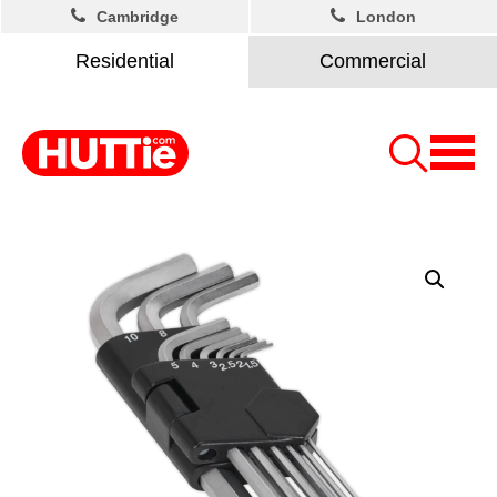
Cambridge
London
Residential
Commercial