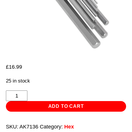
£
16.99
25 in stock
Hex
Key
ADD TO CART
Set
9pc
SKU:
AK7136
Category:
Hex
Long