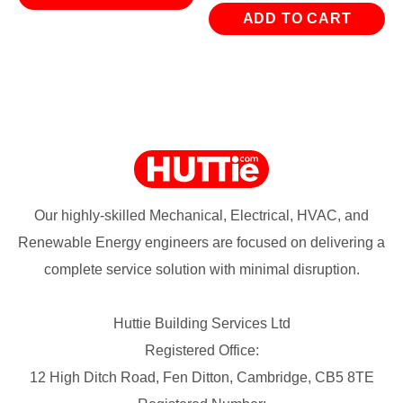
ADD TO CART
Our highly-skilled Mechanical, Electrical, HVAC, and
Renewable Energy engineers are focused on delivering a
complete service solution with minimal disruption.
Huttie Building Services Ltd
Registered Office:
12 High Ditch Road, Fen Ditton, Cambridge, CB5 8TE