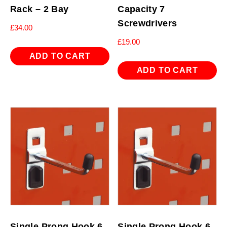
Rack – 2 Bay
Capacity 7
Screwdrivers
£
34.00
£
19.00
ADD TO CART
ADD TO CART
Single Prong Hook 6
Single Prong Hook 6