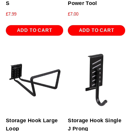
S
Power Tool
£
7.99
£
7.00
ADD TO CART
ADD TO CART
Storage Hook Large
Storage Hook Single
Loop
J Prong