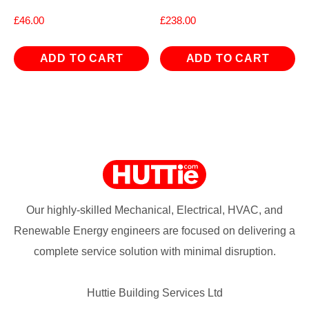
£
46.00
£
238.00
ADD TO CART
ADD TO CART
Our highly-skilled Mechanical, Electrical, HVAC, and
Renewable Energy engineers are focused on delivering a
complete service solution with minimal disruption.
Huttie Building Services Ltd