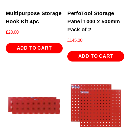
Multipurpose Storage
PerfoTool Storage
Hook Kit 4pc
Panel 1000 x 500mm
Pack of 2
£
28.00
£
145.00
ADD TO CART
ADD TO CART