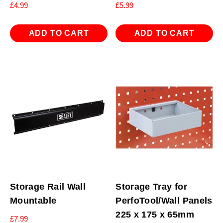
£
4.99
£
5.99
ADD TO CART
ADD TO CART
Storage Rail Wall
Storage Tray for
Mountable
PerfoTool/Wall Panels
225 x 175 x 65mm
£
7.99