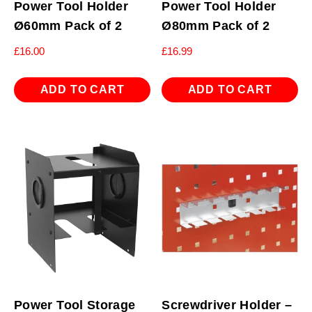
Power Tool Holder
Power Tool Holder
Ø60mm Pack of 2
Ø80mm Pack of 2
£
16.00
£
16.99
ADD TO CART
ADD TO CART
Power Tool Storage
Screwdriver Holder –