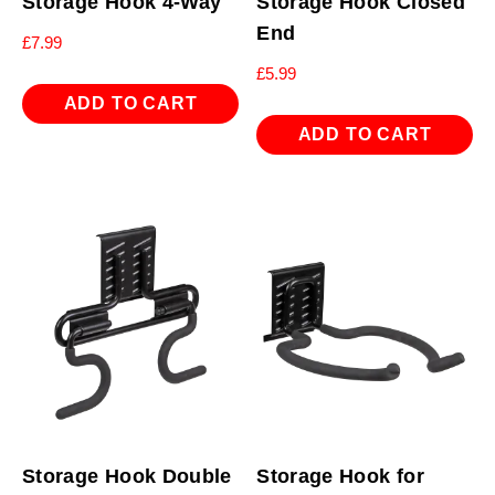
Storage Hook 4-Way
Storage Hook Closed
End
£
7.99
£
5.99
ADD TO CART
ADD TO CART
Storage Hook Double
Storage Hook for