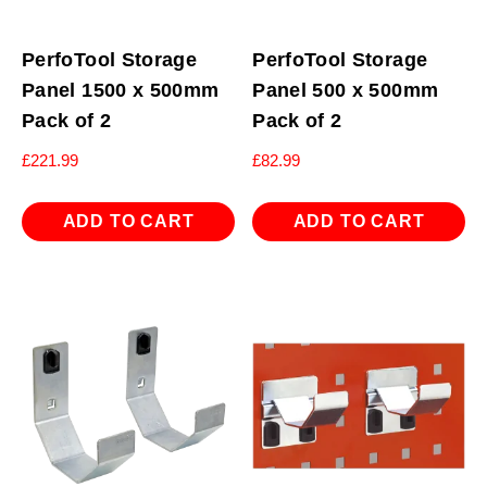
PerfoTool Storage
PerfoTool Storage
Panel 1500 x 500mm
Panel 500 x 500mm
Pack of 2
Pack of 2
£
221.99
£
82.99
ADD TO CART
ADD TO CART