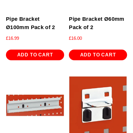
Pipe Bracket
Pipe Bracket Ø60mm
Ø100mm Pack of 2
Pack of 2
£
16.99
£
16.00
ADD TO CART
ADD TO CART