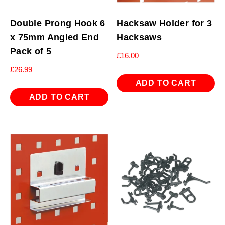
Double Prong Hook 6
Hacksaw Holder for 3
x 75mm Angled End
Hacksaws
Pack of 5
£
16.00
£
26.99
ADD TO CART
ADD TO CART