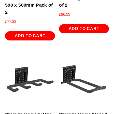
500 x 500mm Pack of
of 2
2
£
86.99
£
77.99
ADD TO CART
ADD TO CART