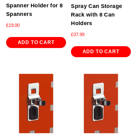
Spanner Holder for 8
Spray Can Storage
Spanners
Rack with 8 Can
Holders
£
19.00
£
37.99
ADD TO CART
ADD TO CART