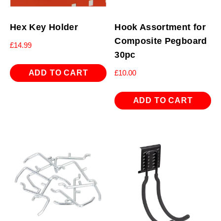
Hex Key Holder
Hook Assortment for
Composite Pegboard
£
14.99
30pc
ADD TO CART
£
10.00
ADD TO CART