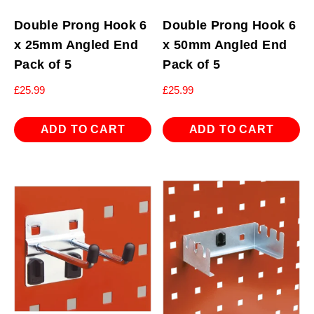
Double Prong Hook 6
Double Prong Hook 6
x 25mm Angled End
x 50mm Angled End
Pack of 5
Pack of 5
£
25.99
£
25.99
ADD TO CART
ADD TO CART