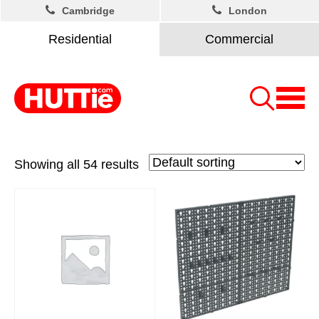
Cambridge
London
Residential
Commercial
Showing all 54 results