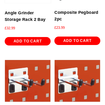
Composite Pegboard
Angle Grinder
2pc
Storage Rack 2 Bay
£
23.99
£
32.99
ADD TO CART
ADD TO CART