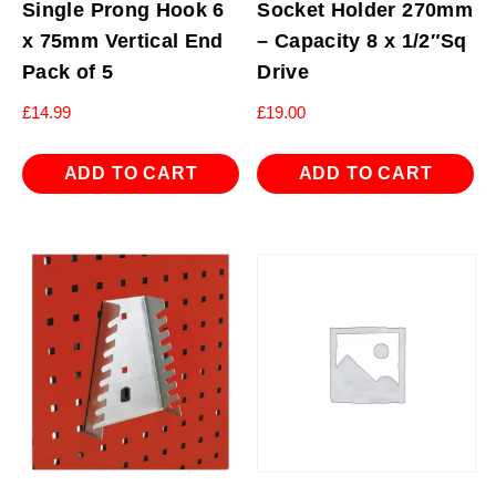
Single Prong Hook 6
Socket Holder 270mm
x 75mm Vertical End
– Capacity 8 x 1/2″Sq
Pack of 5
Drive
£
14.99
£
19.00
ADD TO CART
ADD TO CART