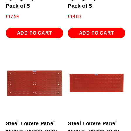
Pack of 5
Pack of 5
£
17.99
£
19.00
ADD TO CART
ADD TO CART
Steel Louvre Panel
Steel Louvre Panel