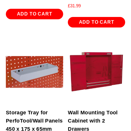
£
31.99
ADD TO CART
ADD TO CART
Storage Tray for
Wall Mounting Tool
PerfoTool/Wall Panels
Cabinet with 2
450 x 175 x 65mm
Drawers