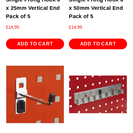
x 25mm Vertical End
x 50mm Vertical End
Pack of 5
Pack of 5
£
14.99
£
14.99
ADD TO CART
ADD TO CART