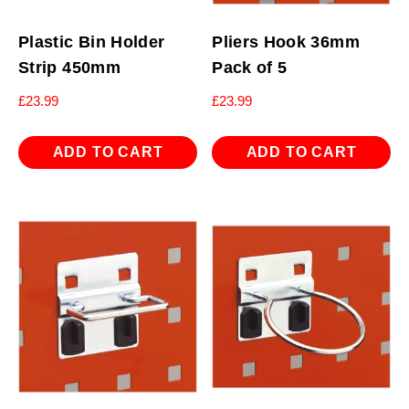
Plastic Bin Holder
Pliers Hook 36mm
Strip 450mm
Pack of 5
£
23.99
£
23.99
ADD TO CART
ADD TO CART