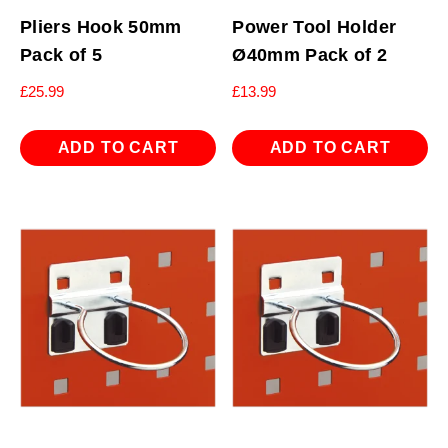
Pliers Hook 50mm
Power Tool Holder
Pack of 5
Ø40mm Pack of 2
£
25.99
£
13.99
ADD TO CART
ADD TO CART