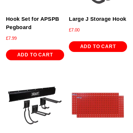
Hook Set for APSPB
Large J Storage Hook
Pegboard
£
7.00
£
7.99
ADD TO CART
ADD TO CART