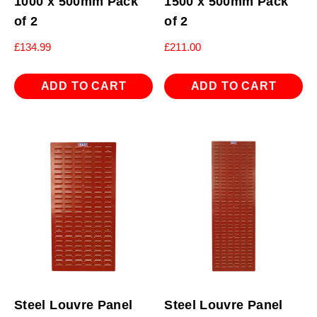
1000 x 500mm Pack
1500 x 500mm Pack
of 2
of 2
£
134.99
£
211.00
ADD TO CART
ADD TO CART
Steel Louvre Panel
Steel Louvre Panel