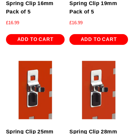
Spring Clip 16mm
Spring Clip 19mm
Pack of 5
Pack of 5
£
16.99
£
16.99
ADD TO CART
ADD TO CART
Spring Clip 25mm
Spring Clip 28mm