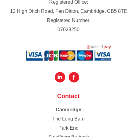
Registered Office:
12 High Ditch Road, Fen Ditton, Cambridge, CB5 8TE
Registered Number:
07028250
Contact
Cambridge
The Long Barn
Park End