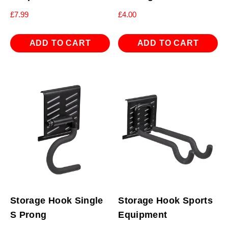
£
7.99
£
4.00
ADD TO CART
ADD TO CART
Storage Hook Single
Storage Hook Sports
S Prong
Equipment