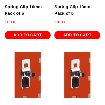
Spring Clip 10mm
Spring Clip 13mm
Pack of 5
Pack of 5
£
16.00
£
16.00
ADD TO CART
ADD TO CART