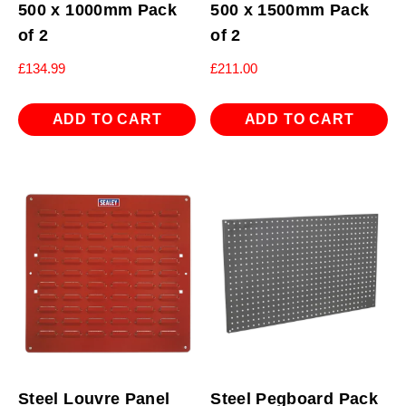
500 x 1000mm Pack
500 x 1500mm Pack
of 2
of 2
£
134.99
£
211.00
ADD TO CART
ADD TO CART
Steel Louvre Panel
Steel Pegboard Pack