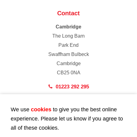
Contact
Cambridge
The Long Barn
Park End
Swaffham Bulbeck
Cambridge
CB25 0NA
01223 292 295
London
We use
cookies
to give you the best online
43 Bedford Street
experience. Please let us know if you agree to
London
all of these cookies.
WC2E 9HA