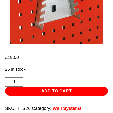
£
19.00
25 in stock
Spanner
Holder
ADD TO CART
for
8
SKU:
TTS26
Category:
Wall Systems
Spanners