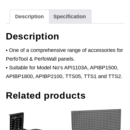
quantity
Description
Specification
Description
• One of a comprehensive range of accessories for
PerfoTool & PerfoWall panels.
• Suitable for Model No’s API1103A, APIBP1500,
APIBP1800, APIBP2100, TTS05, TTS1 and TTS2.
Related products