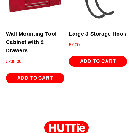
Wall Mounting Tool
Large J Storage Hook
Cabinet with 2
£
7.00
Drawers
ADD TO CART
£
238.00
ADD TO CART