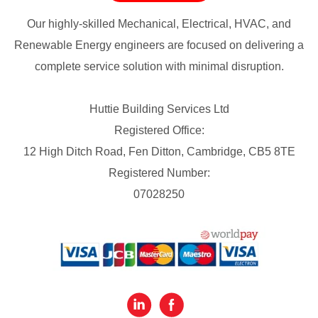
Our highly-skilled Mechanical, Electrical, HVAC, and
Renewable Energy engineers are focused on delivering a
complete service solution with minimal disruption.
Huttie Building Services Ltd
Registered Office:
12 High Ditch Road, Fen Ditton, Cambridge, CB5 8TE
Registered Number:
07028250