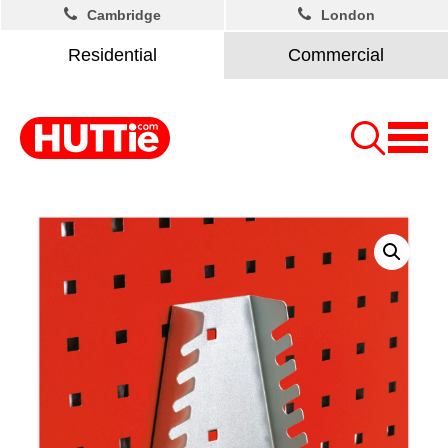
Cambridge
London
Residential
Commercial