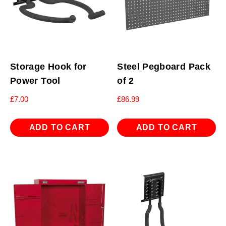
Storage Hook for
Steel Pegboard Pack
Power Tool
of 2
£
7.00
£
86.99
ADD TO CART
ADD TO CART