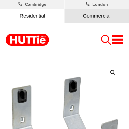
Cambridge
London
Residential
Commercial