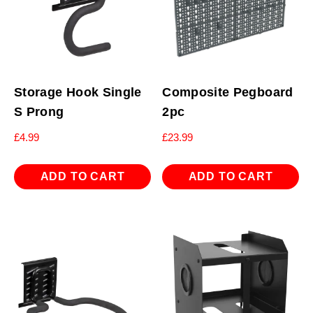
Storage Hook Single
Composite Pegboard
S Prong
2pc
£
4.99
£
23.99
ADD TO CART
ADD TO CART