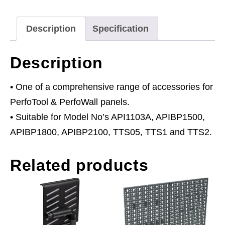
2
quantity
Description
Specification
Description
• One of a comprehensive range of accessories for
PerfoTool & PerfoWall panels.
• Suitable for Model No’s API1103A, APIBP1500,
APIBP1800, APIBP2100, TTS05, TTS1 and TTS2.
Related products