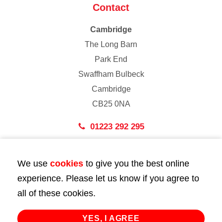
Contact
Cambridge
The Long Barn
Park End
Swaffham Bulbeck
Cambridge
CB25 0NA
01223 292 295
London
We use
cookies
to give you the best online
43 Bedford Street
experience. Please let us know if you agree to
London
all of these cookies.
WC2E 9HA
02072 947 747
YES, I AGREE