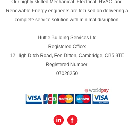
Our highly-skilled Mechanical, Electrical, HVAC, and
Renewable Energy engineers are focused on delivering a
complete service solution with minimal disruption.
Huttie Building Services Ltd
Registered Office:
12 High Ditch Road, Fen Ditton, Cambridge, CB5 8TE
Registered Number:
07028250