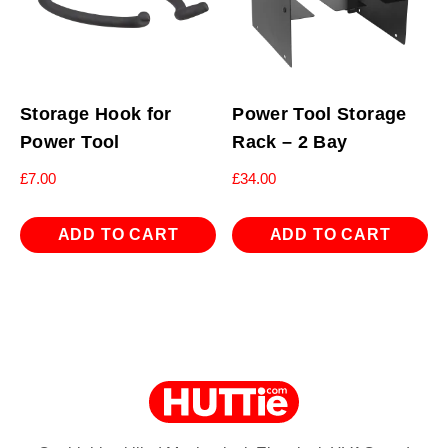
Storage Hook for
Power Tool Storage
Power Tool
Rack – 2 Bay
£
7.00
£
34.00
ADD TO CART
ADD TO CART