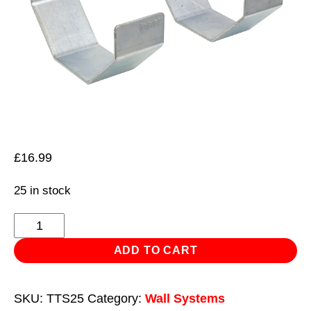
£
16.99
25 in stock
Pipe
Bracket
ADD TO CART
Ø100mm
Pack
SKU:
TTS25
Category:
Wall Systems
of