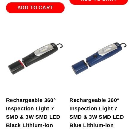
ADD TO CART
Rechargeable 360°
Rechargeable 360°
Inspection Light 7
Inspection Light 7
SMD & 3W SMD LED
SMD & 3W SMD LED
Black Lithium-ion
Blue Lithium-ion