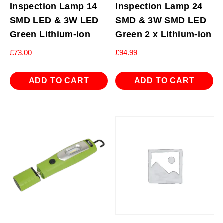
Inspection Lamp 14
Inspection Lamp 24
SMD LED & 3W LED
SMD & 3W SMD LED
Green Lithium-ion
Green 2 x Lithium-ion
£
73.00
£
94.99
ADD TO CART
ADD TO CART