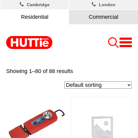
Cambridge
London
Residential
Commercial
Showing 1–80 of 88 results