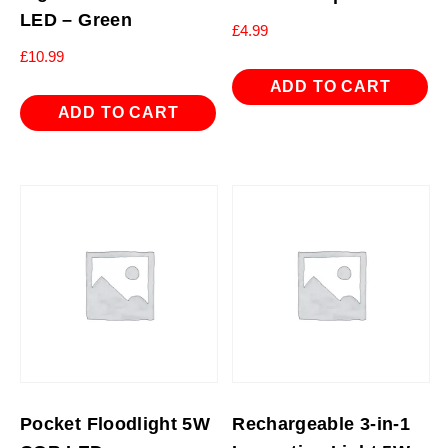
LED – Green
£
4.99
£
10.99
ADD TO CART
ADD TO CART
Pocket Floodlight 5W
Rechargeable 3-in-1