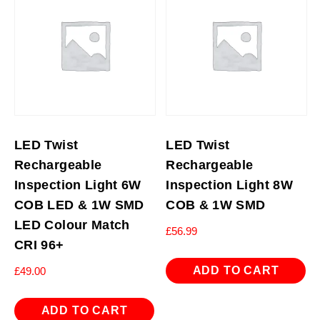
LED Twist
LED Twist
Rechargeable
Rechargeable
Inspection Light 6W
Inspection Light 8W
COB LED & 1W SMD
COB & 1W SMD
LED Colour Match
£
56.99
CRI 96+
ADD TO CART
£
49.00
ADD TO CART