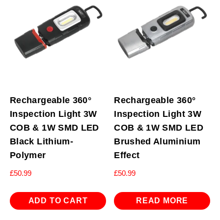
Rechargeable 360°
Rechargeable 360°
Inspection Light 3W
Inspection Light 3W
COB & 1W SMD LED
COB & 1W SMD LED
Black Lithium-
Brushed Aluminium
Polymer
Effect
£
50.99
£
50.99
ADD TO CART
READ MORE