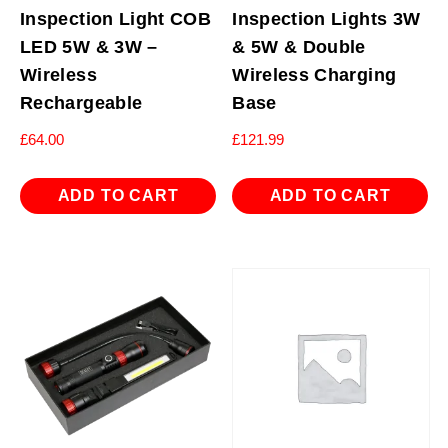
Inspection Light COB
Inspection Lights 3W
LED 5W & 3W –
& 5W & Double
Wireless
Wireless Charging
Rechargeable
Base
£
64.00
£
121.99
ADD TO CART
ADD TO CART