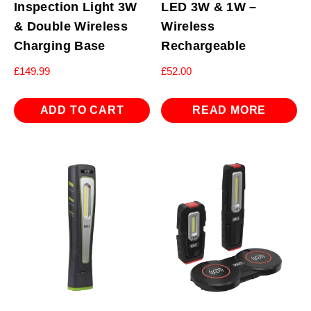
Inspection Light 3W
LED 3W & 1W –
& Double Wireless
Wireless
Charging Base
Rechargeable
£
149.99
£
52.00
ADD TO CART
READ MORE