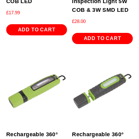
COB LED
Inspection Light 5W
COB & 3W SMD LED
£
17.99
£
28.00
ADD TO CART
ADD TO CART
Rechargeable 360°
Rechargeable 360°