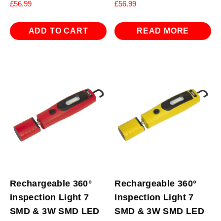
£
56.99
£
56.99
ADD TO CART
READ MORE
Rechargeable 360°
Rechargeable 360°
Inspection Light 7
Inspection Light 7
SMD & 3W SMD LED
SMD & 3W SMD LED