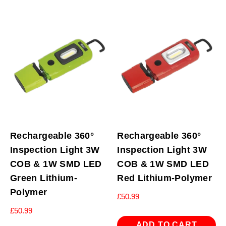
Rechargeable 360°
Rechargeable 360°
Inspection Light 3W
Inspection Light 3W
COB & 1W SMD LED
COB & 1W SMD LED
Green Lithium-
Red Lithium-Polymer
Polymer
£
50.99
£
50.99
ADD TO CART