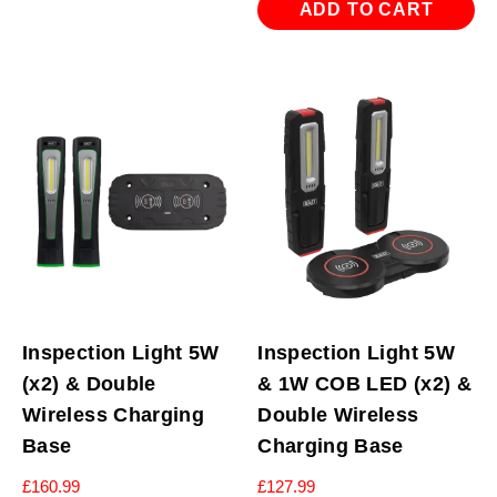
ADD TO CART
Inspection Light 5W
Inspection Light 5W
(x2) & Double
& 1W COB LED (x2) &
Wireless Charging
Double Wireless
Base
Charging Base
£
160.99
£
127.99