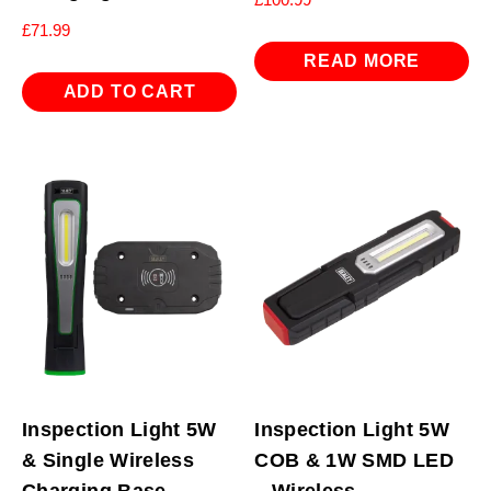
£
71.99
READ MORE
ADD TO CART
Inspection Light 5W
Inspection Light 5W
& Single Wireless
COB & 1W SMD LED