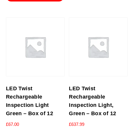
LED Twist
LED Twist
Rechargeable
Rechargeable
Inspection Light
Inspection Light,
Green – Box of 12
Green – Box of 12
£
67.00
£
637.99