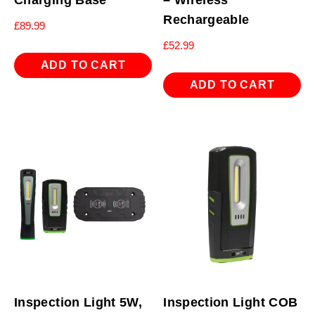
Charging Base
– Wireless
Rechargeable
£
89.99
£
52.99
ADD TO CART
ADD TO CART
Inspection Light 5W,
Inspection Light COB