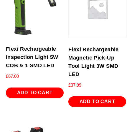
Flexi Rechargeable
Flexi Rechargeable
Inspection Light 5W
Magnetic Pick-Up
COB & 1 SMD LED
Tool Light 3W SMD
LED
£
67.00
£
37.99
ADD TO CART
ADD TO CART