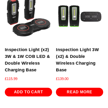
Inspection Light (x2)
Inspection Light 3W
3W & 1W COB LED &
(x2) & Double
Double Wireless
Wireless Charging
Charging Base
Base
£
115.99
£
139.00
ADD TO CART
READ MORE