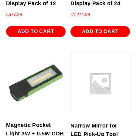
Display Pack of 12
Display Pack of 24
£
577.99
£
1,274.99
ADD TO CART
ADD TO CART
Magnetic Pocket
Narrow Mirror for
Light 3W + 0.5W COB
LED Pick-Up Tool