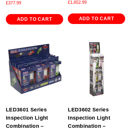
£
1,652.99
£
377.99
ADD TO CART
ADD TO CART
LED3601 Series
LED3602 Series
Inspection Light
Inspection Light
Combination –
Combination –