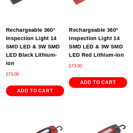
Rechargeable 360°
Rechargeable 360°
Inspection Light 14
Inspection Light 14
SMD LED & 3W SMD
SMD LED & 3W SMD
LED Black Lithium-
LED Red Lithium-ion
ion
£
73.00
£
73.00
ADD TO CART
ADD TO CART