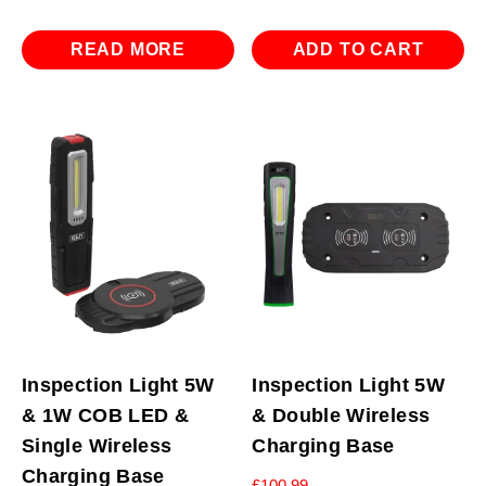
READ MORE
ADD TO CART
Inspection Light 5W
Inspection Light 5W
& 1W COB LED &
& Double Wireless
Single Wireless
Charging Base
Charging Base
£
100.99