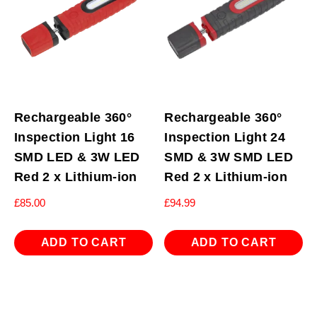
Rechargeable 360°
Rechargeable 360°
Inspection Light 16
Inspection Light 24
SMD LED & 3W LED
SMD & 3W SMD LED
Red 2 x Lithium-ion
Red 2 x Lithium-ion
£
85.00
£
94.99
ADD TO CART
ADD TO CART