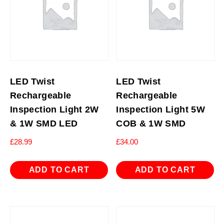
LED Twist
LED Twist
Rechargeable
Rechargeable
Inspection Light 2W
Inspection Light 5W
& 1W SMD LED
COB & 1W SMD
£
28.99
£
34.00
ADD TO CART
ADD TO CART