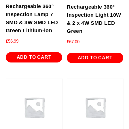
Rechargeable 360°
Rechargeable 360°
Inspection Lamp 7
Inspection Light 10W
SMD & 3W SMD LED
& 2 x 4W SMD LED
Green Lithium-ion
Green
£
56.99
£
67.00
ADD TO CART
ADD TO CART