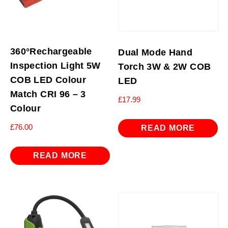
360°Rechargeable
Dual Mode Hand
Inspection Light 5W
Torch 3W & 2W COB
COB LED Colour
LED
Match CRI 96 – 3
£
17.99
Colour
£
76.00
READ MORE
READ MORE