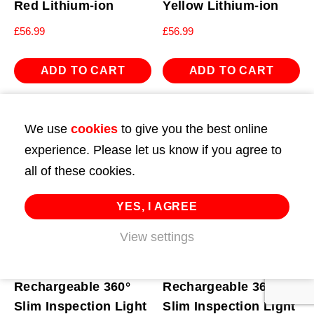
Red Lithium-ion
Yellow Lithium-ion
£
56.99
£
56.99
ADD TO CART
ADD TO CART
We use
cookies
to give you the best online
experience. Please let us know if you agree to
all of these cookies.
YES, I AGREE
View settings
Rechargeable 360°
Rechargeable 360°
Slim Inspection Light
Slim Inspection Light