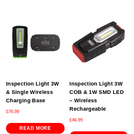
Inspection Light 3W
Inspection Light 3W
& Single Wireless
COB & 1W SMD LED
Charging Base
– Wireless
Rechargeable
£
76.99
£
46.99
READ MORE