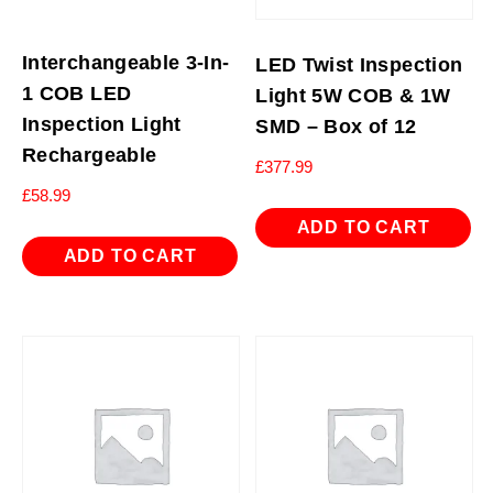
Interchangeable 3-In-
LED Twist Inspection
1 COB LED
Light 5W COB & 1W
Inspection Light
SMD – Box of 12
Rechargeable
£
377.99
£
58.99
ADD TO CART
ADD TO CART