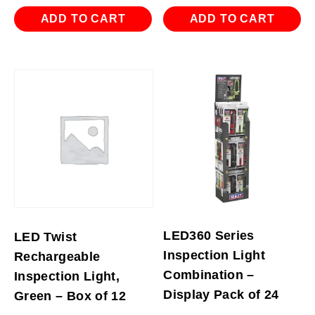
ADD TO CART
ADD TO CART
LED360 Series
LED Twist
Inspection Light
Rechargeable
Combination –
Inspection Light,
Display Pack of 24
Green – Box of 12