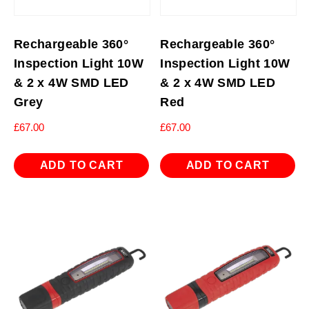
Rechargeable 360°
Rechargeable 360°
Inspection Light 10W
Inspection Light 10W
& 2 x 4W SMD LED
& 2 x 4W SMD LED
Grey
Red
£
67.00
£
67.00
ADD TO CART
ADD TO CART