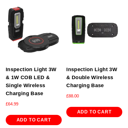
Inspection Light 3W
Inspection Light 3W
& 1W COB LED &
& Double Wireless
Single Wireless
Charging Base
Charging Base
£
88.00
£
64.99
ADD TO CART
ADD TO CART