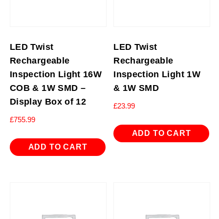
LED Twist
LED Twist
Rechargeable
Rechargeable
Inspection Light 16W
Inspection Light 1W
COB & 1W SMD –
& 1W SMD
Display Box of 12
£
23.99
£
755.99
ADD TO CART
ADD TO CART