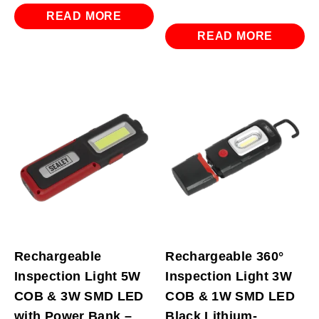
READ MORE
READ MORE
Rechargeable
Rechargeable 360°
Inspection Light 5W
Inspection Light 3W
COB & 3W SMD LED
COB & 1W SMD LED
with Power Bank –
Black Lithium-