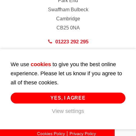
Park End
Swaffham Bulbeck
Cambridge
CB25 0NA
01223 292 295
London
We use
cookies
to give you the best online
43 Bedford Street
experience. Please let us know if you agree to
London
all of these cookies.
WC2E 9HA
02072 947 747
YES, I AGREE
View settings
info@huttie.com
© 2026 Huttie. All Rights Reserved.
Cookies Policy
Privacy Policy