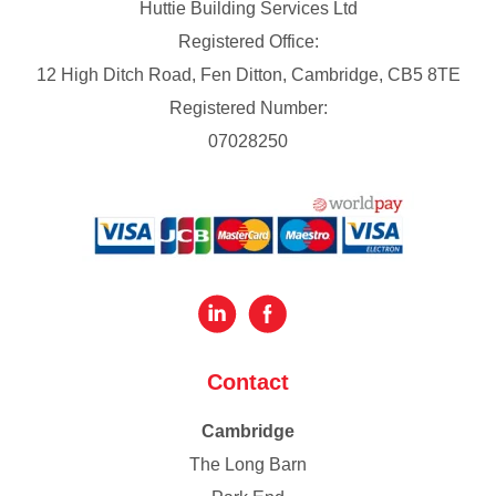
Huttie Building Services Ltd
Registered Office:
12 High Ditch Road, Fen Ditton, Cambridge, CB5 8TE
Registered Number:
07028250
Contact
Cambridge
The Long Barn