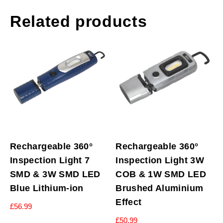
Related products
Rechargeable 360°
Rechargeable 360°
Inspection Light 7
Inspection Light 3W
SMD & 3W SMD LED
COB & 1W SMD LED
Blue Lithium-ion
Brushed Aluminium
Effect
£
56.99
£
50.99