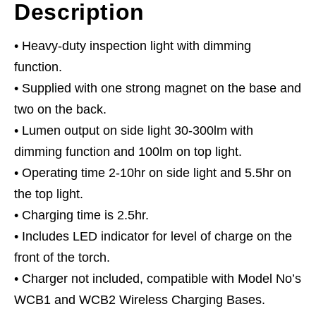
Description
• Heavy-duty inspection light with dimming
function.
• Supplied with one strong magnet on the base and
two on the back.
• Lumen output on side light 30-300lm with
dimming function and 100lm on top light.
• Operating time 2-10hr on side light and 5.5hr on
the top light.
• Charging time is 2.5hr.
• Includes LED indicator for level of charge on the
front of the torch.
• Charger not included, compatible with Model No’s
WCB1 and WCB2 Wireless Charging Bases.