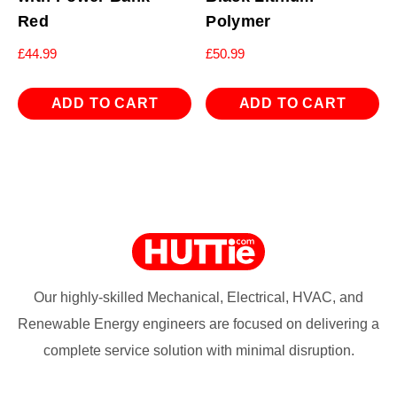
Red
Polymer
£
44.99
£
50.99
ADD TO CART
ADD TO CART
Our highly-skilled Mechanical, Electrical, HVAC, and
Renewable Energy engineers are focused on delivering a
complete service solution with minimal disruption.