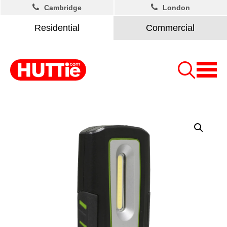
Cambridge
London
Residential
Commercial