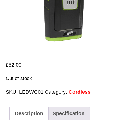
£
52.00
Out of stock
SKU:
LEDWC01
Category:
Cordless
Description
Specification