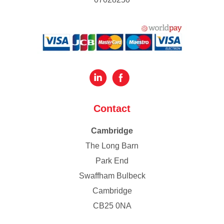
Contact
Cambridge
The Long Barn
Park End
Swaffham Bulbeck
Cambridge
CB25 0NA