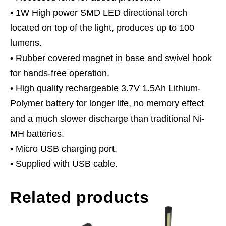
• 1W High power SMD LED directional torch
located on top of the light, produces up to 100
lumens.
• Rubber covered magnet in base and swivel hook
for hands-free operation.
• High quality rechargeable 3.7V 1.5Ah Lithium-
Polymer battery for longer life, no memory effect
and a much slower discharge than traditional Ni-
MH batteries.
• Micro USB charging port.
• Supplied with USB cable.
Related products