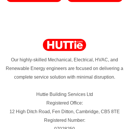
Our highly-skilled Mechanical, Electrical, HVAC, and
Renewable Energy engineers are focused on delivering a
complete service solution with minimal disruption.
Huttie Building Services Ltd
Registered Office:
12 High Ditch Road, Fen Ditton, Cambridge, CB5 8TE
Registered Number:
07028250