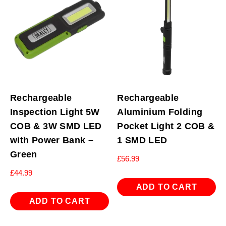
Rechargeable
Rechargeable
Inspection Light 5W
Aluminium Folding
COB & 3W SMD LED
Pocket Light 2 COB &
with Power Bank –
1 SMD LED
Green
£
56.99
£
44.99
ADD TO CART
ADD TO CART