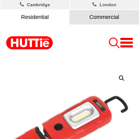
Cambridge
London
Residential
Commercial