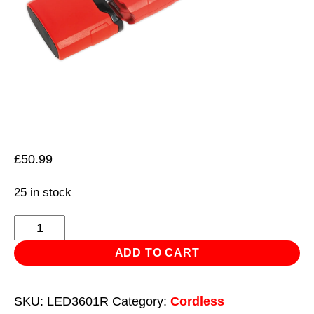
£
50.99
25 in stock
Rechargeable
360°
ADD TO CART
Inspection
Light
SKU:
LED3601R
Category:
Cordless
3W