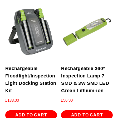
Rechargeable
Rechargeable 360°
Floodlight/Inspection
Inspection Lamp 7
Light Docking Station
SMD & 3W SMD LED
Kit
Green Lithium-ion
£
133.99
£
56.99
ADD TO CART
ADD TO CART