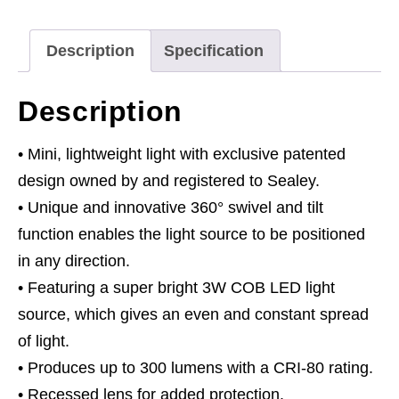
COB
&
Description
Specification
1W
SMD
Description
LED
Red
• Mini, lightweight light with exclusive patented
Lithium-
design owned by and registered to Sealey.
Polymer
• Unique and innovative 360° swivel and tilt
quantity
function enables the light source to be positioned
in any direction.
• Featuring a super bright 3W COB LED light
source, which gives an even and constant spread
of light.
• Produces up to 300 lumens with a CRI-80 rating.
• Recessed lens for added protection.