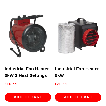
Industrial Fan Heater
Industrial Fan Heater
3kW 2 Heat Settings
5kW
£
118.99
£
215.99
ADD TO CART
ADD TO CART