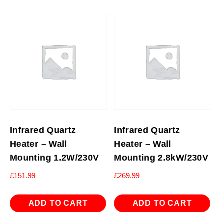
Infrared Quartz
Infrared Quartz
Heater – Wall
Heater – Wall
Mounting 1.2W/230V
Mounting 2.8kW/230V
£
151.99
£
269.99
ADD TO CART
ADD TO CART