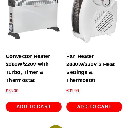
Convector Heater
Fan Heater
2000W/230V with
2000W/230V 2 Heat
Turbo, Timer &
Settings &
Thermostat
Thermostat
£
73.00
£
31.99
ADD TO CART
ADD TO CART