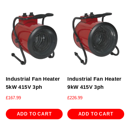
Industrial Fan Heater
Industrial Fan Heater
5kW 415V 3ph
9kW 415V 3ph
£
167.99
£
226.99
ADD TO CART
ADD TO CART