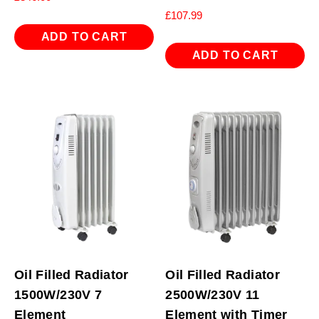
£
107.99
ADD TO CART
ADD TO CART
Oil Filled Radiator
Oil Filled Radiator
1500W/230V 7
2500W/230V 11
Element
Element with Timer