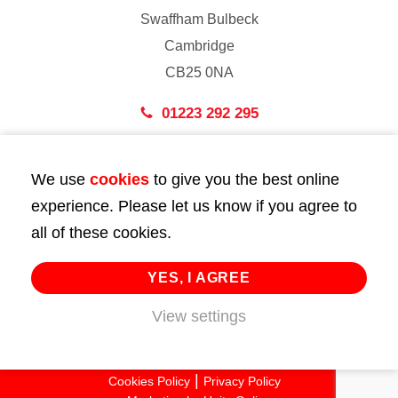
Swaffham Bulbeck
Cambridge
CB25 0NA
01223 292 295
London
We use
cookies
to give you the best online
43 Bedford Street
experience. Please let us know if you agree to
London
all of these cookies.
WC2E 9HA
02072 947 747
YES, I AGREE
info@huttie.com
View settings
© 2026 Huttie. All Rights Reserved.
Cookies Policy
Privacy Policy