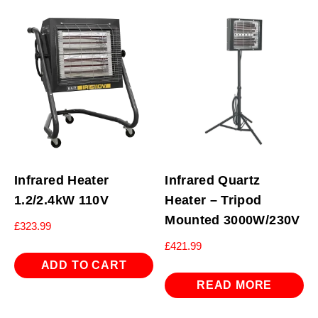
Infrared Heater
Infrared Quartz
1.2/2.4kW 110V
Heater – Tripod
Mounted 3000W/230V
£
323.99
£
421.99
ADD TO CART
READ MORE