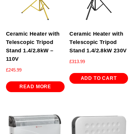
Ceramic Heater with
Ceramic Heater with
Telescopic Tripod
Telescopic Tripod
Stand 1.4/2.8kW –
Stand 1.4/2.8kW 230V
110V
£
313.99
£
245.99
ADD TO CART
READ MORE