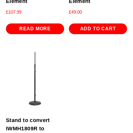
Element
Element
£
107.99
£
49.00
READ MORE
ADD TO CART
Stand to convert
IWMH1809R to