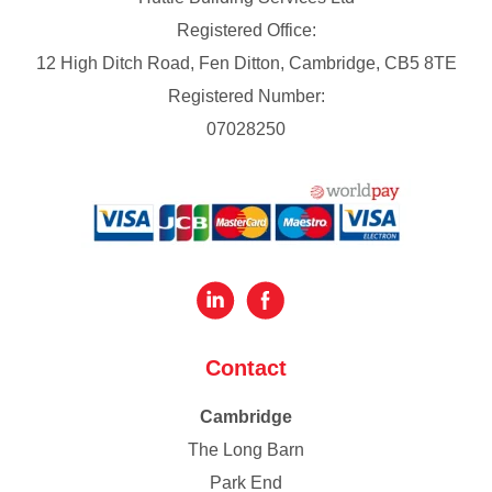
Registered Office:
12 High Ditch Road, Fen Ditton, Cambridge, CB5 8TE
Registered Number:
07028250
Contact
Cambridge
The Long Barn
Park End