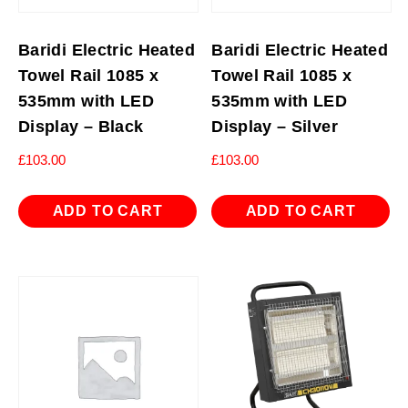
Baridi Electric Heated
Baridi Electric Heated
Towel Rail 1085 x
Towel Rail 1085 x
535mm with LED
535mm with LED
Display – Black
Display – Silver
£
103.00
£
103.00
ADD TO CART
ADD TO CART