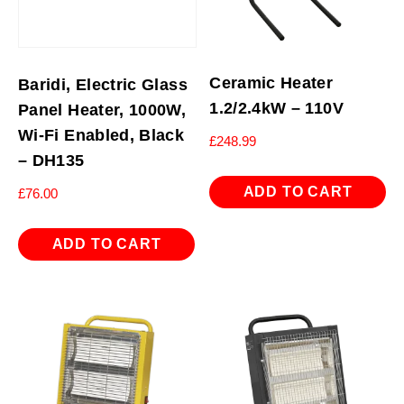
Ceramic Heater
Baridi, Electric Glass
1.2/2.4kW – 110V
Panel Heater, 1000W,
Wi-Fi Enabled, Black
£
248.99
– DH135
ADD TO CART
£
76.00
ADD TO CART