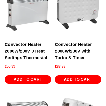
Convector Heater
Convector Heater
2000W/230V 3 Heat
2000W/230V with
Settings Thermostat
Turbo & Timer
£
50.99
£
83.99
ADD TO CART
ADD TO CART