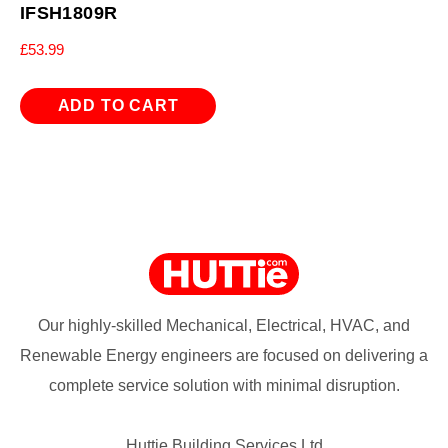
IFSH1809R
£
53.99
ADD TO CART
Our highly-skilled Mechanical, Electrical, HVAC, and
Renewable Energy engineers are focused on delivering a
complete service solution with minimal disruption.
Huttie Building Services Ltd