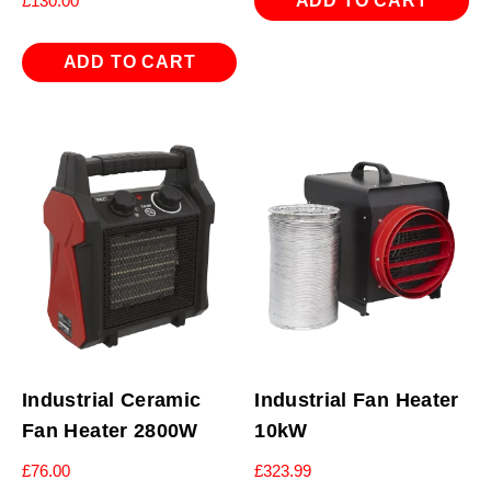
ADD TO CART
£
130.00
ADD TO CART
Industrial Ceramic
Industrial Fan Heater
Fan Heater 2800W
10kW
£
76.00
£
323.99