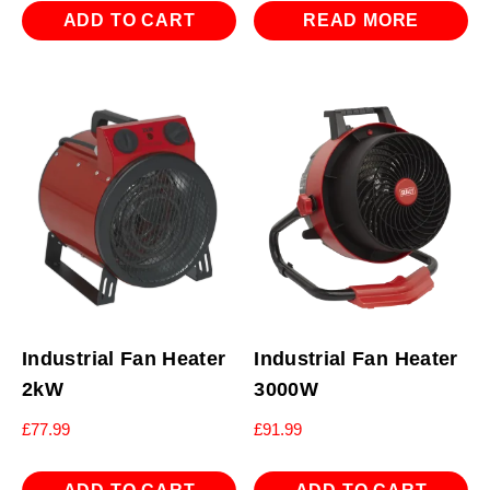
ADD TO CART
READ MORE
Industrial Fan Heater
Industrial Fan Heater
2kW
3000W
£
77.99
£
91.99