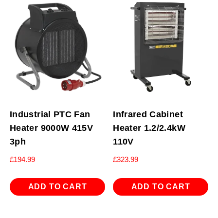
Industrial PTC Fan
Infrared Cabinet
Heater 9000W 415V
Heater 1.2/2.4kW
3ph
110V
£
194.99
£
323.99
ADD TO CART
ADD TO CART