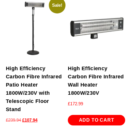
Sale!
High Efficiency
High Efficiency
Carbon Fibre Infrared
Carbon Fibre Infrared
Patio Heater
Wall Heater
1800W/230V with
1800W/230V
Telescopic Floor
£
172.99
Stand
Original
Current
ADD TO CART
£
239.94
£
107.94
price
price