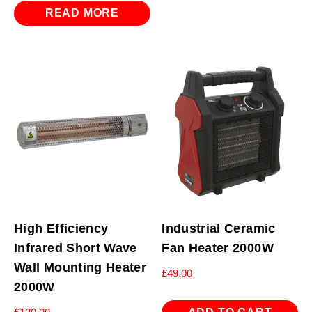
was:
is:
READ MORE
£239.94.
£107.94.
High Efficiency
Industrial Ceramic
Infrared Short Wave
Fan Heater 2000W
Wall Mounting Heater
£
49.00
2000W