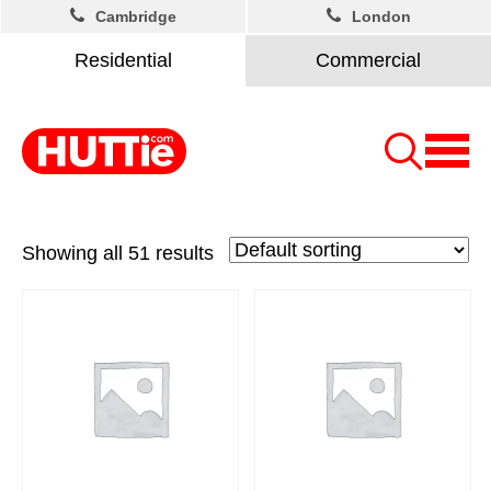
Cambridge
London
Residential
Commercial
Showing all 51 results