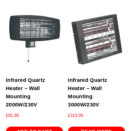
Infrared Quartz
Infrared Quartz
Heater – Wall
Heater – Wall
Mounting
Mounting
2000W/230V
3000W/230V
£
91.99
£
313.99