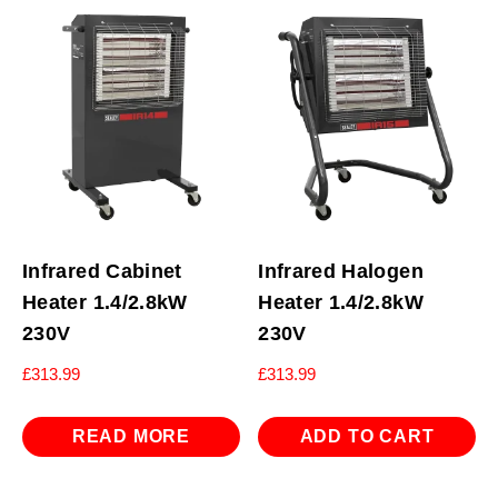
Infrared Cabinet
Infrared Halogen
Heater 1.4/2.8kW
Heater 1.4/2.8kW
230V
230V
£
313.99
£
313.99
READ MORE
ADD TO CART