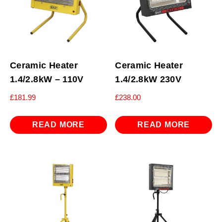
Ceramic Heater
Ceramic Heater
1.4/2.8kW – 110V
1.4/2.8kW 230V
£
181.99
£
238.00
READ MORE
READ MORE