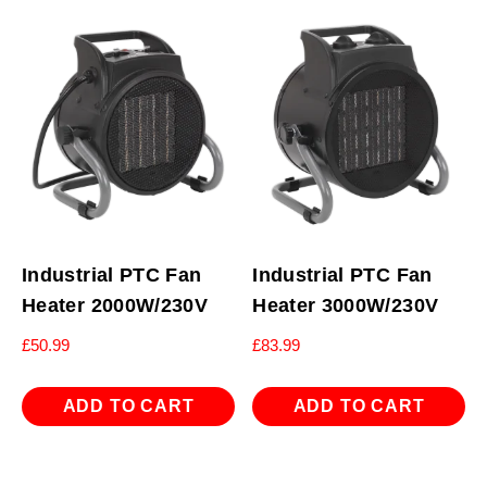
Industrial PTC Fan
Industrial PTC Fan
Heater 2000W/230V
Heater 3000W/230V
£
50.99
£
83.99
ADD TO CART
ADD TO CART