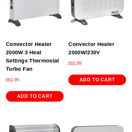
Convector Heater
Convector Heater
2000W 3 Heat
2000W/230V
Settings Thermostat
£
61.99
Turbo Fan
ADD TO CART
£
61.99
ADD TO CART