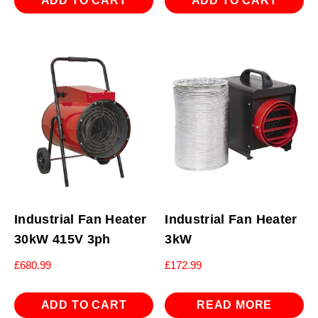
ADD TO CART
ADD TO CART
Industrial Fan Heater
Industrial Fan Heater
30kW 415V 3ph
3kW
£
680.99
£
172.99
ADD TO CART
READ MORE