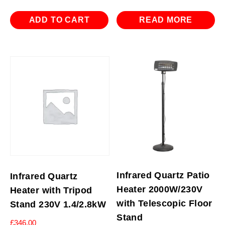
ADD TO CART
READ MORE
Infrared Quartz Patio
Infrared Quartz
Heater 2000W/230V
Heater with Tripod
with Telescopic Floor
Stand 230V 1.4/2.8kW
Stand
£
346.00