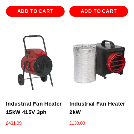
ADD TO CART
ADD TO CART
Industrial Fan Heater
Industrial Fan Heater
15kW 415V 3ph
2kW
£
431.99
£
130.00