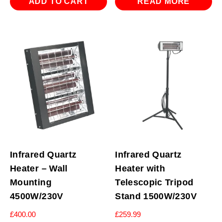
ADD TO CART
READ MORE
Infrared Quartz
Infrared Quartz
Heater – Wall
Heater with
Mounting
Telescopic Tripod
4500W/230V
Stand 1500W/230V
£
400.00
£
259.99