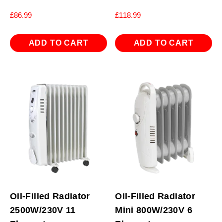
£
86.99
£
118.99
ADD TO CART
ADD TO CART
Oil-Filled Radiator
Oil-Filled Radiator
2500W/230V 11
Mini 800W/230V 6